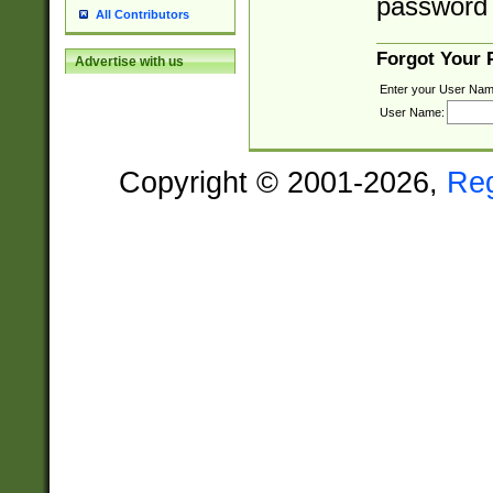
password 
All Contributors
Forgot Your
Advertise with us
Enter your User Nam
User Name:
Copyright © 2001-2026,
Re