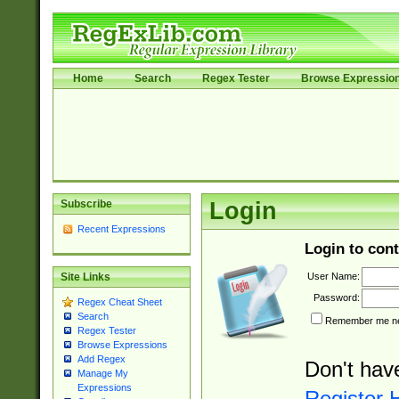
Home
Search
Regex Tester
Browse Expressio
Subscribe
Login
Recent Expressions
Login to cont
User Name:
Site Links
Password:
Regex Cheat Sheet
Search
Remember me nex
Regex Tester
Browse Expressions
Add Regex
Don't hav
Manage My
Expressions
Register 