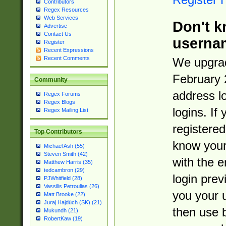
Contributors
Regex Resources
Web Services
Don't k
Advertise
Contact Us
userna
Register
Recent Expressions
Recent Comments
We upgrad
February 
Community
address l
Regex Forums
Regex Blogs
logins. If
Regex Mailing List
registered
Top Contributors
know you
Michael Ash (55)
Steven Smith (42)
with the 
Matthew Harris (35)
tedcambron (29)
login prev
PJWhitfield (28)
Vassilis Petroulias (26)
you your 
Matt Brooke (22)
Juraj Hajdúch (SK) (21)
then use 
Mukundh (21)
RobertKaw (19)