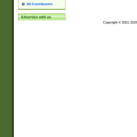
All Contributors
Advertise with us
Copyright © 2001-202