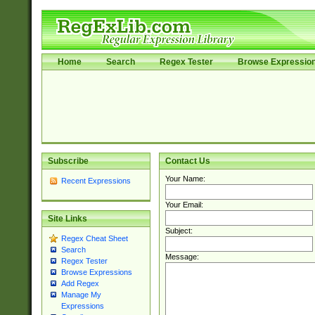
Home
Search
Regex Tester
Browse Expressio
Subscribe
Contact Us
Your Name:
Recent Expressions
Your Email:
Site Links
Subject:
Regex Cheat Sheet
Search
Message:
Regex Tester
Browse Expressions
Add Regex
Manage My
Expressions