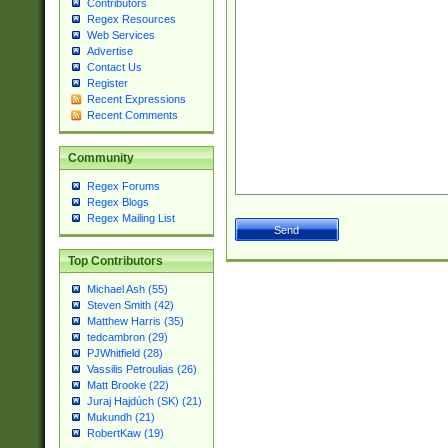
Contributors
Regex Resources
Web Services
Advertise
Contact Us
Register
Recent Expressions
Recent Comments
Community
Regex Forums
Regex Blogs
Regex Mailing List
Top Contributors
Michael Ash (55)
Steven Smith (42)
Matthew Harris (35)
tedcambron (29)
PJWhitfield (28)
Vassilis Petroulias (26)
Matt Brooke (22)
Juraj Hajdúch (SK) (21)
Mukundh (21)
RobertKaw (19)