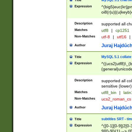
MySQL 5.1 charse
Title
Expression
^(big5|euc(kr|jp
oi8(r|u)|(u|keyb)
(dec|hp|utf|geos
|125(0|1|6|7))|la
Description
supported all ch
Matches
utf8
|
cp1251
Non-Matches
utf-8
|
utf16
|
Juraj Hajdúch
Author
MySQL 5.1 collate
Title
Expression
^((ucs2|utf8)\_(b
(general|unicode
(latv|pers)ian|(
(esto|lithua|roma
Description
supported all co
((mac(ce|roman)
sensitive (lower)
cii|keybcs2|gree
Matches
utf8_bin
|
lati
((dec8|swe7)\_(b
Non-Matches
ucs2_roman_c
((hp8|latin5)\_(b
((big5|gb(2312|k
Juraj Hajdúch
Author
(s|u)jis)\_(bin|j
(tis620\_(bin|thai
subtitles SRT - t
Title
(((dan|span|swed
Expression
^([0-1][0-9]|2[0-3
(cp1250\_(bin|cz
9][0-9]){1} --> ([