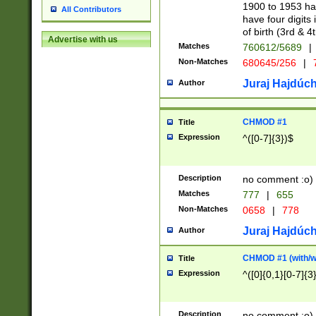
1900 to 1953 hav
All Contributors
have four digits 
of birth (3rd & 4
Advertise with us
Matches
760612/5689
|
Non-Matches
680645/256
|
7
Juraj Hajdúch
Author
CHMOD #1
Title
Expression
^([0-7]{3})$
Description
no comment :o)
Matches
777
|
655
Non-Matches
0658
|
778
Juraj Hajdúch
Author
CHMOD #1 (with/wi
Title
Expression
^([0]{0,1}[0-7]{3
Description
no comment :o)