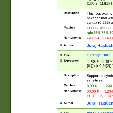
{1}[0-9]{1},|[1]{1
{2}([0-9]{1}|[1-9]
{1}|25[0-5]{1}){1
Description
This reg. exp. i
{1}%,|100%,){2}(
hexadecimal with 
syntax (0-255) a
Matches
FF0000 #ff0000 
rgb(25%,75%,1
Non-Matches
ss00ff AF00 #0
Juraj Hajdúch
Author
currency EURO
Title
Expression
^(0|(([1-9]{1}|[1-
{0,})),(([0-9]{2}
Description
Supported symbo
sensitive).
Matches
0,00 €
|
1 234
Non-Matches
00,00 €
|
1234
EUR
|
2,- EUR
Juraj Hajdúch
Author