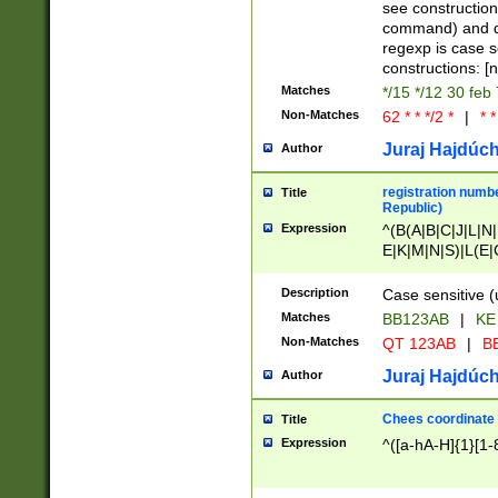
(jan|feb|mar|apr|
see construction
{1})|((\*\/){0,1}((
command) and da
(sun|mon|tue|wed
regexp is case 
constructions: 
Matches
*/15 */12 30 feb
Non-Matches
62 * * */2 *
|
* *
Juraj Hajdúch
Author
registration numbe
Title
Republic)
Expression
^(B(A|B|C|J|L|N|
E|K|M|N|S)|L(E|
|K|N|P|T|U|V)|R(
O|R|S|T|V)|V(K|T)
Description
Case sensitive (
{2})$
Matches
BB123AB
|
KE
Non-Matches
QT 123AB
|
BB
Juraj Hajdúch
Author
Chees coordinate
Title
Expression
^([a-hA-H]{1}[1-