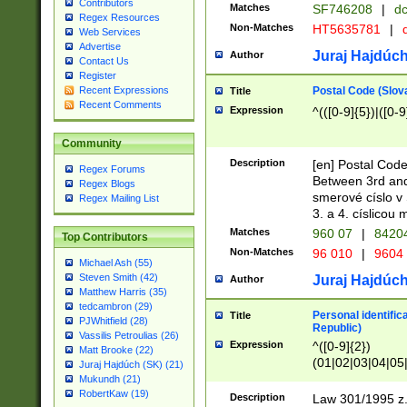
Contributors
Matches
SF746208
|
dc
Regex Resources
Non-Matches
HT5635781
|
d
Web Services
Advertise
Juraj Hajdúch
Author
Contact Us
Register
Postal Code (Slov
Recent Expressions
Title
Recent Comments
Expression
^(([0-9]{5})|([0-9
Community
Description
[en] Postal Code
Regex Forums
Between 3rd and
Regex Blogs
smerové císlo v 
Regex Mailing List
3. a 4. císlicou
Matches
960 07
|
8420
Top Contributors
Non-Matches
96 010
|
9604
Michael Ash (55)
Steven Smith (42)
Juraj Hajdúch
Author
Matthew Harris (35)
tedcambron (29)
Personal identific
Title
PJWhitfield (28)
Republic)
Vassilis Petroulias (26)
Expression
^([0-9]{2})
Matt Brooke (22)
(01|02|03|04|05
Juraj Hajdúch (SK) (21)
|58|59|60|61|62)(
Mukundh (21)
1]{1}))/([0-9]{3,4
RobertKaw (19)
Description
Law 301/1995 z.