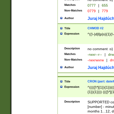
Matches
0777
|
655
Non-Matches
0779
|
779
Juraj Hajdúch
Author
CHMOD #2
Title
Expression
^((\-|d|l|p|s){1}(\
Description
no comment :o)
Matches
-rwxr--r--
|
drw
Non-Matches
-rwxrwxrw
|
dr
Juraj Hajdúch
Author
CRON (part: date/t
Title
Expression
^(((([\*]{1}){1})|(
{1}){1}))) ((([\*]{
9]{1}){1}){1}|([2]{
(([1-9]{1}){1}|(([
Description
SUPPORTED const
{1}){1}))) ((([\*]{
[number] - minut
([0-9]{1}){1}){1}|
months 1...12, da