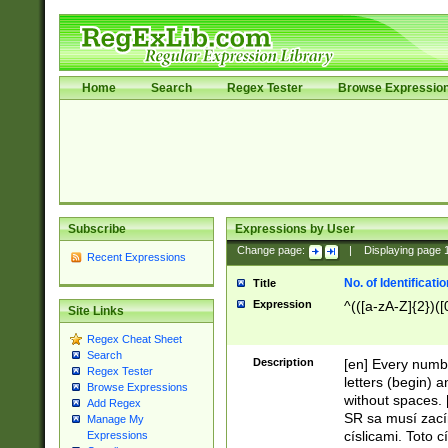
Home
Search
Regex Tester
Browse Expressio
Subscribe
Expressions by User
Change page:
|
Displaying page
Recent Expressions
No. of Identificat
Title
Expression
^(([a-zA-Z]{2})([
Site Links
Regex Cheat Sheet
Search
Description
[en] Every numbe
Regex Tester
letters (begin) 
Browse Expressions
without spaces. 
Add Regex
SR sa musí zací
Manage My
císlicami. Toto 
Expressions