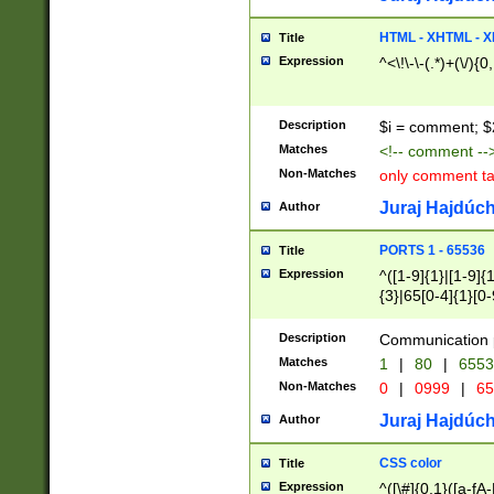
7(0|4|8)|8(0|1|3|
4|8)|4(2|3|6)|5(2
HTML - XHTML - X
Title
(2|3|4|5|6)|1(0|6
Expression
^<\!\-\-(.*)+(\/){0
0|4|8)|9(2|5|6|8)
6|8(2|7)|94))$
Description
$i = comment; $
Matches
<!-- comment --
Non-Matches
only comment t
Juraj Hajdúch
Author
PORTS 1 - 65536
Title
Expression
^([1-9]{1}|[1-9]{
{3}|65[0-4]{1}[0-
Description
Communication p
Matches
1
|
80
|
6553
Non-Matches
0
|
0999
|
65
Juraj Hajdúch
Author
CSS color
Title
Expression
^([\#]{0,1}([a-fA