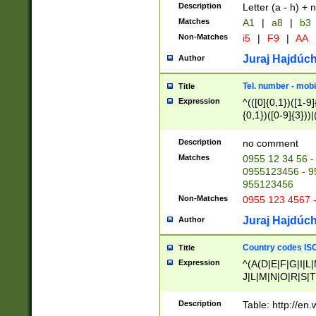
Description
Letter (a - h) + 
Matches
A1
|
a8
|
b3
Non-Matches
i5
|
F9
|
AA
Juraj Hajdúch
Author
Tel. number - mobi
Title
Expression
^(([0]{0,1})([1-9]{
{0,1})([0-9]{3}))|(
{2})))$
Description
no comment
Matches
0955 12 34 56 -
0955123456 - 95
955123456
Non-Matches
0955 123 4567 
Juraj Hajdúch
Author
Country codes ISO
Title
Expression
^(A(D|E|F|G|I|L
J|L|M|N|O|R|S|T
V|X|Y|Z)|D(E|J|
(A|B|D|E|F|G|H|
Description
Table: http://en
D|E|Q|L|M|N|O|R