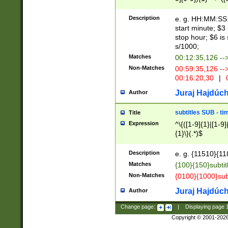
(latin2\_(bin|cz
{1},([0-9][0-9][0-
(cp1257\_(bin|(ge
Description
e. g. HH:MM:SS:t
(latin7\_(bin|gen
start minute; $3 
(general|bulgari
stop hour; $6 is
s/1000;
Matches
00:12:35,126 --
Non-Matches
00:59:35,126 --
00:16:20,30
|
0
Juraj Hajdúch
Author
subtitles SUB - t
Title
Expression
^\{([1-9]{1}|[1-9]
{1}\}(.*)$
Description
e. g. {11510}{118
Matches
{100}{150}subtit
Non-Matches
{0100}{1000}sub
Juraj Hajdúch
Author
Change page:
|
Displaying page
Copyright © 2001-202