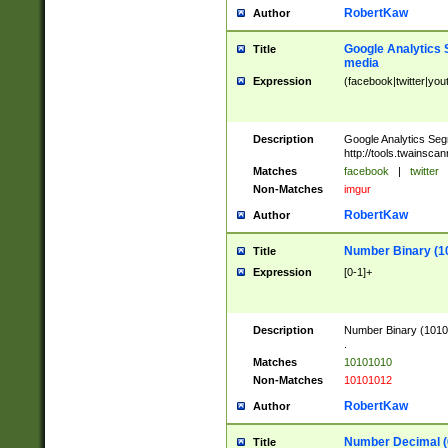
RobertKaw
Author
Google Analytics 
Title
media
Expression
(facebook|twitter|you
Description
Google Analytics Seg
http://tools.twainsca
Matches
facebook
|
twitter
Non-Matches
imgur
RobertKaw
Author
Number Binary (1
Title
Expression
[0-1]+
Description
Number Binary (10101
.
Matches
10101010
Non-Matches
10101012
RobertKaw
Author
Number Decimal (
Title