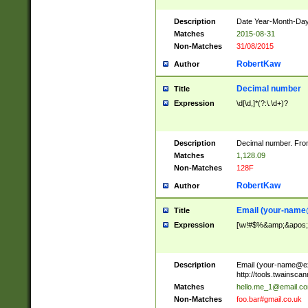
Description
Date Year-Month-Day.
Matches
2015-08-31
Non-Matches
31/08/2015
RobertKaw
Author
Decimal number
Title
Expression
\d[\d,]*(?:\.\d+)?
Description
Decimal number. From
Matches
1,128.09
Non-Matches
128F
RobertKaw
Author
Email (
your-name
Title
Expression
[\w!#$%&amp;&apos;*+
Description
Email (
your-name@e
http://tools.twainsc
Matches
hello.me_1@email.c
Non-Matches
foo.bar#gmail.co.uk