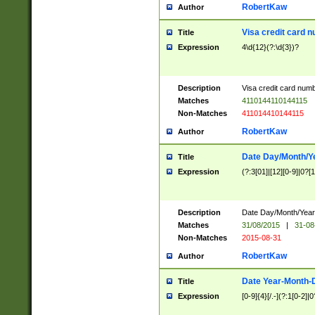
RobertKaw
Author
Visa credit card 
Title
Expression
4\d{12}(?:\d{3})?
Description
Visa credit card num
Matches
4110144110144115
Non-Matches
411014410144115
RobertKaw
Author
Date Day/Month/Y
Title
Expression
(?:3[01]|[12][0-9]|0?[1-
Description
Date Day/Month/Year.
Matches
31/08/2015
|
31-08
Non-Matches
2015-08-31
RobertKaw
Author
Date Year-Month-
Title
Expression
[0-9]{4}[/.-](?:1[0-2]|0