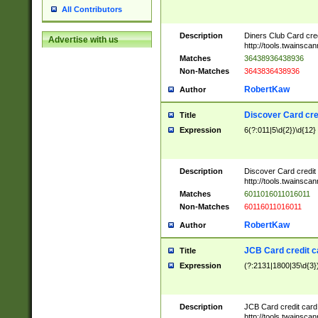
All Contributors
Description
Diners Club Card cre
Advertise with us
http://tools.twainsc
Matches
36438936438936
Non-Matches
3643836438936
RobertKaw
Author
Discover Card cre
Title
Expression
6(?:011|5\d{2})\d{12}
Description
Discover Card credit
http://tools.twainsc
Matches
6011016011016011
Non-Matches
60116011016011
RobertKaw
Author
JCB Card credit 
Title
Expression
(?:2131|1800|35\d{3})
Description
JCB Card credit car
http://tools.twainsc