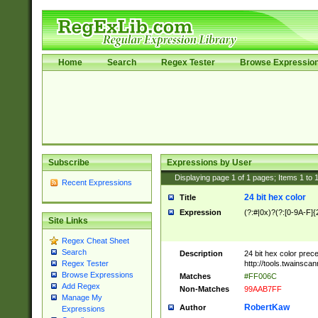
Home
Search
Regex Tester
Browse Expressio
Subscribe
Expressions by User
Displaying page
1
of
1
pages; Items
1
to
Recent Expressions
24 bit hex color
Title
Expression
(?:#|0x)?(?:[0-9A-F]{
Site Links
Regex Cheat Sheet
Search
Description
24 bit hex color prec
http://tools.twainsca
Regex Tester
Browse Expressions
Matches
#FF006C
Add Regex
Non-Matches
99AAB7FF
Manage My
RobertKaw
Author
Expressions