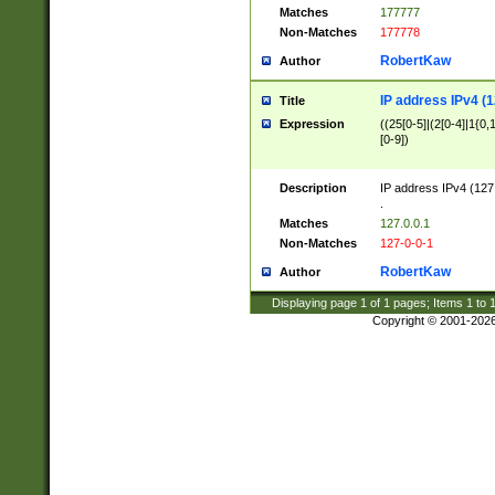
Matches
177777
Non-Matches
177778
RobertKaw
Author
IP address IPv4 (1
Title
Expression
((25[0-5]|(2[0-4]|1{0,1
[0-9])
Description
IP address IPv4 (127
.
Matches
127.0.0.1
Non-Matches
127-0-0-1
RobertKaw
Author
Displaying page
1
of
1
pages; Items
1
to
Copyright © 2001-202