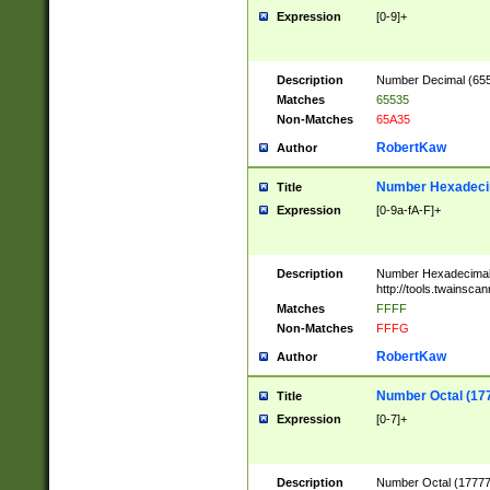
Expression
[0-9]+
Description
Number Decimal (6553
Matches
65535
Non-Matches
65A35
RobertKaw
Author
Number Hexadecim
Title
Expression
[0-9a-fA-F]+
Description
Number Hexadecimal
http://tools.twainsca
Matches
FFFF
Non-Matches
FFFG
RobertKaw
Author
Number Octal (17
Title
Expression
[0-7]+
Description
Number Octal (177777