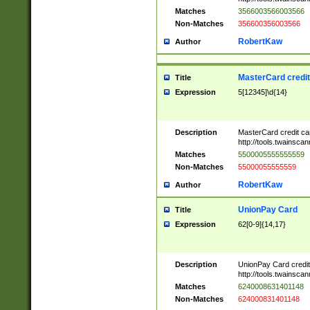
Matches
3566003566003566
Non-Matches
356600356003566
RobertKaw
Author
MasterCard credi
Title
Expression
5[12345]\d{14}
Description
MasterCard credit c
http://tools.twainsc
Matches
5500005555555559
Non-Matches
55000055555559
RobertKaw
Author
UnionPay Card
Title
Expression
62[0-9]{14,17}
Description
UnionPay Card credi
http://tools.twainsc
Matches
6240008631401148
Non-Matches
624000831401148