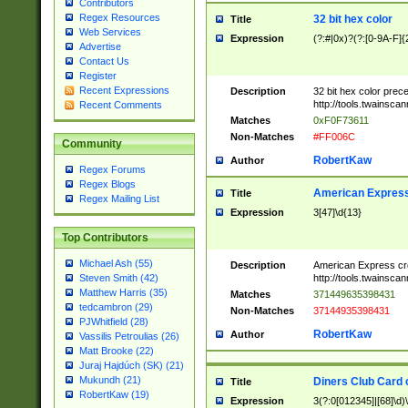
Contributors
Regex Resources
32 bit hex color
Title
Web Services
Expression
(?:#|0x)?(?:[0-9A-F]{
Advertise
Contact Us
Register
Recent Expressions
Description
32 bit hex color prec
http://tools.twainsca
Recent Comments
Matches
0xF0F73611
Non-Matches
#FF006C
Community
RobertKaw
Author
Regex Forums
Regex Blogs
American Express
Title
Regex Mailing List
Expression
3[47]\d{13}
Top Contributors
Michael Ash (55)
Description
American Express cr
http://tools.twainsca
Steven Smith (42)
Matthew Harris (35)
Matches
371449635398431
tedcambron (29)
Non-Matches
37144935398431
PJWhitfield (28)
RobertKaw
Author
Vassilis Petroulias (26)
Matt Brooke (22)
Juraj Hajdúch (SK) (21)
Mukundh (21)
Diners Club Card 
Title
RobertKaw (19)
Expression
3(?:0[012345]|[68]\d)