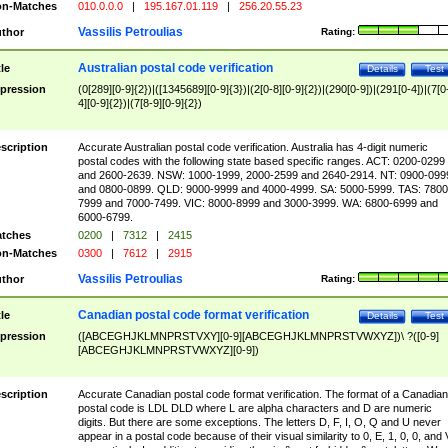
n-Matches
010.0.0.0
|
195.167.01.119
|
256.20.55.23
Vassilis Petroulias
thor
Rating:
Australian postal code verification
tle
Details
Test
pression
(0[289][0-9]{2})|([1345689][0-9]{3})|(2[0-8][0-9]{2})|(290[0-9])|(291[0-4])|(7[0
4][0-9]{2})|(7[8-9][0-9]{2})
scription
Accurate Australian postal code verification. Australia has 4-digit numeric
postal codes with the following state based specific ranges. ACT: 0200-0299
and 2600-2639. NSW: 1000-1999, 2000-2599 and 2640-2914. NT: 0900-099
and 0800-0899. QLD: 9000-9999 and 4000-4999. SA: 5000-5999. TAS: 7800
7999 and 7000-7499. VIC: 8000-8999 and 3000-3999. WA: 6800-6999 and
6000-6799.
tches
0200
|
7312
|
2415
n-Matches
0300
|
7612
|
2915
Vassilis Petroulias
thor
Rating:
Canadian postal code format verification
tle
Details
Test
pression
([ABCEGHJKLMNPRSTVXY][0-9][ABCEGHJKLMNPRSTVWXYZ])\ ?([0-9]
[ABCEGHJKLMNPRSTVWXYZ][0-9])
scription
Accurate Canadian postal code format verification. The format of a Canadian
postal code is LDL DLD where L are alpha characters and D are numeric
digits. But there are some exceptions. The letters D, F, I, O, Q and U never
appear in a postal code because of their visual similarity to 0, E, 1, 0, 0, and 