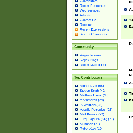
Contributors
No
Regex Resources
Au
Web Services
Advertise
Contact Us
Ti
Register
Ex
Recent Expressions
Recent Comments
De
Community
Regex Forums
Regex Blogs
Regex Mailing List
Ma
No
Top Contributors
Au
Michael Ash (55)
Steven Smith (42)
Ti
Matthew Harris (35)
Ex
tedcambron (29)
PJWhitfield (28)
Vassilis Petroulias (26)
Matt Brooke (22)
De
Juraj Hajdúch (SK) (21)
Mukundh (21)
RobertKaw (19)