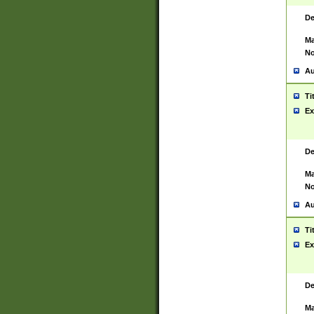
De
Ma
No
Au
Ti
Ex
De
Ma
No
Au
Ti
Ex
De
Ma