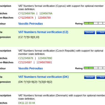
scription
VAT Numbers format verification (Cyprus) with support for optional member
state definition.
tches
CY12345678A
|
12345678A
n-Matches
CY1234567A
|
123456789
Vassilis Petroulias
thor
Rating:
VAT Numbers format verification (CZ)
tle
Details
Test
pression
(CZ-?)?[0-9]{8,10}
scription
VAT Numbers format verification (Czech Republic) with support for optional
member state definition.
tches
CZ12345678
|
1234567890
n-Matches
CZ1234567
|
12345678901
Vassilis Petroulias
thor
Rating:
VAT Numbers format verification (DK)
tle
Details
Test
pression
(DK-?)?([0-9]{2}\ ?){3}[0-9]{2}
scription
VAT Numbers format verification (Denmark) with support for optional membe
state definition.
tches
DK11 22 33 44