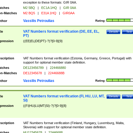
exception to these formats: GIR 0AA.
tches
M2 5BQ
|
EC1A 1HQ
|
GIR 0AA
n-Matches
M2 BQ5
|
E31A 1HQ
|
GIR0AA
Vassilis Petroulias
thor
Rating:
VAT Numbers format verification (DE, EE, EL,
tle
Details
Test
PT)
pression
((EE|EL|DE|PT)-?)?[0-9]{9}
scription
VAT Numbers format verification (Estonia, Germany, Greece, Portugal) with
support for optional member state definition.
tches
DE123456789
|
224466880
n-Matches
DE12345678
|
22446688B
Vassilis Petroulias
thor
Rating:
VAT Numbers format verification (FI, HU, LU, MT,
tle
Details
Test
SI)
pression
((FI|HU|LU|MT|SI)-?)?[0-9]{8}
scription
VAT Numbers format verification (Finland, Hungary, Luxemburg, Malta,
Slovenia) with support for optional member state definition.
tches
HU12345678
|
22446688