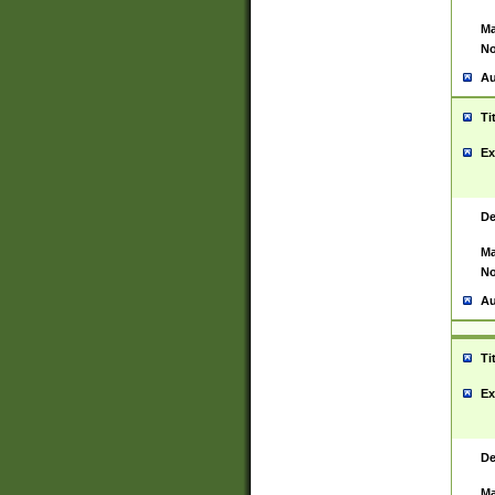
Ma
No
Au
Ti
Ex
De
Ma
No
Au
Ti
Ex
De
Ma