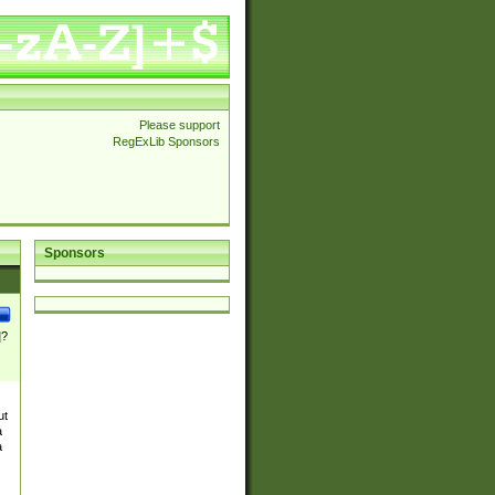
Please support
RegExLib Sponsors
Sponsors
]?
ut
a
a