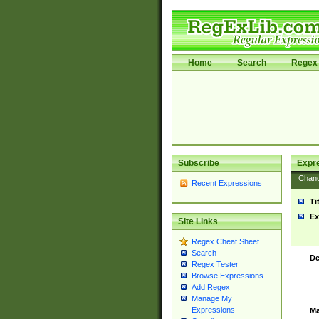
Home
Search
Regex 
Subscribe
Expr
Chan
Recent Expressions
Ti
Ex
Site Links
Regex Cheat Sheet
Search
De
Regex Tester
Browse Expressions
Add Regex
Manage My
Expressions
Ma