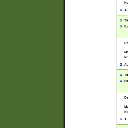
No
Au
Ti
Ex
De
Ma
No
Au
Ti
Ex
De
Ma
No
Au