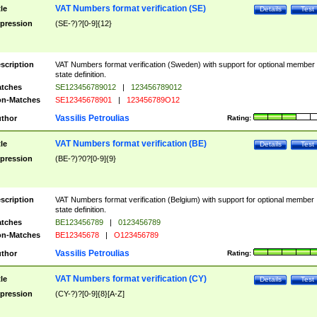
VAT Numbers format verification (SE)
tle
Details
Test
pression
(SE-?)?[0-9]{12}
scription
VAT Numbers format verification (Sweden) with support for optional member
state definition.
tches
SE123456789012
|
123456789012
n-Matches
SE12345678901
|
123456789O12
Vassilis Petroulias
thor
Rating:
VAT Numbers format verification (BE)
tle
Details
Test
pression
(BE-?)?0?[0-9]{9}
scription
VAT Numbers format verification (Belgium) with support for optional member
state definition.
tches
BE123456789
|
0123456789
n-Matches
BE12345678
|
O123456789
Vassilis Petroulias
thor
Rating:
VAT Numbers format verification (CY)
tle
Details
Test
pression
(CY-?)?[0-9]{8}[A-Z]