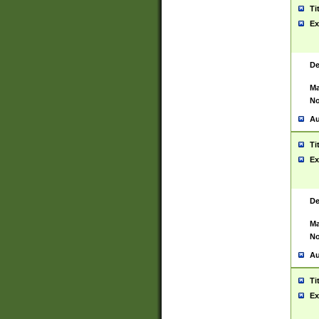
Ti
Ex
De
Ma
No
Au
Ti
Ex
De
Ma
No
Au
Ti
Ex