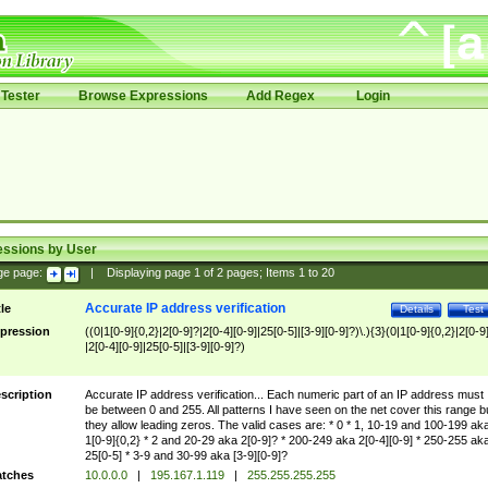
Tester
Browse Expressions
Add Regex
Login
essions by User
ge page:
|
Displaying page
1
of
2
pages; Items
1
to
20
Accurate IP address verification
tle
Details
Test
pression
((0|1[0-9]{0,2}|2[0-9]?|2[0-4][0-9]|25[0-5]|[3-9][0-9]?)\.){3}(0|1[0-9]{0,2}|2[0-9
|2[0-4][0-9]|25[0-5]|[3-9][0-9]?)
scription
Accurate IP address verification... Each numeric part of an IP address must
be between 0 and 255. All patterns I have seen on the net cover this range b
they allow leading zeros. The valid cases are: * 0 * 1, 10-19 and 100-199 ak
1[0-9]{0,2} * 2 and 20-29 aka 2[0-9]? * 200-249 aka 2[0-4][0-9] * 250-255 ak
25[0-5] * 3-9 and 30-99 aka [3-9][0-9]?
tches
10.0.0.0
|
195.167.1.119
|
255.255.255.255