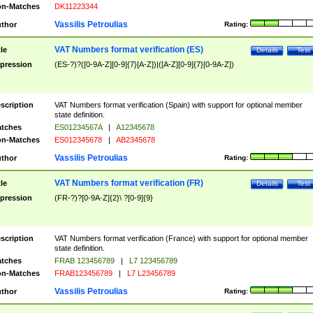
n-Matches
DK11223344
Vassilis Petroulias
thor
Rating:
VAT Numbers format verification (ES)
tle
Details
Test
pression
(ES-?)?([0-9A-Z][0-9]{7}[A-Z])|([A-Z][0-9]{7}[0-9A-Z])
scription
VAT Numbers format verification (Spain) with support for optional member
state definition.
tches
ES01234567A
|
A12345678
n-Matches
ES012345678
|
AB2345678
Vassilis Petroulias
thor
Rating:
VAT Numbers format verification (FR)
tle
Details
Test
pression
(FR-?)?[0-9A-Z]{2}\ ?[0-9]{9}
scription
VAT Numbers format verification (France) with support for optional member
state definition.
tches
FRAB 123456789
|
L7 123456789
n-Matches
FRAB123456789
|
L7 L23456789
Vassilis Petroulias
thor
Rating: