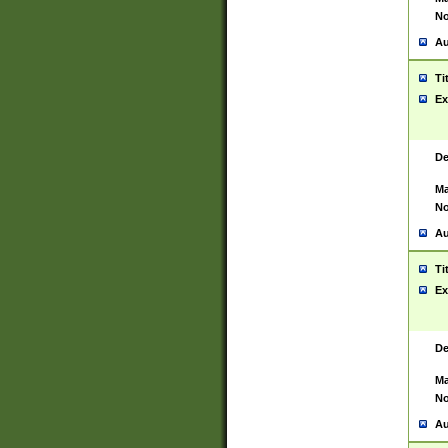
No
Au
Ti
Ex
De
Ma
No
Au
Ti
Ex
De
Ma
No
Au