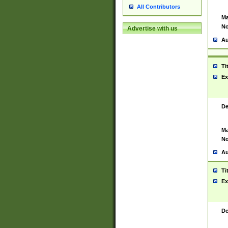
All Contributors
Ma
No
Advertise with us
Au
Ti
Ex
De
Ma
No
Au
Ti
Ex
De