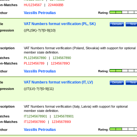
n-Matches
HU1234567
|
224466BB
Vassilis Petroulias
thor
Rating:
VAT Numbers format verification (PL, SK)
tle
Details
Test
pression
((PL|SK)-?)?[0-9]{10}
scription
VAT Numbers format verification (Poland, Slovakia) with support for optional
member state definition.
tches
PL1234567890
|
1234567890
n-Matches
PL123456789
|
123456789O
Vassilis Petroulias
thor
Rating:
VAT Numbers format verification (IT, LV)
tle
Details
Test
pression
((IT|LV)-?)?[0-9]{11}
scription
VAT Numbers format verification (Italy, Latvia) with support for optional
member state definition.
tches
IT12345678901
|
12345678901
n-Matches
IT1234567890
|
1234567890I
Vassilis Petroulias
thor
Rating: