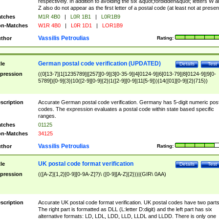
respectively. In addition to avoiding the six &quot;forbidden&quot; letters W 
Z also do not appear as the first letter of a postal code (at least not at presen
tches
M1R 4B0
|
L0R 1B1
|
L0R1B9
n-Matches
W1R 4B0
|
L0R 1D1
|
LOR1B9
Vassilis Petroulias
thor
Rating:
German postal code verification (UPDATED)
tle
Details
Test
pression
((0[13-7]|1[1235789]|[257][0-9]|3[0-35-9]|4[0124-9]|6[013-79]|8[0124-9]|9[0-
5789])[0-9]{3}|10([2-9][0-9]{2}|1([2-9][0-9]|11[5-9]))|14([01][0-9]{2}|715))
scription
Accurate German postal code verification. Germany has 5-digit numeric post
codes. The expression evaluates a postal code within state based specific
ranges.
tches
01125
n-Matches
34125
Vassilis Petroulias
thor
Rating:
UK postal code format verification
tle
Details
Test
pression
(([A-Z]{1,2}[0-9][0-9A-Z]?)\ ([0-9][A-Z]{2}))|(GIR\ 0AA)
scription
Accurate UK postal code format verification. UK postal codes have two parts
The right part is formatted as DLL (L:letter D:digit) and the left part has six
alternative formats: LD, LDL, LDD, LLD, LLDL and LLDD. There is only one