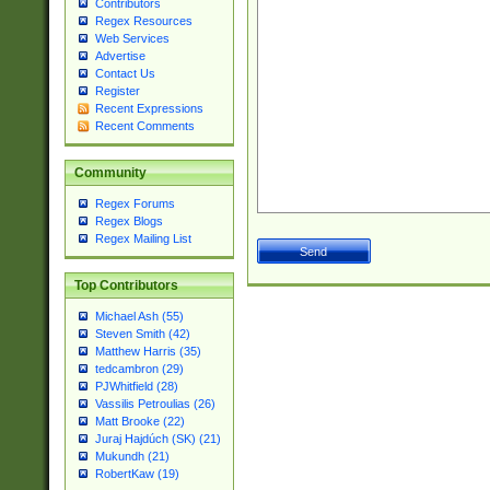
Contributors
Regex Resources
Web Services
Advertise
Contact Us
Register
Recent Expressions
Recent Comments
Community
Regex Forums
Regex Blogs
Regex Mailing List
Top Contributors
Michael Ash (55)
Steven Smith (42)
Matthew Harris (35)
tedcambron (29)
PJWhitfield (28)
Vassilis Petroulias (26)
Matt Brooke (22)
Juraj Hajdúch (SK) (21)
Mukundh (21)
RobertKaw (19)