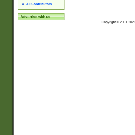
All Contributors
Advertise with us
Copyright © 2001-202