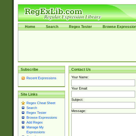
Home
Search
Regex Tester
Browse Expressio
Subscribe
Contact Us
Your Name:
Recent Expressions
Your Email:
Site Links
Subject:
Regex Cheat Sheet
Search
Message:
Regex Tester
Browse Expressions
Add Regex
Manage My
Expressions