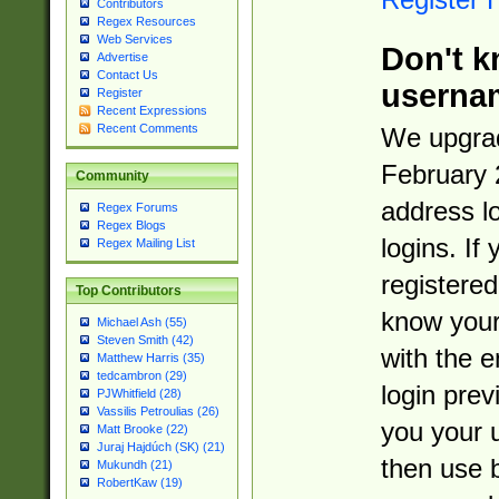
Contributors
Regex Resources
Web Services
Don't k
Advertise
Contact Us
userna
Register
Recent Expressions
Recent Comments
We upgrad
February 
Community
address l
Regex Forums
Regex Blogs
logins. If
Regex Mailing List
registered
Top Contributors
know you
Michael Ash (55)
Steven Smith (42)
with the 
Matthew Harris (35)
tedcambron (29)
login prev
PJWhitfield (28)
Vassilis Petroulias (26)
you your 
Matt Brooke (22)
Juraj Hajdúch (SK) (21)
then use 
Mukundh (21)
RobertKaw (19)