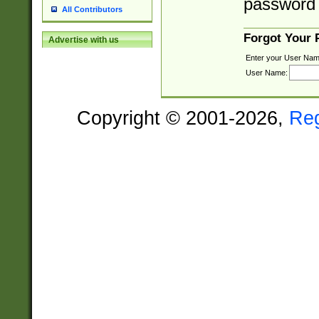
password 
All Contributors
Forgot Your
Advertise with us
Enter your User Nam
User Name:
Copyright © 2001-2026,
Re