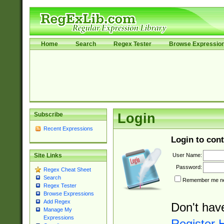
Home
Search
Regex Tester
Browse Expressio
Subscribe
Login
Recent Expressions
Login to cont
User Name:
Site Links
Password:
Regex Cheat Sheet
Search
Remember me nex
Regex Tester
Browse Expressions
Add Regex
Don't hav
Manage My
Expressions
Register 