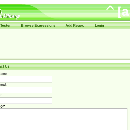
Tester
Browse Expressions
Add Regex
Login
act Us
Name:
mail:
t:
ge: