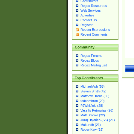
Contributors
Regex Resources
Web Services
Advertise
Contact Us
Register
Recent Expressions
Recent Comments
Community
Regex Forums
Regex Blogs
Regex Mailing List
Top Contributors
Michael Ash (55)
Steven Smith (42)
Matthew Harris (35)
tedcambron (29)
PJWhitfield (28)
Vassilis Petroulias (26)
Matt Brooke (22)
Juraj Hajdúch (SK) (21)
Mukundh (21)
RobertKaw (19)