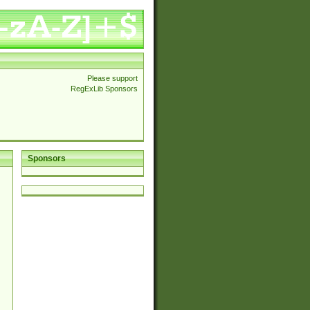
Please support
RegExLib Sponsors
Sponsors