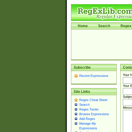
Home
Search
Regex 
Subscribe
Cont
Your 
Recent Expressions
Your E
Site Links
Subjec
Regex Cheat Sheet
Search
Messa
Regex Tester
Browse Expressions
Add Regex
Manage My
Expressions