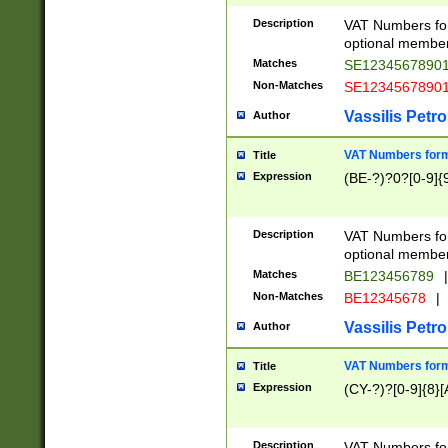
Description
VAT Numbers form
optional member 
Matches
SE1234567890
Non-Matches
SE1234567890
Vassilis Petro
Author
VAT Numbers forma
Title
Expression
(BE-?)?0?[0-9]{
Description
VAT Numbers form
optional member 
Matches
BE123456789
|
Non-Matches
BE12345678
|
Vassilis Petro
Author
VAT Numbers forma
Title
Expression
(CY-?)?[0-9]{8}[
Description
VAT Numbers form