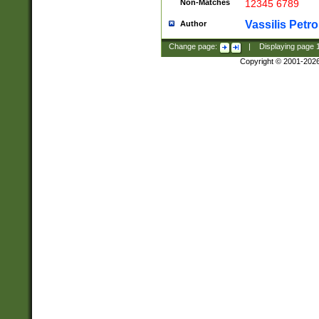
Non-Matches
12345 6789
Vassilis Petro
Author
Change page:
|
Displaying page
Copyright © 2001-202