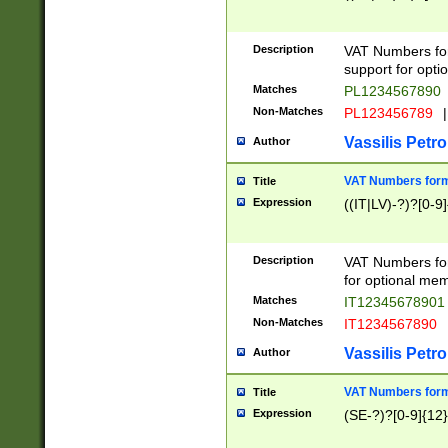
Description
VAT Numbers form
support for opti
Matches
PL1234567890
Non-Matches
PL123456789
|
Vassilis Petro
Author
VAT Numbers format
Title
Expression
((IT|LV)-?)?[0-9]
Description
VAT Numbers form
for optional mem
Matches
IT1234567890
Non-Matches
IT1234567890
Vassilis Petro
Author
VAT Numbers forma
Title
Expression
(SE-?)?[0-9]{12}