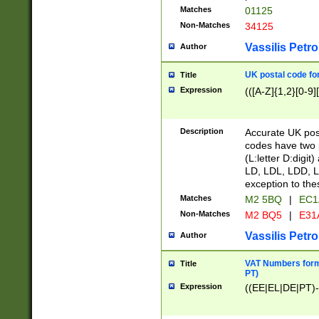
Matches
01125
Non-Matches
34125
Vassilis Petro
Author
UK postal code for
Title
Expression
(([A-Z]{1,2}[0-9]
Description
Accurate UK post
codes have two p
(L:letter D:digit)
LD, LDL, LDD, L
exception to the
Matches
M2 5BQ
|
EC1
Non-Matches
M2 BQ5
|
E31
Vassilis Petro
Author
VAT Numbers forma
Title
PT)
Expression
((EE|EL|DE|PT)-