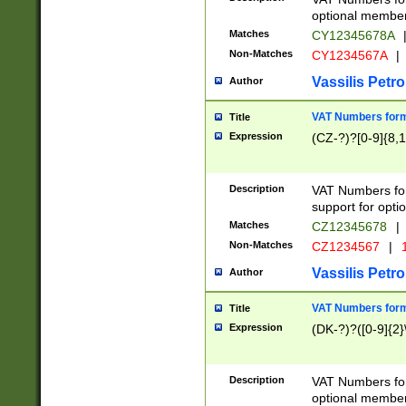
optional member 
Matches
CY12345678A
Non-Matches
CY1234567A
|
Vassilis Petro
Author
VAT Numbers forma
Title
Expression
(CZ-?)?[0-9]{8,1
Description
VAT Numbers form
support for opti
Matches
CZ12345678
|
Non-Matches
CZ1234567
|
1
Vassilis Petro
Author
VAT Numbers forma
Title
Expression
(DK-?)?([0-9]{2}\
Description
VAT Numbers form
optional member 