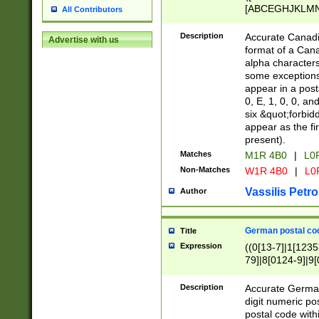
[ABCEGHJKLMNP
All Contributors
[ABCEGHJKLMN
Description
Accurate Canadia
Advertise with us
format of a Can
alpha characters
some exceptions.
appear in a posta
0, E, 1, 0, 0, an
six &quot;forbid
appear as the fir
present).
Matches
M1R 4B0
|
L0
Non-Matches
W1R 4B0
|
L0
Vassilis Petro
Author
German postal cod
Title
Expression
((0[13-7]|1[1235
79]|8[0124-9]|9[0
9]|11[5-9]))|14([
Description
Accurate German
digit numeric po
postal code with