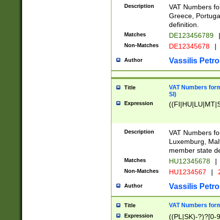
Description
VAT Numbers for
Greece, Portugal
definition.
Matches
DE123456789
Non-Matches
DE12345678
|
Vassilis Petro
Author
VAT Numbers format
Title
SI)
Expression
((FI|HU|LU|MT|SI
Description
VAT Numbers form
Luxemburg, Malta
member state def
Matches
HU12345678
|
Non-Matches
HU1234567
|
Vassilis Petro
Author
VAT Numbers forma
Title
Expression
((PL|SK)-?)?[0-9