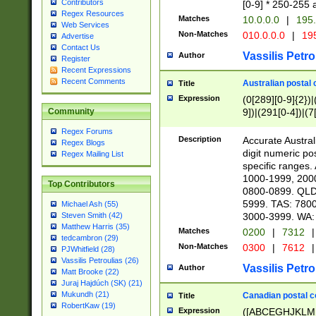
Contributors
[0-9] * 250-255 
Regex Resources
Matches
10.0.0.0
|
195.
Web Services
Non-Matches
010.0.0.0
|
195
Advertise
Contact Us
Vassilis Petro
Author
Register
Recent Expressions
Recent Comments
Australian postal 
Title
Expression
(0[289][0-9]{2})|
9])|(291[0-4])|(7
Community
Regex Forums
Description
Accurate Australi
Regex Blogs
digit numeric po
Regex Mailing List
specific ranges
1000-1999, 200
Top Contributors
0800-0899. QLD
5999. TAS: 780
Michael Ash (55)
3000-3999. WA:
Steven Smith (42)
Matthew Harris (35)
Matches
0200
|
7312
|
tedcambron (29)
Non-Matches
0300
|
7612
|
PJWhitfield (28)
Vassilis Petroulias (26)
Vassilis Petro
Author
Matt Brooke (22)
Juraj Hajdúch (SK) (21)
Mukundh (21)
Canadian postal co
Title
RobertKaw (19)
Expression
([ABCEGHJKLM