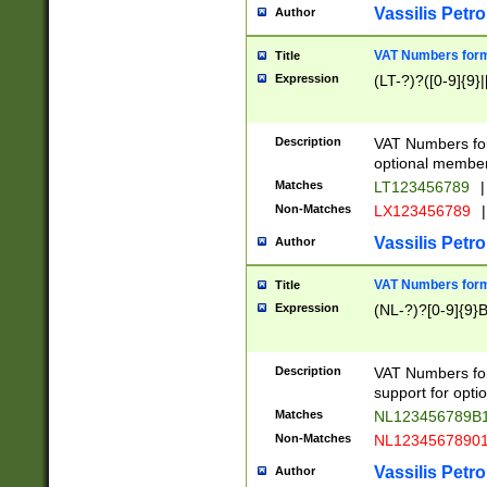
Vassilis Petro
Author
VAT Numbers forma
Title
Expression
(LT-?)?([0-9]{9}|
Description
VAT Numbers form
optional member 
Matches
LT123456789
|
Non-Matches
LX123456789
|
Vassilis Petro
Author
VAT Numbers forma
Title
Expression
(NL-?)?[0-9]{9}B
Description
VAT Numbers for
support for opti
Matches
NL123456789B
Non-Matches
NL1234567890
Vassilis Petro
Author