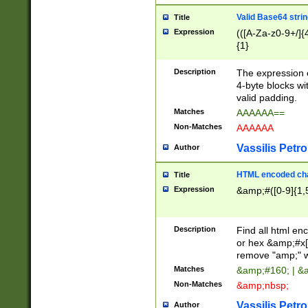
Valid Base64 strin
Title
Expression
(([A-Za-z0-9+/]{
{1}
Description
The expression 
4-byte blocks wit
valid padding.
Matches
AAAAAA==
Non-Matches
AAAAAA
Vassilis Petro
Author
HTML encoded cha
Title
Expression
&amp;#([0-9]{1,5
Description
Find all html en
or hex &amp;#x[
remove "amp;" wh
Matches
&amp;#160; | &
Non-Matches
&amp;nbsp;
Vassilis Petro
Author