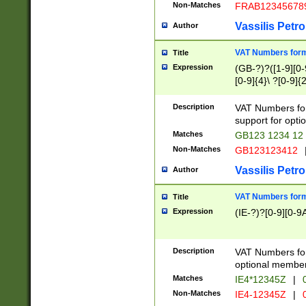
Non-Matches
FRAB12345678
Vassilis Petro
Author
VAT Numbers forma
Title
Expression
(GB-?)?([1-9][0-9
[0-9]{4}\ ?[0-9]{
Description
VAT Numbers for
support for opti
Matches
GB123 1234 12
Non-Matches
GB123123412
Vassilis Petro
Author
VAT Numbers format
Title
Expression
(IE-?)?[0-9][0-9A
Description
VAT Numbers form
optional member 
Matches
IE4*12345Z
|
0
Non-Matches
IE4-12345Z
|
0