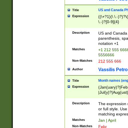
US and Canada Pho
Title
Expression
((\+?1)(\ \.-)?)?\(
\.-)?[0-9]{4}
Description
US and Canada p
parenthesis, spa
notation +1
Matches
+1 212 555 6666
5556666
Non-Matches
212 555 666
Vassilis Petro
Author
Month names (engl
Title
Expression
(Jan(uary)?|Feb
|Jul(y)?|Aug(us
(ember)?)
Description
The expression 
or full style. Us
matching expres
Matches
Jan | April
Non-Matches
Febr