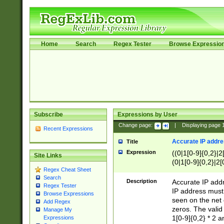
Home
Search
Regex Tester
Browse Expressio
Subscribe
Expressions by User
Change page:
|
Displaying page
Recent Expressions
Accurate IP addres
Title
Expression
((0|1[0-9]{0,2}|2
Site Links
(0|1[0-9]{0,2}|2[
Regex Cheat Sheet
Search
Description
Accurate IP addr
Regex Tester
IP address must 
Browse Expressions
seen on the net 
Add Regex
zeros. The valid
Manage My
1[0-9]{0,2} * 2 
Expressions