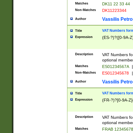
Matches
DK11 22 33 44
Non-Matches
DK11223344
Vassilis Petro
Author
VAT Numbers forma
Title
Expression
(ES-?)?([0-9A-Z]
Description
VAT Numbers form
optional member 
Matches
ES01234567A
|
Non-Matches
ES012345678
|
Vassilis Petro
Author
VAT Numbers forma
Title
Expression
(FR-?)?[0-9A-Z]{
Description
VAT Numbers form
optional member 
Matches
FRAB 1234567