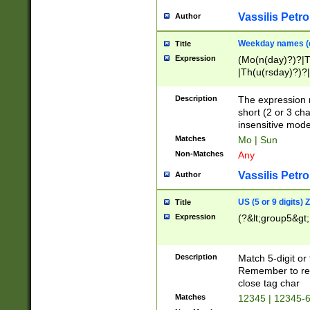
Vassilis Petro
Author
Weekday names (e
Title
Expression
(Mo(n(day)?)?|
|Th(u(rsday)?)?|
Description
The expression 
short (2 or 3 cha
insensitive mode
Matches
Mo | Sun
Non-Matches
Any
Vassilis Petro
Author
US (5 or 9 digits)
Title
Expression
(?&lt;group5&gt;
Description
Match 5-digit or
Remember to repl
close tag char
Matches
12345 | 12345-