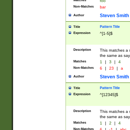
Matches
foo
Non-Matches
bar
Steven Smith
Author
Pattern Title
Title
Expression
^[1-5]$
Description
This matches a s
the same as say
Matches
1
|
3
|
4
Non-Matches
6
|
23
|
a
Steven Smith
Author
Pattern Title
Title
Expression
^[12345]$
Description
This matches a s
the same as sayi
Matches
1
|
2
|
4
Non-Matches
6
|
-1
|
abc