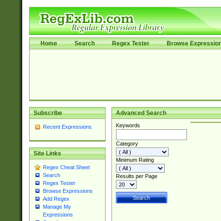
Home
Search
Regex Tester
Browse Expressio
Subscribe
Advanced Search
Keywords
Recent Expressions
Category
Site Links
Minimum Rating
Regex Cheat Sheet
Search
Results per Page
Regex Tester
Browse Expressions
Add Regex
Manage My
Expressions