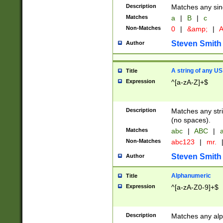
Description
Matches any sing
Matches
a
|
B
|
c
Non-Matches
0
|
&amp;
|
A
Steven Smith
Author
A string of any US
Title
Expression
^[a-zA-Z]+$
Description
Matches any stri
(no spaces).
Matches
abc
|
ABC
|
a
Non-Matches
abc123
|
mr.
Steven Smith
Author
Alphanumeric
Title
Expression
^[a-zA-Z0-9]+$
Description
Matches any alp