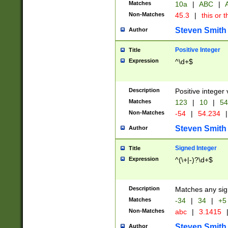
Matches
10a
|
ABC
|
A
Non-Matches
45.3
|
this or t
Steven Smith
Author
Positive Integer
Title
Expression
^\d+$
Description
Positive integer 
Matches
123
|
10
|
54
Non-Matches
-54
|
54.234
|
Steven Smith
Author
Signed Integer
Title
Expression
^(\+|-)?\d+$
Description
Matches any sig
Matches
-34
|
34
|
+5
Non-Matches
abc
|
3.1415
Steven Smith
Author