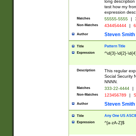
long description 
test how my fron
expression descr
Matches
55555-5555
|
Non-Matches
434454444
|
6
Steven Smith
Author
Pattern Title
Title
Expression
^\d{3}-\d{2}-\d{4
Description
This regular ex
Social Security
NNNN.
Matches
333-22-4444
|
Non-Matches
123456789
|
S
Steven Smith
Author
Any One US ASCII 
Title
Expression
^[a-zA-Z]$