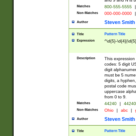
and 9 and N is 
Matches
800-555-5555
|
Non-Matches
000-000-0000
|
Steven Smith
Author
Pattern Title
Title
Expression
^\d{5}-\d{4}|\d{5
Description
This expression 
codes: 5 digit U
digit alphanumer
must be 5 numer
digits, a hyphen
postal code mus
uppercase alphab
from 0 to 9.
Matches
44240
|
44240
Non-Matches
Ohio
|
abc
|
Steven Smith
Author
Pattern Title
Title