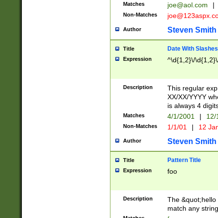
Matches
joe@aol.com
|
Non-Matches
joe@123aspx.c
Steven Smith
Author
Date With Slashes
Title
Expression
^\d{1,2}\/\d{1,2}\
Description
This regular exp
XX/XX/YYYY wher
is always 4 digit
Matches
4/1/2001
|
12/
Non-Matches
1/1/01
|
12 Ja
Steven Smith
Author
Pattern Title
Title
Expression
foo
Description
The &quot;hello 
match any string 