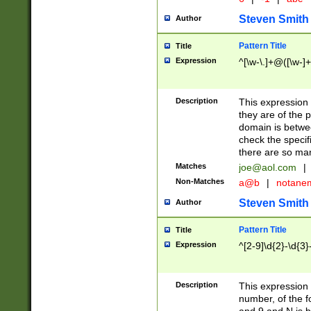
Steven Smith
Author
Pattern Title
Title
Expression
^[\w-\.]+@([\w-]+
Description
This expression
they are of the p
domain is betwe
check the specifi
there are so ma
Matches
joe@aol.com
|
Non-Matches
a@b
|
notane
Steven Smith
Author
Pattern Title
Title
Expression
^[2-9]\d{2}-\d{3}
Description
This expressio
number, of the