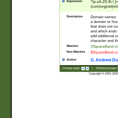
Expression
^[a-zA-Z0-9\-\.]+
(com|org|net|m
Description
Domain names: Th
a domain or hos
that does not co
and which ends in
add additional v
character and th
Matches
3SquareBand.
Non-Matches
$SquareBand.
G. Andrew Du
Author
Change page:
|
Displaying page
Copyright © 2001-202