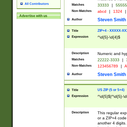
All Contributors
Matches
33333
|
5555
Non-Matches
abcd
|
1324
|
Advertise with us
Steven Smith
Author
ZIP+4 - XXXXX-X
Title
Expression
^\d{5}-\d{4}$
Description
Numeric and hyp
Matches
22222-3333
|
Non-Matches
123456789
|
A
Steven Smith
Author
US ZIP (5 or 5+4)
Title
Expression
^\d{5}$|^\d{5}-\d
Description
This regular exp
or a ZIP+4 code 
another 4 digits. 