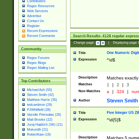
Contributors
Regex Resources
Web Services
Advertise
Contact Us
Register
Recent Expressions
Search Results:
4128
regular express
Recent Comments
Change page:
|
Displaying page
Community
One Numeric Digit
Title
Regex Forums
Expression
^\d$
Regex Blogs
Regex Mailing List
Description
Matches exactly 
Top Contributors
Matches
1
|
2
|
3
Michael Ash (55)
Non-Matches
a
|
324
|
nu
Steven Smith (42)
Matthew Harris (35)
Steven Smith
Author
tedcambron (29)
PJWhitfield (28)
Five Integer US Z
Title
Vassilis Petroulias (26)
Expression
^\d{5}$
Matt Brooke (22)
Juraj Hajdúch (SK) (21)
Mukundh (21)
RobertKaw (19)
Description
Matches 5 numeri