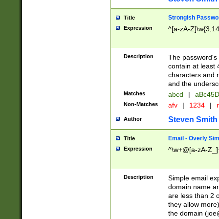
Strongish Passwo
Title
Expression
^[a-zA-Z]\w{3,1
Description
The password's fi
contain at least
characters and n
and the unders
Matches
abcd
|
aBc45D
Non-Matches
afv
|
1234
|
r
Steven Smith
Author
Email - Overly Si
Title
Expression
^\w+@[a-zA-Z_]+
Description
Simple email exp
domain name and 
are less than 2 o
they allow more)
the domain (
joe