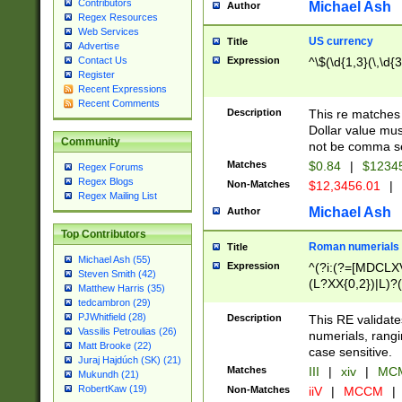
Contributors
Michael Ash
Author
Regex Resources
Web Services
US currency
Title
Advertise
Expression
^\$(\d{1,3}(\,\d{3
Contact Us
Register
Recent Expressions
Recent Comments
Description
This re matches 
Dollar value mus
Community
not be comma se
Matches
$0.84
|
$1234
Regex Forums
Regex Blogs
Non-Matches
$12,3456.01
|
Regex Mailing List
Michael Ash
Author
Top Contributors
Roman numerials
Title
Michael Ash (55)
Expression
^(?i:(?=[MDCLXV
Steven Smith (42)
(L?XX{0,2})|L)?((
Matthew Harris (35)
tedcambron (29)
PJWhitfield (28)
Description
This RE validate
Vassilis Petroulias (26)
numerials, rang
Matt Brooke (22)
case sensitive.
Juraj Hajdúch (SK) (21)
Matches
III
|
xiv
|
MCM
Mukundh (21)
RobertKaw (19)
Non-Matches
iiV
|
MCCM
|