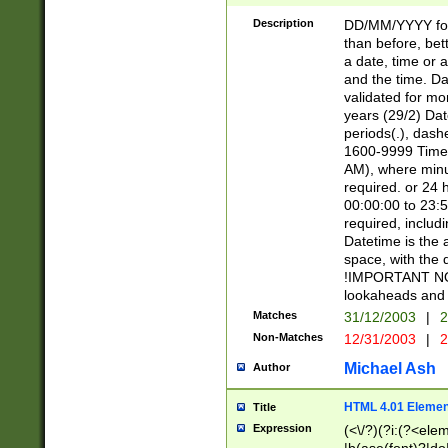
[26])|(16|[2468][
<sep>[/.-])(?<mo
Description
DD/MM/YYYY for
9]\d)\d{2})(?:(?
than before, bett
[0-5]\d){0,2}(?i:\
a date, time or a
and the time. D
validated for m
years (29/2) Da
periods(.), dash
1600-9999 Time 
AM), where minu
required. or 24 
00:00:00 to 23:5
required, includi
Datetime is the
space, with the
!IMPORTANT NOT
lookaheads and 
Matches
31/12/2003
|
2
Non-Matches
12/31/2003
|
2
Michael Ash
Author
HTML 4.01 Elemen
Title
Expression
(<\/?)(?i:(?<ele