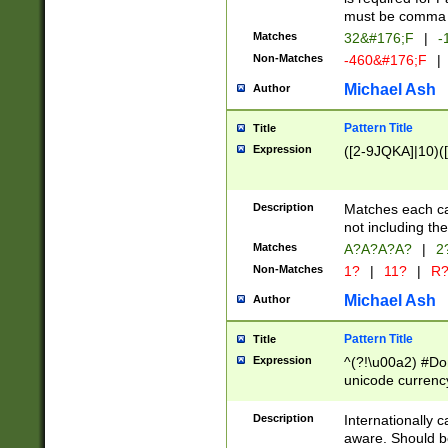
must be comma d
Matches
32&#176;F
|
-
Non-Matches
-460&#176;F
|
Michael Ash
Author
Pattern Title
Title
Expression
([2-9JQKA]|10)(
Description
Matches each car
not including th
Matches
A?A?A?A?
|
2
Non-Matches
1?
|
11?
|
R
Michael Ash
Author
Pattern Title
Title
Expression
^(?!\u00a2) #Don
unicode currency
zero if 1 or more 
# if there is a s
Description
Internationally 
(?:\1\d{3})* # i
aware. Should be