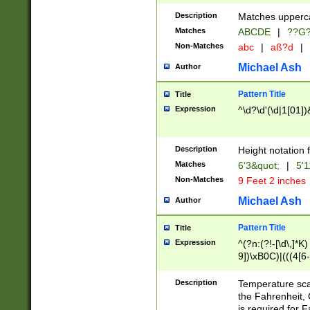
400 are not leap 
Description
Matches upperca
[048]|[13579][26
Matches
ABCDE
|
??G
(?:00(?:42|3[036
2[0-8]|1\d|0?[1-
Non-Matches
abc
|
aß?d
|
(?<month> (0?[1
Michael Ash
Author
maximum number 
been checked for
Pattern Title
Title
the number of da
\k<sep> # Match
Expression
^\d?\d'(\d|1[01]
(?<year>(?=(?:00
(?:\x20\d))))\d{4
zeros if needed )
Description
Height notation f
followed by a di
Matches
6'3&quot;
|
5'1
format (0?[1-9]|1
Non-Matches
9 Feet 2 inches
minutes and sec
# 24 hour format 
Michael Ash
Author
#required minut
Pattern Title
Title
Expression
^(?n:(?!-[\d\,]*K)
9])\xB0C)|(((4[6-
(\xB0[CF]|K) )$
Description
Temperature sc
the Fahrenheit, 
is required for 