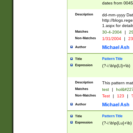
dates from 0045
2 digits Years ar
February is valid
Description
dd-mm-yyyy Date
Julian and Greg
http://blogs.re
http://sciencew
1.aspx for detail
Missing days fo
Matches
30-4-2004
|
29
only one set sho
Non-Matches
1/31/2004
|
23
caused by when 
http://sciencew
Michael Ash
Author
dar.html Time ca
format hh:MM:ss
Pattern Title
Title
24 hour format 
Expression
(?-i:\b\p{Ll}+\b)
than ten require
space then a tim
to December 31,
Description
This pattern mat
9]|1[0-4])(?<sep
from 1582 (?:(?:
Matches
test
|
hol&#22
(?:1752)) #or Mi
Non-Matches
Test
|
123
|
?
missing days su
one or the other)
Michael Ash
Author
beginning a the 
[2469]|11)|30(?!
Pattern Title
Title
years from leap
Expression
(?-i:\b\p{Lu}+\b)
leap year in year
[^26])00) (?# ce