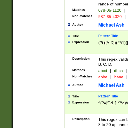
range of numbers
Matches
078-05-1120
|
Non-Matches
987-65-4320
|
Michael Ash
Author
Pattern Title
Title
Expression
(?i:([A-D])(?!\1)(
Description
This regex valid
B, C, D.
Matches
abcd
|
dbca
|
Non-Matches
abba
|
baaa
|
Michael Ash
Author
Pattern Title
Title
Expression
^(?=[^\d_].*?\d)
Description
This regex can b
8 to 20 aplhanum