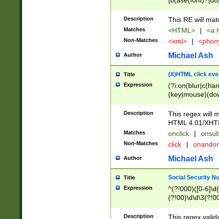
|b(ase(font)?|do
|c(aption|enter|it
(o(de|l(group)?)))
Description
This RE will mat
me(set)?)|h([1-6
Matches
<HTML>
|
<a h
|kbd|l(abel|egen
Non-Matches
<xml>
|
<phon
bject|l|pt(group|
|q|s(amp|cript|el
Michael Ash
Author
ody|d|extarea|foot
(X)HTML click eve
Title
Expression
(?i:on(blur|c(han
(key|mouse)(dow
load|mouse(move|
Description
This regex will m
HTML 4.01/XHT
Matches
onclick
|
onsub
Non-Matches
click
|
onando
Michael Ash
Author
Social Security N
Title
Expression
^(?!000)([0-6]\d{
(?!00)\d\d\3(?!0
Description
This regex valid