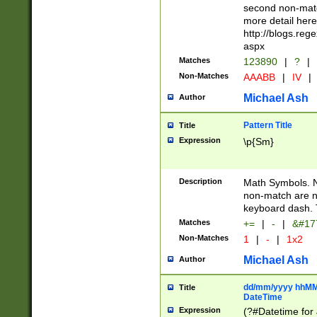
second non-match
more detail here
http://blogs.re
aspx
Matches
123890
|
?
|
Non-Matches
AAABB
|
IV
|
Michael Ash
Author
Pattern Title
Title
Expression
\p{Sm}
Description
Math Symbols. 
non-match are n
keyboard dash. 
Matches
+=
|
-
|
&#177
Non-Matches
1
|
-
|
1x2
Michael Ash
Author
dd/mm/yyyy hhMMs
Title
DateTime
Expression
(?#Datetime for