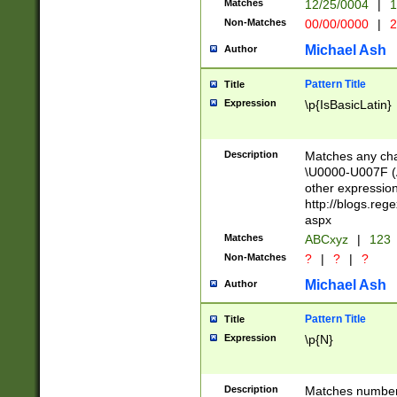
Matches
12/25/0004
|
1
1-31 (?# The ma
Non-Matches
00/00/0000
|
2
month has alread
you made it this
Michael Ash
Author
for the given m
separator choose
Pattern Title
Title
<year>(?=(?:00(?
Expression
\p{IsBasicLatin}
(?:\x20\d))))\d{4
zeros if needed )
followed by a di
Description
Matches any cha
format (0?[1-9]|1
\U0000-U007F (A
minutes and sec
other expressio
# 24 hour format 
http://blogs.re
#required minut
aspx
Matches
ABCxyz
|
123
Non-Matches
?
|
?
|
?
Michael Ash
Author
Pattern Title
Title
Expression
\p{N}
Description
Matches numbers