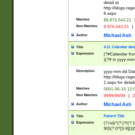
separtor must but
detail at
(?:\d+)) # more 
http://blogs.re
[,.]\d{2})?$ # op
6.aspx
Matches
$9,876,543.21
Non-Matches
9.876.543.21
|
Michael Ash
Author
A.D. Calendar dat
Title
Expression
(?#Calandar fro
)(?# in yyyy-mm-
4]))|(?#Missing
9]|1[0-3]))(?#or
Description
yyyy-mm-dd Date
missing days sh
http://blogs.re
one or the other
1.aspx for detail
beginning a the s
Matches
0001-06-16 12:
(?'sep'[-./])(?'m
Non-Matches
9999/99/99
|
2
[469]|11).)31|(?<
check for valid 
Michael Ash
Author
from leap year p
year in year 4 )
Pattern Title
Title
# centurial year
Expression
(?=\d)^(?:(?!(?:
leap year))(?:(?
9\D(?:0?[3-9]|1[
[26])(?#leap year
[469]|11)(?!\/31)