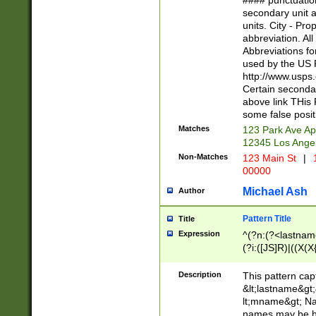
#### punctuation
<state>A[LKSZR
secondary unit 
N]|K[SY]|LA|M
units. City - Pro
W]|RI|S[CD] |T[
abbreviation. All
(?!0{5})\d{5}(-\d
Abbreviations fo
used by the US P
http://www.usps
Certain secondar
above link THis 
some false posit
Matches
123 Park Ave Ap
12345 Los Ange
Non-Matches
123 Main St
|
1
00000
Michael Ash
Author
Pattern Title
Title
Expression
^(?n:(?<lastname>
(?i:([JS]R)|((X(X{
((?<prefix>Dr|Pro
(\w+?|\.)\ ??){1,
Description
This pattern cap
{0,2})$
&lt;lastname&gt;&
lt;mname&gt; Nam
names may be hy