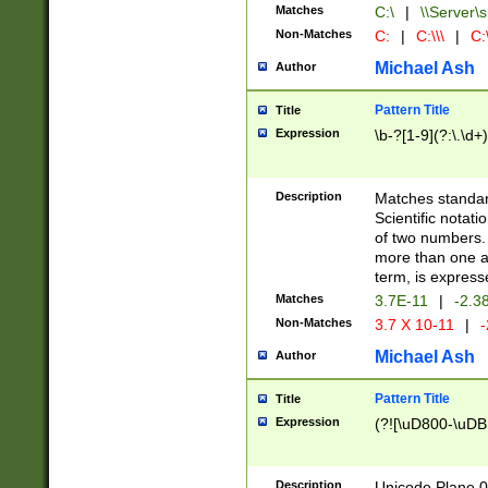
Matches
C:\
|
\\Server\s
Non-Matches
C:
|
C:\\\
|
C:\
Michael Ash
Author
Pattern Title
Title
Expression
\b-?[1-9](?:\.\d+
Description
Matches standard
Scientific notat
of two numbers. T
more than one an
term, is express
Matches
3.7E-11
|
-2.3
Non-Matches
3.7 X 10-11
|
-
Michael Ash
Author
Pattern Title
Title
Expression
(?![\uD800-\uDB
Description
Unicode Plane 0