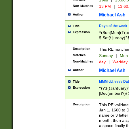
1 AM
|
23:00:
Non-Matches
13 PM
|
13:60
Michael Ash
Author
Days of the week
Title
Expression
^(Sun|Mon|(T(ue
$|Sat(\.|urday)?
Description
This RE matches 
Matches
Sunday
|
Mon
Non-Matches
day
|
Wedday
Michael Ash
Author
MMM dd, yyyy Dat
Title
Expression
^(?:(((Jan(uary)
|Dec(ember)?)\ 3
|Ju((ly?)|(ne?))
(ember)?)\ (0?[1
Description
This RE validat
9]|1\d|2[0-8]|(29
Jan 1, 1600 to D
[13579][26])|((16
name or 3 letter 
[2-9]\d)\d{2}))
month, then a s
a space finally 