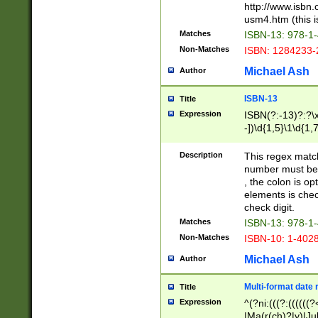
http://www.isbn.
usm4.htm (this is
Matches
ISBN-13: 978-1
Non-Matches
ISBN: 1284233-
Michael Ash
Author
ISBN-13
Title
Expression
ISBN(?:-13)?:?\x
-])\d{1,5}\1\d{1,
Description
This regex matc
number must be 
, the colon is o
elements is chec
check digit.
Matches
ISBN-13: 978-1
Non-Matches
ISBN-10: 1-402
Michael Ash
Author
Multi-format date 
Title
Expression
^(?ni:(((?:((((
|Ma(r(ch)?|y)|Ju