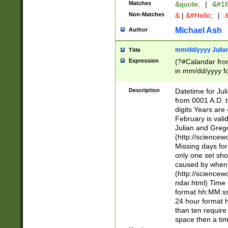
Matches
&quote;
|
&#16
Non-Matches
&
|
&#Hello;
|
&
Michael Ash
Author
mm/dd/yyyy Julian
Title
Expression
(?#Calandar fro
in mm/dd/yyyy fo
4])\k<sep>(?:15
<sep>[-./])(?:0?
Description
Datetime for Ju
days from 1752 
from 0001 A.D. 
in the same cale
digits Years are 
=\d) # the chara
February is valid
digit ( (?<month
Julian and Greg
(0?[469]|11)(?!.
(http://science
(?(.29) # if feb 
Missing days fo
#exclude these 
only one set sho
year 0 and no lea
caused by when 
[^048]|[3579][^2
(http://science
divisible by 400 
ndar.html) Time 
(?:[02468][048]|
format hh:MM:ss
(?:00(?:42|3[036
24 hour format 
Feb 29 (?!.3[01]
than ten require
year check ) #en
space then a tim
date separator 