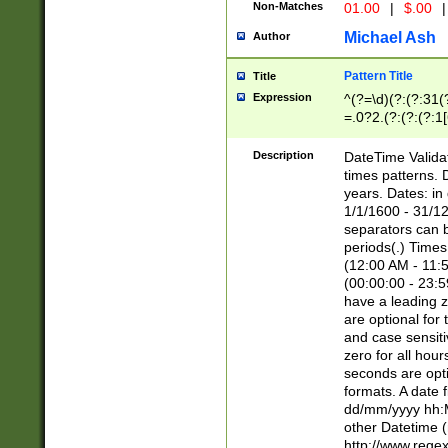
Non-Matches
01.00
|
$.00
|
Michael Ash
Author
Pattern Title
Title
Expression
^(?=\d)(?:(?:31(
=.0?2.(?:(?:(?:1
[26])|(?:(?:16|[2
8]|1\d|0?[1-9]))(
Description
DateTime Validat
\d\d(?:(?=\x20\d)
times patterns. 
(\x20[AP]M))|([01
years. Dates: i
1/1/1600 - 31/12
separators can b
periods(.) Time
(12:00 AM - 11:5
(00:00:00 - 23:5
have a leading z
are optional for
and case sensiti
zero for all hou
seconds are opti
formats. A date 
dd/mm/yyyy hh:M
other Datetime (
http://www.rege