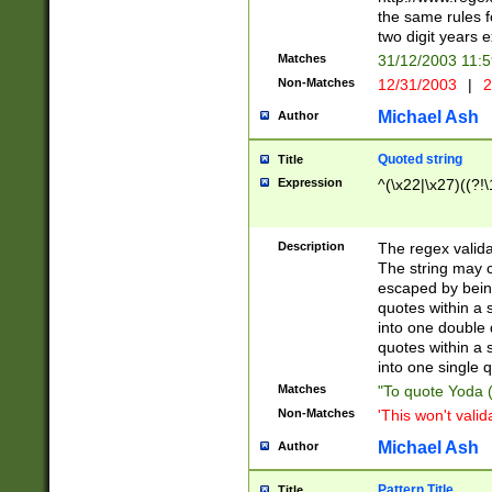
the same rules fo
two digit years 
Matches
31/12/2003 11:
Non-Matches
12/31/2003
|
2
Michael Ash
Author
Quoted string
Title
Expression
^(\x22|\x27)((?!\
Description
The regex valida
The string may co
escaped by bein
quotes within a 
into one double 
quotes within a 
into one single q
Matches
"To quote Yoda ("
Non-Matches
'This won't valid
Michael Ash
Author
Pattern Title
Title