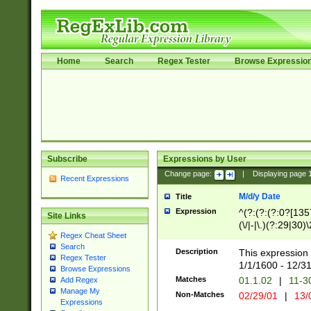
Home
Search
Regex Tester
Browse Expressio
Subscribe
Expressions by User
Change page:
|
Displaying page
Recent Expressions
M/d/y Date
Title
Expression
^(?:(?:(?:0?[1357
Site Links
(\/|-|\.)(?:29|30)
Regex Cheat Sheet
|\.)29\3(?:(?:(?:
Search
[26])|(?:(?:16|[2
Description
This expression 
Regex Tester
(?:1[0-2]))(\/|-|\
1/1/1600 - 12/3
Browse Expressions
\d{2})$
Matches
01.1.02
|
11-3
Add Regex
Manage My
Non-Matches
02/29/01
|
13/
Expressions