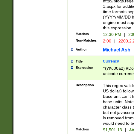
http://blogs.re
1.aspx for addit
time formats sep
(YYYY/MM/DD h
engine must sup
this expression
Matches
12:30 PM
|
20
Non-Matches
2:00
|
2200.2.
Michael Ash
Author
Currency
Title
Expression
^(?!\u00a2) #Don
unicode currency
zero if 1 or more 
is a comma it mu
Description
This regex valid
than 3 digit wit
US dollar) follo
cents
Base unit can't 
base units. Note
character class t
but not javascri
is removed from
would need to be
Matches
$1,501.13
|
&#