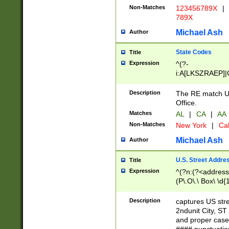
Non-Matches
123456789X
|
789X
Michael Ash
Author
State Codes
Title
Expression
^(?-
i:A[LKSZRAEP]|
]|LA|M[ADEHIN
CD]|T[NX]|UT|V[
Description
The RE match U.
Office.
Matches
AL
|
CA
|
AA
Non-Matches
New York
|
Cal
Michael Ash
Author
U.S. Street Addre
Title
Expression
^(?n:(?<address1
(P\.O\.\ Box\ \d
LDG|DEPT|FL|H
LR|UNIT)\x20\w{
Description
captures US str
(BSMT|FRNT|LB
2ndunit City, S
s{1,2})?)(?<city>
and proper case
\x20(?