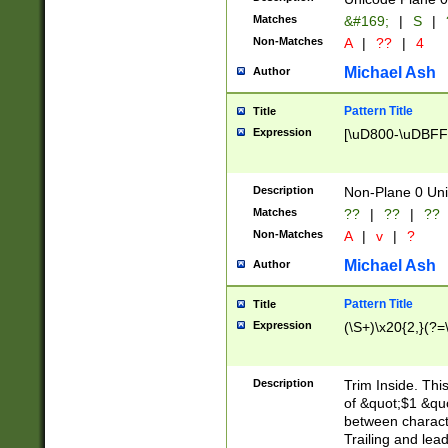
Matches
&#169;
|
S
|
Non-Matches
A
|
??
|
4
Michael Ash
Author
Pattern Title
Title
Expression
[\uD800-\uDBFF
Description
Non-Plane 0 Uni
Matches
??
|
??
|
??
Non-Matches
A
|
v
|
?
Michael Ash
Author
Pattern Title
Title
Expression
(\S+)\x20{2,}(?=
Description
Trim Inside. Thi
of &quot;$1 &qu
between characte
Trailing and lea