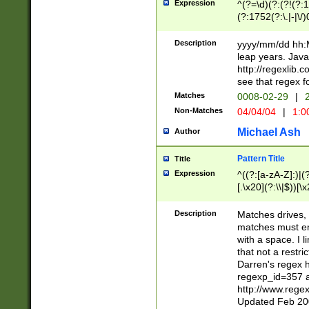
Expression
^(?=\d)(?:(?!(?:15
(?:1752(?:\.|-|\/)
(?!000[04]|(?:(?
(?:\d\d)(?:[0246
Description
yyyy/mm/dd hh:M
(?:\d{4}\D(?!(?:0
leap years. Java
(\d{4})([-\/.])(0
http://regexlib
=\x20\d)\x20))?((
see that regex f
(?:\x20[aApP][mM]
Matches
0008-02-29
|
2
Non-Matches
04/04/04
|
1:0
Michael Ash
Author
Pattern Title
Title
Expression
^((?:[a-zA-Z]:)|(?:
[.\x20](?:\\|$))[\x
.]$)[\x20-\x7E])+)
{2,15}))?$
Description
Matches drives, 
matches must en
with a space. I l
that not a restri
Darren's regex 
regexp_id=357 
http://www.rege
Updated Feb 20