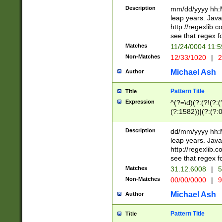
29 )(?<!\k'sep'(
(?!000[04]|(?:(?
Description
mm/dd/yyyy hh:M
))29)(?(?=\x20\d
(?:\d\d)(?:[0246
leap years. Java
a digit check fo
(?:00(?:42|3[036
http://regexlib
9]|1[012])(?# ho
(?:(?:\d\D)|(?:[01
see that regex f
seconds )(?i:\x
[12]\d|3[01])\2(
hour format )([01
Matches
11/24/0004 11:
(?:\d{4}(?!\x20B
#required minut
Non-Matches
12/33/1020
|
2
((?:(?:0?[1-9]|1[
[01]\d|2[0-3])(?:
Michael Ash
Author
Pattern Title
Title
Expression
^(?=\d)(?:(?!(?:(?
(?:1582))|(?:(?:0?
(31(?!(?:\.|-|\/)(
(?:\.|-|\/)0?2(?:\
Description
dd/mm/yyyy hh:M
[2468][^048]|[35
leap years. Java
[13579][26])(?!\
http://regexlib
(?:00(?:42|3[036
see that regex f
8]|1\d|0?[1-9])([
Matches
31.12.6008
|
5
[0-3]?\d)\x20BC)
Non-Matches
00/00/0000
|
9
(?:\x20BC)?)(?:$
[0-5]\d){0,2}(?:\
Michael Ash
Author
{1,2})?$
Pattern Title
Title