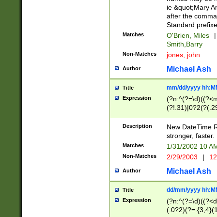
ie &quot;Mary A
after the comma
Standard prefixe
Matches
O'Brien, Miles
|
Smith,Barry
Non-Matches
jones, john
Michael Ash
Author
mm/dd/yyyy hh:M
Title
Expression
(?n:^(?=\d)((?<
(?!.31)|0?2(?(.29
[13579][26])|(16|
<sep>[-./])(?<da
Description
New DateTime Reg
9]|[2-9]\d)\d{2}
stronger, faster.
9]|1[012])(:[0-5]
Matches
1/31/2002 10 
5]\d){1,2})?$)
Non-Matches
2/29/2003
|
12
Michael Ash
Author
dd/mm/yyyy hh:M
Title
Expression
(?n:^(?=\d)((?<d
(.0?2)(?=.{3,4}(1