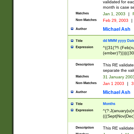
validated for ea
month is case se
Matches
Jan 1, 2003
|
F
Non-Matches
Feb 29, 2003
|
Michael Ash
Author
dd MMM yyyy Dat
Title
Expression
^((31(?!\ (Feb(r
(ember)?)))|((30
(((1[6-9]|[2-9]\d
[048]|[3579][26])
Description
This RE validat
|Feb(ruary)?|Ma(
separate the val
|Oct(ober)?|(Sep
Matches
31 January 200
9]\d)\d{2})$
Non-Matches
Jan 1 2003
|
3
Michael Ash
Author
Months
Title
Expression
^(?:J(anuary|u(n
(((Sept|Nov|Dec
Description
This RE validate