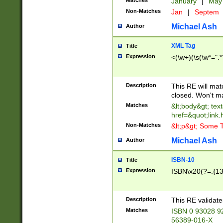
Matches
January
|
Ma
Non-Matches
Jan
|
Septem
Michael Ash
Author
XML Tag
Title
Expression
<(\w+)(\s(\w*=".*
Description
This RE will ma
closed. Won't m
Matches
&lt;body&gt; tex
href=&quot;link.
Non-Matches
&lt;p&gt; Some T
Michael Ash
Author
ISBN-10
Title
Expression
ISBN\x20(?=.{13}$
Description
This RE validat
Matches
ISBN 0 93028 9
56389-016-X