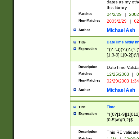
dates as my othe
this library.
Matches
04/2/29
|
2002
Non-Matches
2003/2/29
|
02
Michael Ash
Author
DateTime M/d/y h
Title
Expression
^(?=\d)(?:(?:(?:(
[1,3-9]|1[0-2])(\/
(?:0?2(\/|-|\.)29
[048]|[13579][26]
Description
DateTime Validat
(?:0?[1-9])|(?:1[0
Matches
12/25/2003
|
0
9]|[2-9]\d)?\d{2}
Non-Matches
02/29/2003 1:3
{0,2}(\ [AP]M))|(
Michael Ash
Author
Time
Title
Expression
^((0?[1-9]|1[012]
[0-5]\d){0,2}$
Description
This RE validate
Matches