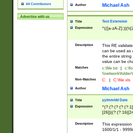
All Contributors
Michael Ash
Author
Advertise with us
Text Extension
Title
Expression
^(([a-zA-Z]:)|(\\{
Description
This RE validates
can be used as a 
the entire string 
value can be ch
Matches
c:\file.txt
|
c:\fo
\\network\folder\f
Non-Matches
C:
|
C:\file.xls
Michael Ash
Author
yy/mm/dd Date
Title
Expression
^(?:(?:(?:(?:(?:1
[26])|(?:(?:16|[2
2\1(?:29)))|(?:(?:
[13578]|1[02])\2(
Description
This expression 
(?:0?[1-9])|(?:1[
1600/1/1 - 9999/