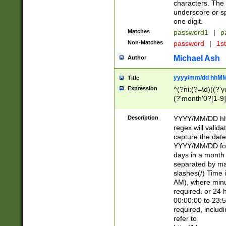
characters. The 
underscore or sp
one digit.
Matches
password1
|
p
Non-Matches
password
|
1s
Michael Ash
Author
yyyy/mm/dd hhMM
Title
Expression
^(?ni:(?=\d)((?'ye
(?'month'0?[1-9]
[2469])|11)\2))31
9]\d)(0[48]|[246
Description
YYYY/MM/DD hh:
[26])00)\2\3\2)29
regex will validat
=\x20\d)\x20|$))
capture the date
(\x20[AP]M))|([01
YYYY/MM/DD form
days in a month 
separated by mat
slashes(/) Time
AM), where minu
required. or 24 
00:00:00 to 23:5
required, includ
refer to