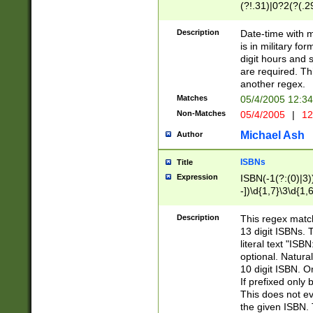
(?!.31)|0?2(?(.29
[13579][26])|(16|
<sep>[-./])(?<da
Description
Date-time with 
9]|[2-9]\d)\d{2}
is in military fo
<minutes>[0-5]\d
digit hours and s
<milliseconds>\d
are required. Th
another regex.
Matches
05/4/2005 12:3
Non-Matches
05/4/2005
|
12
Michael Ash
Author
ISBNs
Title
Expression
ISBN(-1(?:(0)|3)
-])\d{1,7}\3\d{1,
-])\d{1,5}\4\d{1,
-])\d{1,7}\5\d{1,
Description
This regex match
-])\d{1,5}\6\d{1,
13 digit ISBNs.
literal text "ISB
optional. Natura
10 digit ISBN. O
If prefixed only 
This does not eva
the given ISBN. 