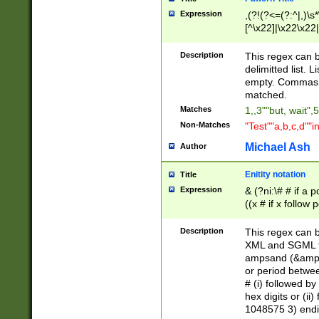
Expression
,(?!(?<=(?:^|,)\s
[^\x22]|\x22\x22|
Description
This regex can b
delimitted list.
empty. Commas i
matched.
Matches
1,,3""but, wait",
Non-Matches
"Test""a,b,c,d""i
Michael Ash
Author
Enitity notation
Title
Expression
& (?ni:\# # if a
((x # if x follow
([\dA-F]){1,5} )
between 0 - 104
Description
This regex can b
4]\d\d |104[0-7]\
XML and SGML fil
sign after amper
ampsand (&amp;)
alphanumeric and
or period betwee
# (i) followed b
hex digits or (ii
1048575 3) endin