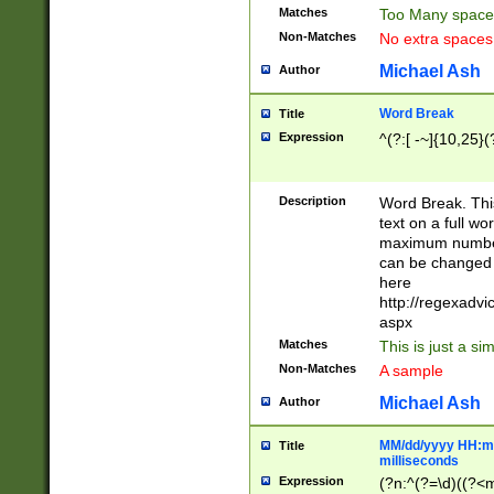
Matches
Too Many space
Non-Matches
No extra space
Michael Ash
Author
Word Break
Title
Expression
^(?:[ -~]{10,25}(?
Description
Word Break. This
text on a full w
maximum number 
can be changed 
here
http://regexadv
aspx
Matches
This is just a s
Non-Matches
A sample
Michael Ash
Author
MM/dd/yyyy HH:mm
Title
milliseconds
Expression
(?n:^(?=\d)((?<