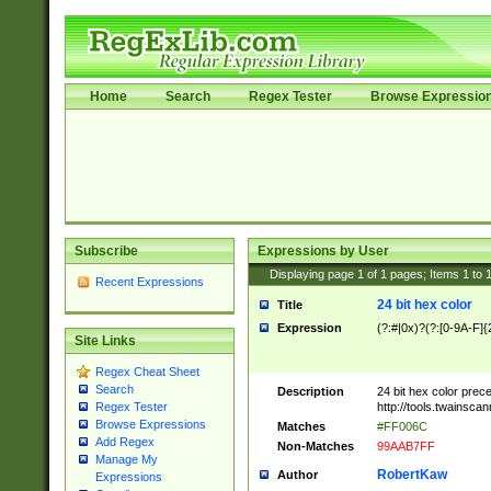
Home
Search
Regex Tester
Browse Expressio
Subscribe
Expressions by User
Displaying page
1
of
1
pages; Items
1
to
Recent Expressions
24 bit hex color
Title
Expression
(?:#|0x)?(?:[0-9A-F]{
Site Links
Regex Cheat Sheet
Search
Description
24 bit hex color prec
http://tools.twainsca
Regex Tester
Browse Expressions
Matches
#FF006C
Add Regex
Non-Matches
99AAB7FF
Manage My
RobertKaw
Author
Expressions