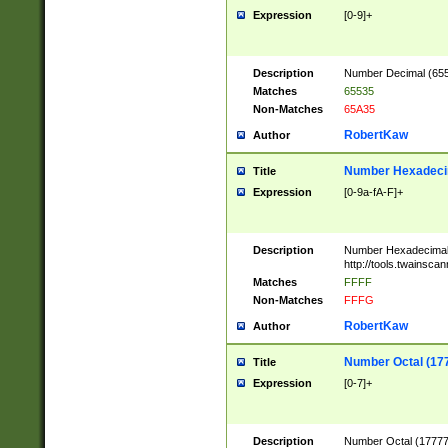
Expression
[0-9]+
Description
Number Decimal (6553
Matches
65535
Non-Matches
65A35
RobertKaw
Author
Number Hexadecim
Title
Expression
[0-9a-fA-F]+
Description
Number Hexadecimal
http://tools.twainsca
Matches
FFFF
Non-Matches
FFFG
RobertKaw
Author
Number Octal (17
Title
Expression
[0-7]+
Description
Number Octal (177777