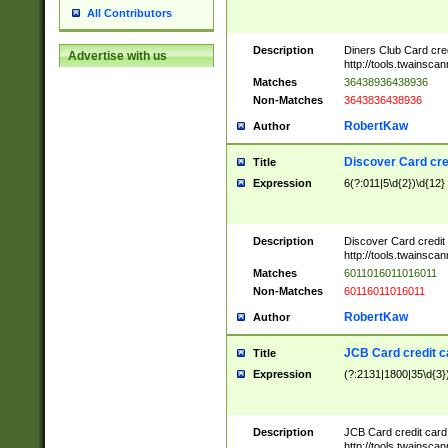
All Contributors
Description
Diners Club Card cre
Advertise with us
http://tools.twainsc
Matches
36438936438936
Non-Matches
3643836438936
RobertKaw
Author
Discover Card cre
Title
Expression
6(?:011|5\d{2})\d{12}
Description
Discover Card credit
http://tools.twainsc
Matches
6011016011016011
Non-Matches
60116011016011
RobertKaw
Author
JCB Card credit 
Title
Expression
(?:2131|1800|35\d{3})
Description
JCB Card credit car
http://tools.twainsc