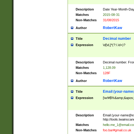
Description
Date Year-Month-Day.
Matches
2015-08-31
Non-Matches
31/08/2015
RobertKaw
Author
Decimal number
Title
Expression
\d[\d,]*(?:\.\d+)?
Description
Decimal number. From
Matches
1,128.09
Non-Matches
128F
RobertKaw
Author
Email (
your-name
Title
Expression
[\w!#$%&amp;&apos;*+
Description
Email (
your-name@e
http://tools.twainsc
Matches
hello.me_1@email.c
Non-Matches
foo.bar#gmail.co.uk