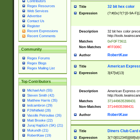
Contributors
Regex Resources
32 bit hex color
Title
Web Services
Expression
(?:#|0x)?(?:[0-9A-F]{
Advertise
Contact Us
Register
Recent Expressions
Description
32 bit hex color prec
http://tools.twainsca
Recent Comments
Matches
0xF0F73611
Non-Matches
#FF006C
Community
RobertKaw
Author
Regex Forums
Regex Blogs
American Express
Title
Regex Mailing List
Expression
3[47]\d{13}
Top Contributors
Michael Ash (55)
Description
American Express cr
http://tools.twainsca
Steven Smith (42)
Matthew Harris (35)
Matches
371449635398431
tedcambron (29)
Non-Matches
37144935398431
PJWhitfield (28)
RobertKaw
Author
Vassilis Petroulias (26)
Matt Brooke (22)
Juraj Hajdúch (SK) (21)
Mukundh (21)
Diners Club Card 
Title
RobertKaw (19)
Expression
3(?:0[012345]|[68]\d)