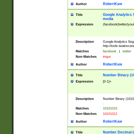
RobertKaw
Author
Google Analytics 
Title
media
Expression
(facebook|twitter|you
Description
Google Analytics Seg
http://tools.twainsca
Matches
facebook
|
twitter
Non-Matches
imgur
RobertKaw
Author
Number Binary (1
Title
Expression
[0-1]+
Description
Number Binary (10101
.
Matches
10101010
Non-Matches
10101012
RobertKaw
Author
Number Decimal (
Title