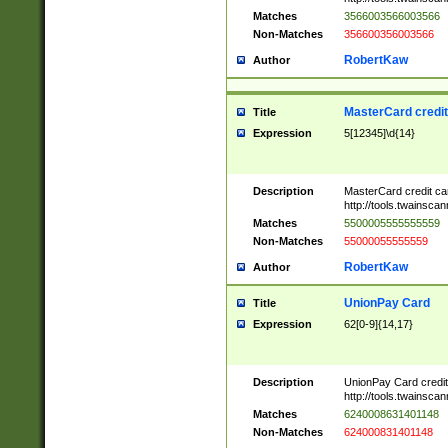
Matches
3566003566003566
Non-Matches
356600356003566
RobertKaw
Author
MasterCard credi
Title
Expression
5[12345]\d{14}
Description
MasterCard credit c
http://tools.twainsc
Matches
5500005555555559
Non-Matches
55000055555559
RobertKaw
Author
UnionPay Card
Title
Expression
62[0-9]{14,17}
Description
UnionPay Card credi
http://tools.twainsc
Matches
6240008631401148
Non-Matches
624000831401148