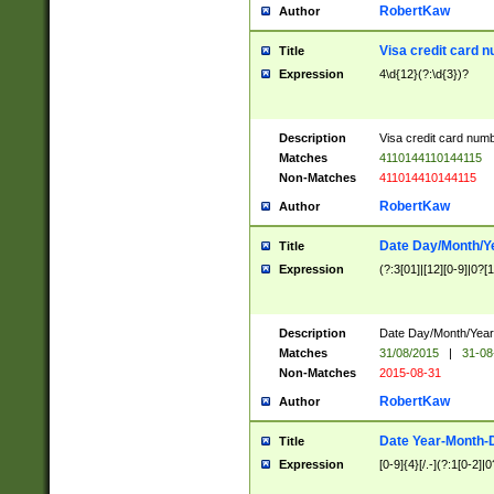
RobertKaw
Author
Visa credit card 
Title
Expression
4\d{12}(?:\d{3})?
Description
Visa credit card num
Matches
4110144110144115
Non-Matches
411014410144115
RobertKaw
Author
Date Day/Month/Y
Title
Expression
(?:3[01]|[12][0-9]|0?[1-
Description
Date Day/Month/Year.
Matches
31/08/2015
|
31-08
Non-Matches
2015-08-31
RobertKaw
Author
Date Year-Month-
Title
Expression
[0-9]{4}[/.-](?:1[0-2]|0