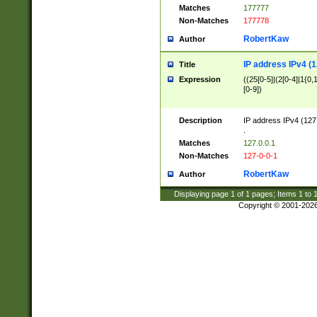
Matches
177777
Non-Matches
177778
RobertKaw
Author
IP address IPv4 (1
Title
Expression
((25[0-5]|(2[0-4]|1{0,1
[0-9])
Description
IP address IPv4 (127
.
Matches
127.0.0.1
Non-Matches
127-0-0-1
RobertKaw
Author
Displaying page
1
of
1
pages; Items
1
to
Copyright © 2001-202