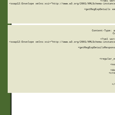
<?xml ver
<soap12:Envelope xmlns:xsi="http://www.w3.org/2001/XMLSchema-instance
    <getRegExpDetails xm
     
  
Content-Type: a
C
<?xml ver
<soap12:Envelope xmlns:xsi="http://www.w3.org/2001/XMLSchema-instance
    <getRegExpDetailsRespons
     
     
       
        <regular_e
       
        <no
      
        <de
        <cre
       
    
      
    </