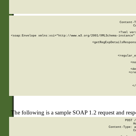
     
  
Content-T
C
<?xml ver
<soap:Envelope xmlns:xsi="http://www.w3.org/2001/XMLSchema-instance" 
    <getRegExpDetailsRespons
     
     
       
        <regular_e
       
        <no
      
        <de
        <cre
       
    
      
    </
The following is a sample SOAP 1.2 request and res
POST /
H
Content-Type: a
C