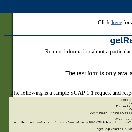
Click
here
for 
getR
Returns information about a particular
The test form is only avail
The following is a sample SOAP 1.1 request and res
POST /
H
Content-T
C
SOAPAction: "http://rege
<?xml ver
<soap:Envelope xmlns:xsi="http://www.w3.org/2001/XMLSchema-instance" 
    <getRegExpDetails xm