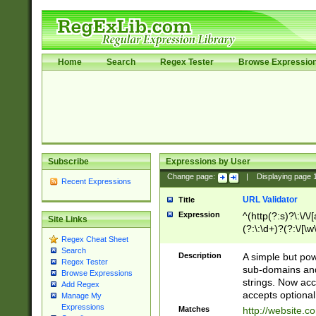
Home
Search
Regex Tester
Browse Expressio
Subscribe
Expressions by User
Change page:
|
Displaying page
Recent Expressions
URL Validator
Title
Expression
^(http(?:s)?\:\/\
Site Links
(?:\:\d+)?(?:\/[\w
Regex Cheat Sheet
[\w\-]+)?)?(?:\&[
Search
Description
A simple but pow
Regex Tester
sub-domains and
Browse Expressions
strings. Now ac
Add Regex
accepts optional
Manage My
Expressions
Matches
http://website.c