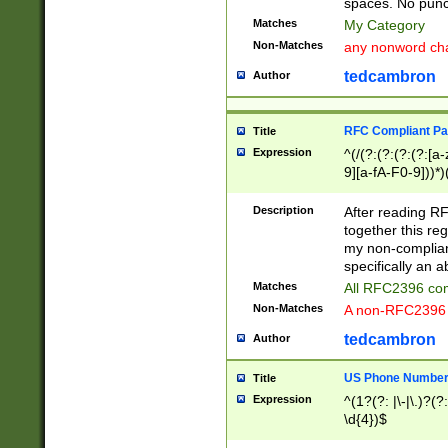
spaces. No punct
Matches
My Category
Non-Matches
any nonword char
tedcambron
Author
RFC Compliant Pa
Title
Expression
^(/(?:(?:(?:(?:[a
9][a-fA-F0-9]))*)
(?:%[a-fA-F0-9][a
_.!~*'():\@&=+\$,
Description
After reading RF
zA-Z0-9\\-_.!~*'
together this reg
9]))*))*))*))$
my non-compliant
specifically an a
Matches
All RFC2396 com
Non-Matches
A non-RFC2396 
tedcambron
Author
US Phone Numbe
Title
Expression
^(1?(?: |\-|\.)?(?:
\d{4})$