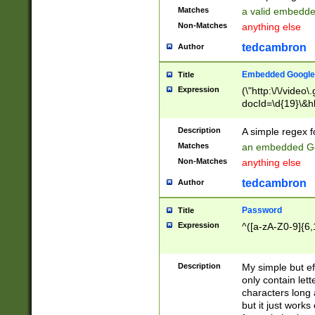
Matches
a valid embedd
Non-Matches
anything else
tedcambron
Author
Embedded Google
Title
Expression
(\"http:\/\/video
docId=\d{19}\&hl
Description
A simple regex 
Matches
an embedded Go
Non-Matches
anything else
tedcambron
Author
Password
Title
Expression
^([a-zA-Z0-9]{6,
Description
My simple but e
only contain lett
characters long 
but it just work