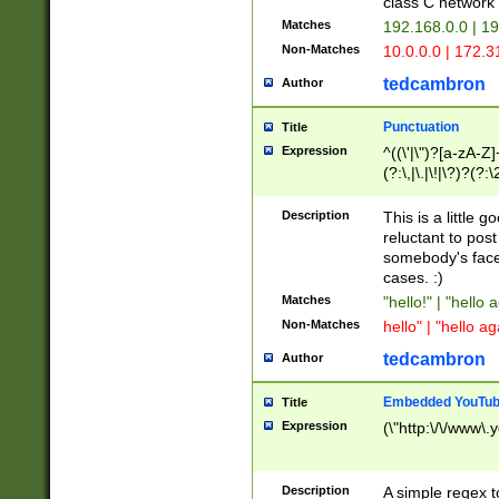
class C networ
Matches
192.168.0.0 | 1
Non-Matches
10.0.0.0 | 172.
tedcambron
Author
Punctuation
Title
Expression
^((\'|\")?[a-zA-Z]
(?:\,|\.|\!|\?)?(?:
Z]+(?:\-[a-zA-Z]+)
(?:\2|\3)?)|(?:(?:\
Description
This is a little 
reluctant to post
somebody's face 
cases. :)
Matches
"hello!" | "hello 
Non-Matches
hello" | "hello ag
tedcambron
Author
Embedded YouTub
Title
Expression
(\"http:\/\/www\.
Description
A simple regex 