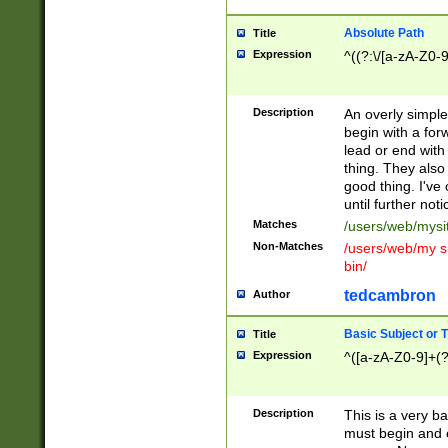
Absolute Path
Title
Expression
^((?:\/[a-zA-Z0-
Description
An overly simpl
begin with a fo
lead or end with
thing. They also
good thing. I've
until further noti
Matches
/users/web/mysi
Non-Matches
/users/web/my si
bin/
tedcambron
Author
Basic Subject or Ti
Title
Expression
^([a-zA-Z0-9]+(?
Description
This is a very bas
must begin and 