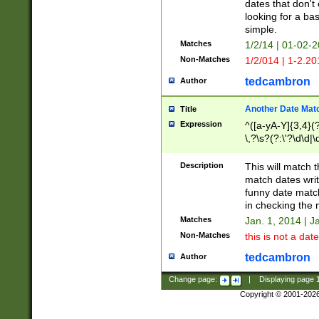
dates that don't 
looking for a bas
simple.
Matches
1/2/14 | 01-02-2
Non-Matches
1/2/014 | 1-2.20
tedcambron
Author
Another Date Mat
Title
Expression
^([a-yA-Y]{3,4}(?
\,?\s?(?:\'?\d\d|\
Description
This will match t
match dates writ
funny date match
in checking the 
Matches
Jan. 1, 2014 | J
Non-Matches
this is not a date
tedcambron
Author
Change page:
|
Displaying page
Copyright © 2001-202