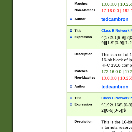
Matches
10.0.0.0 | 10.2
Non-Matches
17.16.0.0 | 192
tedcambron
Author
Class B Network
Title
Expression
^(172\.1[6-9]|2[0-
9]|[1-9][0-9]|[1-2
Description
This is a set of
16-bit block of 
RFC 1918 compl
Matches
172.16.0.0 | 17
Non-Matches
10.0.0.0 | 10.25
tedcambron
Author
Class C Network
Title
Expression
^(192\.168\.[0-9]|
2][0-5][0-5])$
Description
This is the 16-bi
internets reserv