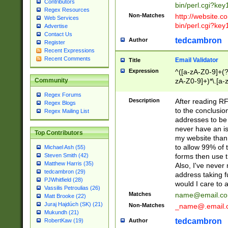
Contributors
bin/perl.cgi?ke
Regex Resources
Non-Matches
http://website.co
Web Services
bin/perl.cgi?ke
Advertise
Contact Us
tedcambron
Author
Register
Recent Expressions
Recent Comments
Email Validator
Title
Expression
^([a-zA-Z0-9]+(?
zA-Z0-9]+)*\.[a-
Community
Regex Forums
Description
After reading RF
Regex Blogs
to the conclusion
Regex Mailing List
addresses to be 
never have an iss
Top Contributors
my website than 
to allow 99% of 
Michael Ash (55)
forms then use t
Steven Smith (42)
Matthew Harris (35)
Also, I've neve
tedcambron (29)
address taking 
PJWhitfield (28)
would I care to
Vassilis Petroulias (26)
Matches
name@email.c
Matt Brooke (22)
Juraj Hajdúch (SK) (21)
Non-Matches
_name@.email.
Mukundh (21)
tedcambron
Author
RobertKaw (19)