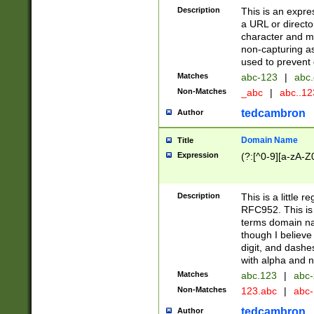
Description
This is an expre
a URL or directo
character and may
non-capturing as
used to prevent 
Matches
abc-123
|
abc.
Non-Matches
_abc
|
abc..1
tedcambron
Author
Domain Name
Title
Expression
(?:[^0-9][a-zA-Z0
Description
This is a little 
RFC952. This is
terms domain n
though I believe
digit, and dashe
with alpha and n
Matches
abc.123
|
abc-
Non-Matches
123.abc
|
abc
tedcambron
Author