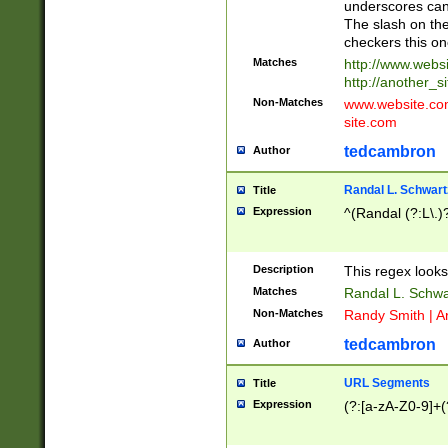
underscores can 
The slash on the
checkers this on
Matches
http://www.websi
http://another_si
Non-Matches
www.website.com 
site.com
tedcambron
Author
Randal L. Schwart
Title
Expression
^(Randal (?:L\.
Description
This regex looks
Matches
Randal L. Schwa
Non-Matches
Randy Smith | A
tedcambron
Author
URL Segments
Title
Expression
(?:[a-zA-Z0-9]+(?