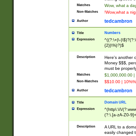
Matches
Wow, what a day!
Non-Matches
!Wow,what a night
tedcambron
Author
Numbers
Title
Expression
^((?:\+|\-|\$)?(?:
{2}|\%)?)$
Description
Here's another 
Money $$$, perc
must be properly
Matches
$1,000,000.00 |
Non-Matches
$$10.00 | 10%% 
tedcambron
Author
Domain URL
Title
Expression
^(http\:\/\/(?:ww
(?:\.[a-zA-Z0-9]+
(?:\/)?)$
Description
A URL to a doma
easily changed 