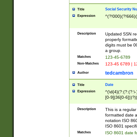
Social Security N
Title
Expression
^(?!000)(?!666)(
Description
Updated SSN rege
properly formatt
digits must be 0
a group.
Matches
123-45-6789
Non-Matches
123-45 6789 | 1
tedcambron
Author
Date
Title
Expression
^(\d{4}(?:(?:(?:\
[0-9]|36[0-6]))?|(
2]|0[1-9])(?:\-)?
9]|[1-4][0-9]5[0-
Description
This is a regula
(?:\-)?[1-7])?)?)
formatted date a
notation ISO 860
ISO 8601 specifi
Matches
ISO 8601 date f