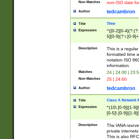
Non-Matches
non-ISO date fo
tedcambron
Author
Time
Title
Expression
^([0-2][0-4](?:(?:
5][0-9](?:\.[0-9]
Description
This is a regula
formatted time a
notation ISO 860
information.
Matches
24 | 24:00 | 23:
Non-Matches
25 | 24:60
tedcambron
Author
Class A Network
Title
Expression
^(10\.[0-9]|[1-9][
[0-5]\.[0-9]|[1-9]
Description
The IANA resrved
private internets
This is also RFC