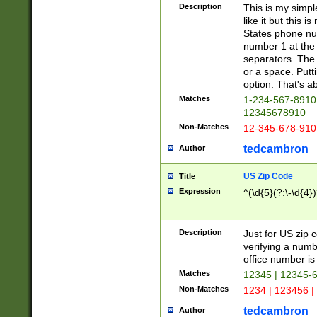
Description
This is my simp
like it but this
States phone nu
number 1 at the 
separators. The 
or a space. Putt
option. That's ab
Matches
1-234-567-8910 
12345678910
Non-Matches
12-345-678-910
tedcambron
Author
US Zip Code
Title
Expression
^(\d{5}(?:\-\d{4}
Description
Just for US zip 
verifying a numb
office number is 
Matches
12345 | 12345-
Non-Matches
1234 | 123456 |
tedcambron
Author