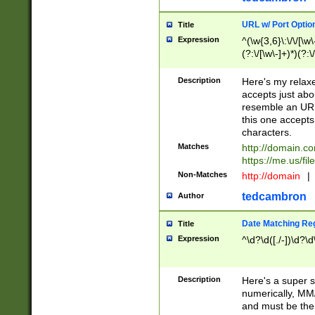
URL w/ Port Optio
Title
Expression
^(\w{3,6}\:\/\/[\w\
(?:\/[\w\-]+)*)(?:
[\w]+\=[\w\-]+)*)$
Description
Here's my relax
accepts just abo
resemble an URL
this one accepts
characters.
Matches
http://domain.c
https://me.us/fil
Non-Matches
http://domain
|
tedcambron
Author
Date Matching Re
Title
Expression
^\d?\d([./-])\d?\d
Description
Here's a super s
numerically, MM/
and must be the s