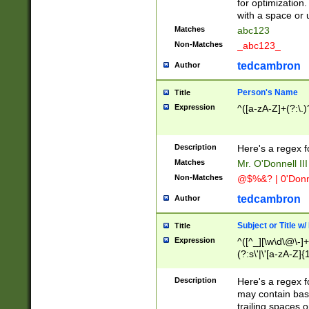
for optimization
with a space or 
Matches
abc123
Non-Matches
_abc123_
tedcambron
Author
Person's Name
Title
Expression
^([a-zA-Z]+(?:\.)
Description
Here's a regex f
Matches
Mr. O'Donnell III 
Non-Matches
@$%&? | 0'Donn
tedcambron
Author
Subject or Title w
Title
Expression
^([^_][\w\d\@\-]+
(?:s\'|\'[a-zA-Z]{1
Description
Here's a regex for
may contain bas
trailing spaces o