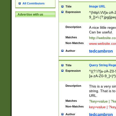
All Contributors
Image URL
Title
Expression
^(http\:\/\/[a-zA
Advertise with us
9_])+\.(?:jpg|jpe
Description
A nice little reg
Can be useful.
Matches
http://website.c
Non-Matches
www.website.co
tedcambron
Author
Query String Reg
Title
Expression
^((?:\?[a-zA-Z0-
[a-zA-Z0-9_]+)*)
Description
This is a very s
string. That is t
URL.
Matches
?key=value | ?
Non-Matches
key=value | ?ke
tedcambron
Author