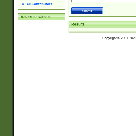
All Contributors
Advertise with us
Results
Copyright © 2001-202