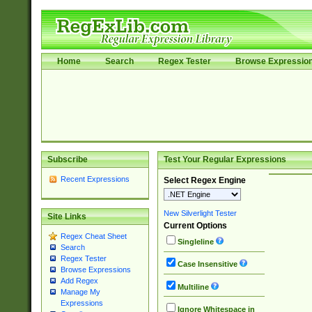
Home
Search
Regex Tester
Browse Expressio
Subscribe
Test Your Regular Expressions
Recent Expressions
Select Regex Engine
New Silverlight Tester
Site Links
Current Options
Regex Cheat Sheet
Singleline
Search
Regex Tester
Case Insensitive
Browse Expressions
Add Regex
Multiline
Manage My
Expressions
Ignore Whitespace in