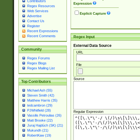
Contributors
Expression
Regex Resources
Web Services
Explicit Capture
Advertise
Contact Us
Register
Recent Expressions
Recent Comments
Regex Input
External Data Source
Community
URL
Regex Forums
Regex Blogs
File
Regex Mailing List
Source
Top Contributors
Michael Ash (55)
Steven Smith (42)
Matthew Harris (35)
tedcambron (29)
PJWhitfield (28)
Regular Expression
Vassilis Petroulias (26)
Matt Brooke (22)
Juraj Hajdúch (SK) (21)
Mukundh (21)
RobertKaw (19)