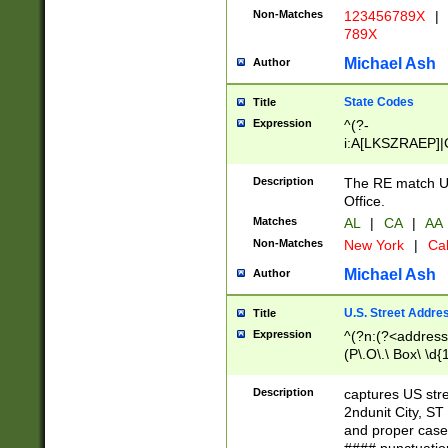
Non-Matches
123456789X
|
789X
Michael Ash
Author
State Codes
Title
Expression
^(?-
i:A[LKSZRAEP]|
]|LA|M[ADEHIN
CD]|T[NX]|UT|V[
Description
The RE match U.
Office.
Matches
AL
|
CA
|
AA
Non-Matches
New York
|
Cal
Michael Ash
Author
U.S. Street Addre
Title
Expression
^(?n:(?<address1
(P\.O\.\ Box\ \d
LDG|DEPT|FL|H
LR|UNIT)\x20\w{
Description
captures US str
(BSMT|FRNT|LB
2ndunit City, S
s{1,2})?)(?<city>
and proper case
\x20(?