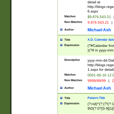
separtor must but
detail at
(?:\d+)) # more 
http://blogs.re
[,.]\d{2})?$ # op
6.aspx
Matches
$9,876,543.21
Non-Matches
9.876.543.21
|
Michael Ash
Author
A.D. Calendar dat
Title
Expression
(?#Calandar fro
)(?# in yyyy-mm-
4]))|(?#Missing
9]|1[0-3]))(?#or
Description
yyyy-mm-dd Date
missing days sh
http://blogs.re
one or the other
1.aspx for detail
beginning a the s
Matches
0001-06-16 12:
(?'sep'[-./])(?'m
Non-Matches
9999/99/99
|
2
[469]|11).)31|(?<
check for valid 
Michael Ash
Author
from leap year p
year in year 4 )
Pattern Title
Title
# centurial year
Expression
(?=\d)^(?:(?!(?:
leap year))(?:(?
9\D(?:0?[3-9]|1[
[26])(?#leap year
[469]|11)(?!\/31)