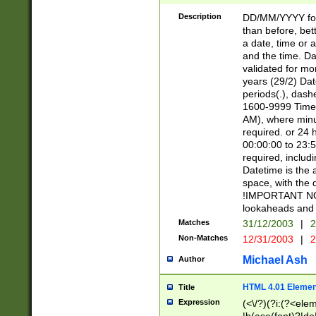
[26])|(16|[2468][
<sep>[/.-])(?<mo
Description
DD/MM/YYYY for
9]\d)\d{2})(?:(?
than before, bett
[0-5]\d){0,2}(?i:\
a date, time or a
and the time. D
validated for m
years (29/2) Da
periods(.), dash
1600-9999 Time 
AM), where minu
required. or 24 
00:00:00 to 23:5
required, includi
Datetime is the
space, with the
!IMPORTANT NOT
lookaheads and 
Matches
31/12/2003
|
2
Non-Matches
12/31/2003
|
2
Michael Ash
Author
HTML 4.01 Elemen
Title
Expression
(<\/?)(?i:(?<ele