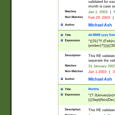
validated for ea
month is case se
Matches
Jan 1, 2003
|
F
Non-Matches
Feb 29, 2003
|
Michael Ash
Author
dd MMM yyyy Dat
Title
Expression
^((31(?!\ (Feb(r
(ember)?)))|((30
(((1[6-9]|[2-9]\d
[048]|[3579][26])
Description
This RE validat
|Feb(ruary)?|Ma(
separate the val
|Oct(ober)?|(Sep
Matches
31 January 200
9]\d)\d{2})$
Non-Matches
Jan 1 2003
|
3
Michael Ash
Author
Months
Title
Expression
^(?:J(anuary|u(n
(((Sept|Nov|Dec
Description
This RE validate