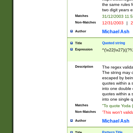
the same rules fo
two digit years 
Matches
31/12/2003 11:
Non-Matches
12/31/2003
|
2
Michael Ash
Author
Quoted string
Title
Expression
^(\x22|\x27)((?!\
Description
The regex valida
The string may co
escaped by bein
quotes within a 
into one double 
quotes within a 
into one single q
Matches
"To quote Yoda ("
Non-Matches
'This won't valid
Michael Ash
Author
Pattern Title
Title