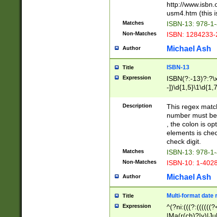
http://www.isbn.
usm4.htm (this is
Matches
ISBN-13: 978-1
Non-Matches
ISBN: 1284233-
Michael Ash
Author
ISBN-13
Title
Expression
ISBN(?:-13)?:?\x
-])\d{1,5}\1\d{1,
Description
This regex matc
number must be 
, the colon is o
elements is chec
check digit.
Matches
ISBN-13: 978-1
Non-Matches
ISBN-10: 1-402
Michael Ash
Author
Multi-format date 
Title
Expression
^(?ni:(((?:((((
|Ma(r(ch)?|y)|Ju