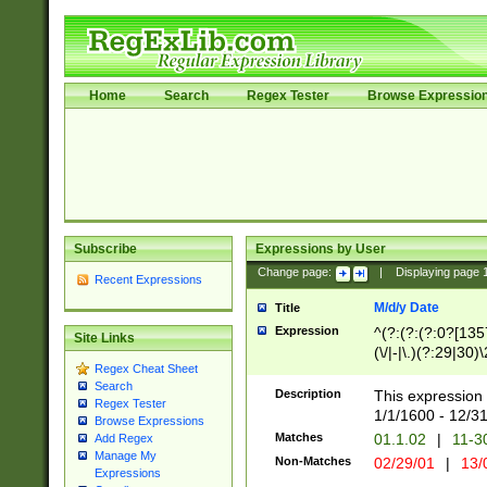
Home
Search
Regex Tester
Browse Expressio
Subscribe
Expressions by User
Change page:
|
Displaying page
Recent Expressions
M/d/y Date
Title
Expression
^(?:(?:(?:0?[1357
Site Links
(\/|-|\.)(?:29|30)
Regex Cheat Sheet
|\.)29\3(?:(?:(?:
Search
[26])|(?:(?:16|[2
Description
This expression 
Regex Tester
(?:1[0-2]))(\/|-|\
1/1/1600 - 12/3
Browse Expressions
\d{2})$
Matches
01.1.02
|
11-3
Add Regex
Manage My
Non-Matches
02/29/01
|
13/
Expressions