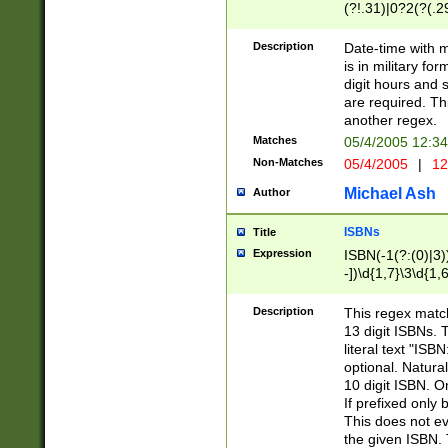
(?!.31)|0?2(?(.29
[13579][26])|(16|
<sep>[-./])(?<da
Description
Date-time with 
9]|[2-9]\d)\d{2}
is in military fo
<minutes>[0-5]\d
digit hours and s
<milliseconds>\d
are required. Th
another regex.
Matches
05/4/2005 12:3
Non-Matches
05/4/2005
|
12
Michael Ash
Author
ISBNs
Title
Expression
ISBN(-1(?:(0)|3)
-])\d{1,7}\3\d{1,
-])\d{1,5}\4\d{1,
-])\d{1,7}\5\d{1,
Description
This regex match
-])\d{1,5}\6\d{1,
13 digit ISBNs.
literal text "ISB
optional. Natura
10 digit ISBN. O
If prefixed only 
This does not eva
the given ISBN. 