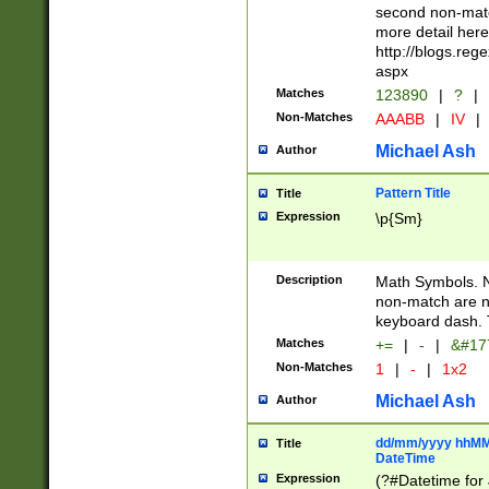
second non-match
more detail here
http://blogs.re
aspx
Matches
123890
|
?
|
Non-Matches
AAABB
|
IV
|
Michael Ash
Author
Pattern Title
Title
Expression
\p{Sm}
Description
Math Symbols. 
non-match are n
keyboard dash. 
Matches
+=
|
-
|
&#177
Non-Matches
1
|
-
|
1x2
Michael Ash
Author
dd/mm/yyyy hhMMs
Title
DateTime
Expression
(?#Datetime for