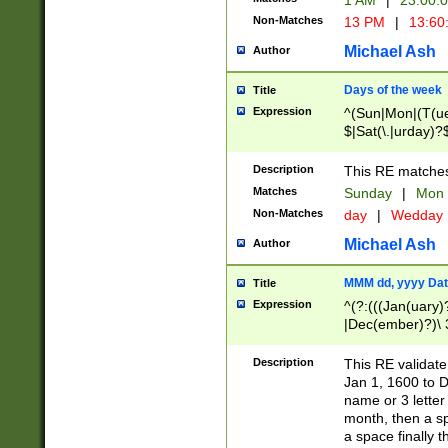
1 AM
|
23:00:
Non-Matches
13 PM
|
13:60
Michael Ash
Author
Days of the week
Title
Expression
^(Sun|Mon|(T(ue
$|Sat(\.|urday)?
Description
This RE matches 
Matches
Sunday
|
Mon
Non-Matches
day
|
Wedday
Michael Ash
Author
MMM dd, yyyy Dat
Title
Expression
^(?:(((Jan(uary)
|Dec(ember)?)\ 3
|Ju((ly?)|(ne?))
(ember)?)\ (0?[1
Description
This RE validat
9]|1\d|2[0-8]|(29
Jan 1, 1600 to D
[13579][26])|((16
name or 3 letter 
[2-9]\d)\d{2}))
month, then a s
a space finally 