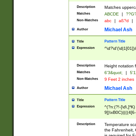
400 are not leap 
Description
Matches upperca
[048]|[13579][26
Matches
ABCDE
|
??G
(?:00(?:42|3[036
2[0-8]|1\d|0?[1-
Non-Matches
abc
|
aß?d
|
(?<month> (0?[1
Michael Ash
Author
maximum number 
been checked for
Pattern Title
Title
the number of da
\k<sep> # Match
Expression
^\d?\d'(\d|1[01]
(?<year>(?=(?:00
(?:\x20\d))))\d{4
zeros if needed )
Description
Height notation f
followed by a di
Matches
6'3&quot;
|
5'1
format (0?[1-9]|1
Non-Matches
9 Feet 2 inches
minutes and sec
# 24 hour format 
Michael Ash
Author
#required minut
Pattern Title
Title
Expression
^(?n:(?!-[\d\,]*K)
9])\xB0C)|(((4[6-
(\xB0[CF]|K) )$
Description
Temperature sc
the Fahrenheit, 
is required for 