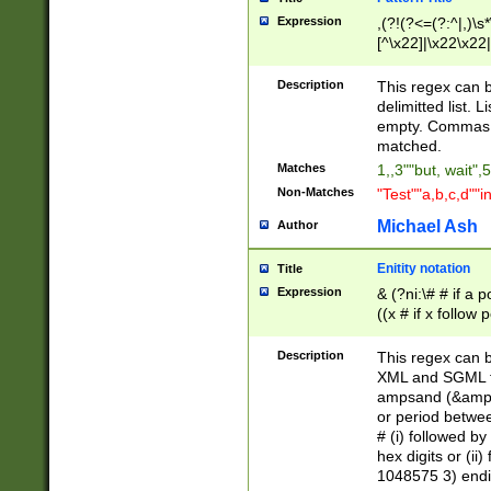
Expression
,(?!(?<=(?:^|,)\s
[^\x22]|\x22\x22|
Description
This regex can b
delimitted list.
empty. Commas i
matched.
Matches
1,,3""but, wait",
Non-Matches
"Test""a,b,c,d""i
Michael Ash
Author
Enitity notation
Title
Expression
& (?ni:\# # if a
((x # if x follow
([\dA-F]){1,5} )
between 0 - 104
Description
This regex can b
4]\d\d |104[0-7]\
XML and SGML fil
sign after amper
ampsand (&amp;)
alphanumeric and
or period betwee
# (i) followed b
hex digits or (ii
1048575 3) endin