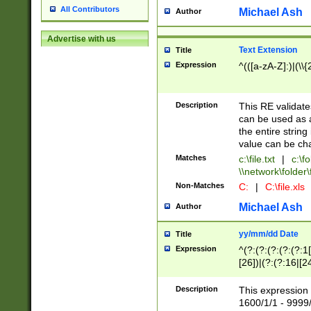
All Contributors
Michael Ash
Author
Advertise with us
Text Extension
Title
Expression
^(([a-zA-Z]:)|(\\{
Description
This RE validates
can be used as a 
the entire string 
value can be ch
Matches
c:\file.txt
|
c:\fo
\\network\folder\f
Non-Matches
C:
|
C:\file.xls
Michael Ash
Author
yy/mm/dd Date
Title
Expression
^(?:(?:(?:(?:(?:1
[26])|(?:(?:16|[2
2\1(?:29)))|(?:(?:
[13578]|1[02])\2(
Description
This expression 
(?:0?[1-9])|(?:1[
1600/1/1 - 9999/