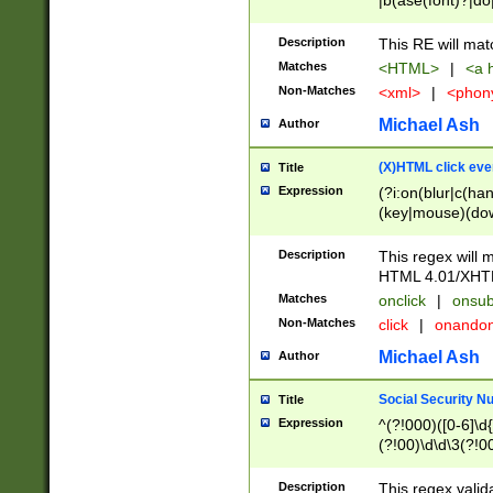
|b(ase(font)?|do
|c(aption|enter|it
(o(de|l(group)?)))
Description
This RE will mat
me(set)?)|h([1-6
Matches
<HTML>
|
<a h
|kbd|l(abel|egen
Non-Matches
<xml>
|
<phon
bject|l|pt(group|
|q|s(amp|cript|el
Michael Ash
Author
ody|d|extarea|foot
(X)HTML click eve
Title
Expression
(?i:on(blur|c(han
(key|mouse)(dow
load|mouse(move|
Description
This regex will m
HTML 4.01/XHT
Matches
onclick
|
onsub
Non-Matches
click
|
onando
Michael Ash
Author
Social Security N
Title
Expression
^(?!000)([0-6]\d{
(?!00)\d\d\3(?!0
Description
This regex valid