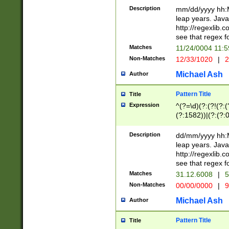
29 )(?<!\k'sep'(
(?!000[04]|(?:(?
Description
mm/dd/yyyy hh:M
))29)(?(?=\x20\d
(?:\d\d)(?:[0246
leap years. Java
a digit check fo
(?:00(?:42|3[036
http://regexlib
9]|1[012])(?# ho
(?:(?:\d\D)|(?:[01
see that regex f
seconds )(?i:\x
[12]\d|3[01])\2(
hour format )([01
Matches
11/24/0004 11:
(?:\d{4}(?!\x20B
#required minut
Non-Matches
12/33/1020
|
2
((?:(?:0?[1-9]|1[
[01]\d|2[0-3])(?:
Michael Ash
Author
Pattern Title
Title
Expression
^(?=\d)(?:(?!(?:(?
(?:1582))|(?:(?:0?
(31(?!(?:\.|-|\/)(
(?:\.|-|\/)0?2(?:\
Description
dd/mm/yyyy hh:M
[2468][^048]|[35
leap years. Java
[13579][26])(?!\
http://regexlib
(?:00(?:42|3[036
see that regex f
8]|1\d|0?[1-9])([
Matches
31.12.6008
|
5
[0-3]?\d)\x20BC)
Non-Matches
00/00/0000
|
9
(?:\x20BC)?)(?:$
[0-5]\d){0,2}(?:\
Michael Ash
Author
{1,2})?$
Pattern Title
Title