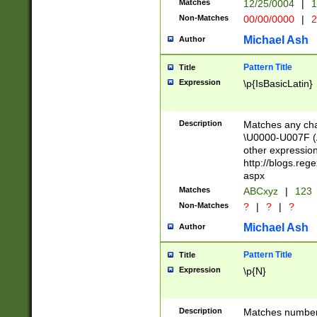
Matches
12/25/0004
|
1
1-31 (?# The ma
Non-Matches
00/00/0000
|
2
month has alread
you made it this
Michael Ash
Author
for the given m
separator choose
Pattern Title
Title
<year>(?=(?:00(?
Expression
\p{IsBasicLatin}
(?:\x20\d))))\d{4
zeros if needed )
followed by a di
Description
Matches any cha
format (0?[1-9]|1
\U0000-U007F (A
minutes and sec
other expressio
# 24 hour format 
http://blogs.re
#required minut
aspx
Matches
ABCxyz
|
123
Non-Matches
?
|
?
|
?
Michael Ash
Author
Pattern Title
Title
Expression
\p{N}
Description
Matches numbers