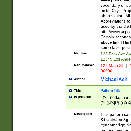
#### punctuation
<state>A[LKSZR
secondary unit 
N]|K[SY]|LA|M
units. City - Pro
W]|RI|S[CD] |T[
abbreviation. All
(?!0{5})\d{5}(-\d
Abbreviations fo
used by the US P
http://www.usps
Certain secondar
above link THis 
some false posit
Matches
123 Park Ave Ap
12345 Los Ange
Non-Matches
123 Main St
|
1
00000
Michael Ash
Author
Pattern Title
Title
Expression
^(?n:(?<lastname>
(?i:([JS]R)|((X(X{
((?<prefix>Dr|Pro
(\w+?|\.)\ ??){1,
Description
This pattern cap
{0,2})$
&lt;lastname&gt;&
lt;mname&gt; Nam
names may be hy