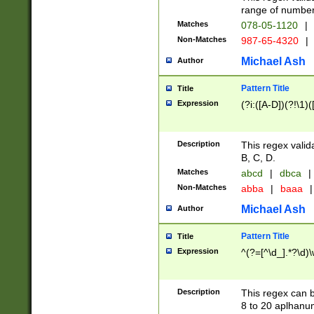
range of numbers
Matches
078-05-1120
|
Non-Matches
987-65-4320
|
Michael Ash
Author
Pattern Title
Title
Expression
(?i:([A-D])(?!\1)(
Description
This regex valid
B, C, D.
Matches
abcd
|
dbca
|
Non-Matches
abba
|
baaa
|
Michael Ash
Author
Pattern Title
Title
Expression
^(?=[^\d_].*?\d)
Description
This regex can b
8 to 20 aplhanum