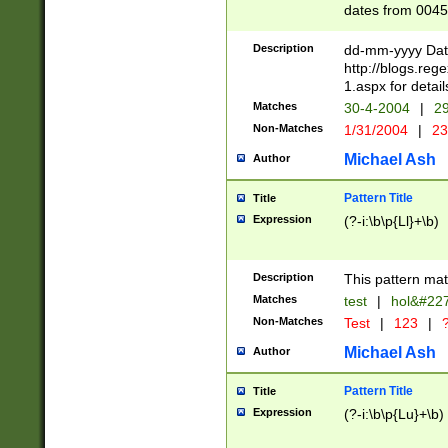
dates from 0045
2 digits Years ar
February is valid
Description
dd-mm-yyyy Date
Julian and Greg
http://blogs.re
http://sciencew
1.aspx for detail
Missing days fo
Matches
30-4-2004
|
29
only one set sho
Non-Matches
1/31/2004
|
23
caused by when 
http://sciencew
Michael Ash
Author
dar.html Time ca
format hh:MM:ss
Pattern Title
Title
24 hour format 
Expression
(?-i:\b\p{Ll}+\b)
than ten require
space then a tim
to December 31,
Description
This pattern mat
9]|1[0-4])(?<sep
from 1582 (?:(?:
Matches
test
|
hol&#22
(?:1752)) #or Mi
Non-Matches
Test
|
123
|
?
missing days su
one or the other)
Michael Ash
Author
beginning a the 
[2469]|11)|30(?!
Pattern Title
Title
years from leap
Expression
(?-i:\b\p{Lu}+\b)
leap year in year
[^26])00) (?# ce