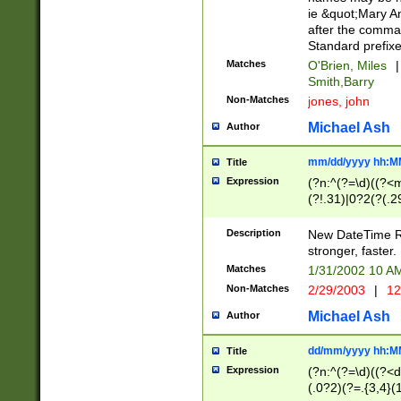
ie &quot;Mary A
after the comma
Standard prefixe
Matches
O'Brien, Miles
|
Smith,Barry
Non-Matches
jones, john
Michael Ash
Author
mm/dd/yyyy hh:M
Title
Expression
(?n:^(?=\d)((?<
(?!.31)|0?2(?(.29
[13579][26])|(16|
<sep>[-./])(?<da
Description
New DateTime Reg
9]|[2-9]\d)\d{2}
stronger, faster.
9]|1[012])(:[0-5]
Matches
1/31/2002 10 
5]\d){1,2})?$)
Non-Matches
2/29/2003
|
12
Michael Ash
Author
dd/mm/yyyy hh:M
Title
Expression
(?n:^(?=\d)((?<d
(.0?2)(?=.{3,4}(1