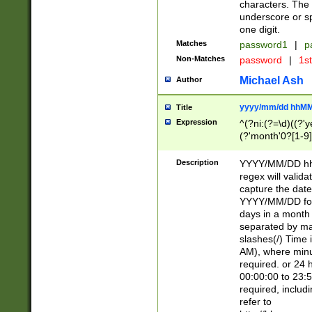
characters. The 
underscore or sp
one digit.
Matches
password1
|
p
Non-Matches
password
|
1s
Michael Ash
Author
yyyy/mm/dd hhMM
Title
Expression
^(?ni:(?=\d)((?'ye
(?'month'0?[1-9]
[2469])|11)\2))31
9]\d)(0[48]|[246
Description
YYYY/MM/DD hh:
[26])00)\2\3\2)29
regex will validat
=\x20\d)\x20|$))
capture the date
(\x20[AP]M))|([01
YYYY/MM/DD form
days in a month 
separated by mat
slashes(/) Time
AM), where minu
required. or 24 
00:00:00 to 23:5
required, includ
refer to