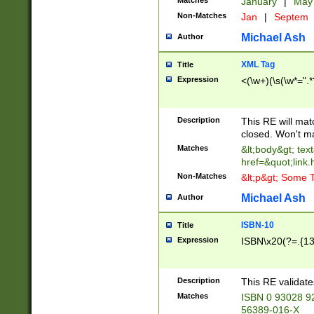
Matches
January
|
Ma
Non-Matches
Jan
|
Septem
Michael Ash
Author
XML Tag
Title
Expression
<(\w+)(\s(\w*=".*
Description
This RE will ma
closed. Won't m
Matches
&lt;body&gt; tex
href=&quot;link.
Non-Matches
&lt;p&gt; Some T
Michael Ash
Author
ISBN-10
Title
Expression
ISBN\x20(?=.{13}$
Description
This RE validat
Matches
ISBN 0 93028 9
56389-016-X