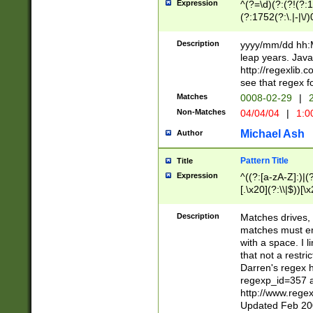
Expression
^(?=\d)(?:(?!(?:15
(?:1752(?:\.|-|\/)
(?!000[04]|(?:(?
(?:\d\d)(?:[0246
Description
yyyy/mm/dd hh:M
(?:\d{4}\D(?!(?:0
leap years. Java
(\d{4})([-\/.])(0
http://regexlib
=\x20\d)\x20))?((
see that regex f
(?:\x20[aApP][mM]
Matches
0008-02-29
|
2
Non-Matches
04/04/04
|
1:0
Michael Ash
Author
Pattern Title
Title
Expression
^((?:[a-zA-Z]:)|(?:
[.\x20](?:\\|$))[\x
.]$)[\x20-\x7E])+)
{2,15}))?$
Description
Matches drives, 
matches must en
with a space. I l
that not a restri
Darren's regex 
regexp_id=357 
http://www.rege
Updated Feb 20