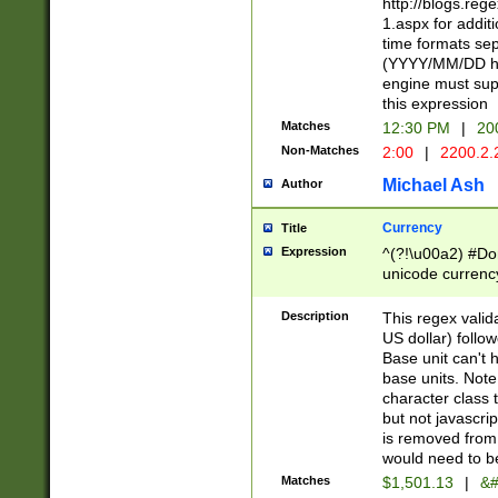
http://blogs.re
1.aspx for addit
time formats sep
(YYYY/MM/DD h
engine must sup
this expression
Matches
12:30 PM
|
20
Non-Matches
2:00
|
2200.2.
Michael Ash
Author
Currency
Title
Expression
^(?!\u00a2) #Don
unicode currency
zero if 1 or more 
is a comma it mu
Description
This regex valid
than 3 digit wit
US dollar) follo
cents
Base unit can't 
base units. Note
character class t
but not javascri
is removed from
would need to be
Matches
$1,501.13
|
&#