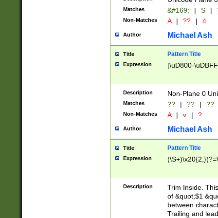
Matches
&#169;
|
S
|
Non-Matches
A
|
??
|
4
Michael Ash
Author
Pattern Title
Title
Expression
[\uD800-\uDBFF
Description
Non-Plane 0 Uni
Matches
??
|
??
|
??
Non-Matches
A
|
v
|
?
Michael Ash
Author
Pattern Title
Title
Expression
(\S+)\x20{2,}(?=
Description
Trim Inside. Thi
of &quot;$1 &qu
between characte
Trailing and lea