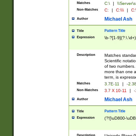
Matches
C:\
|
\\Server\s
Non-Matches
C:
|
C:\\\
|
C:\
Michael Ash
Author
Pattern Title
Title
Expression
\b-?[1-9](?:\.\d+
Description
Matches standard
Scientific notat
of two numbers. T
more than one an
term, is express
Matches
3.7E-11
|
-2.3
Non-Matches
3.7 X 10-11
|
-
Michael Ash
Author
Pattern Title
Title
Expression
(?![\uD800-\uDB
Description
Unicode Plane 0