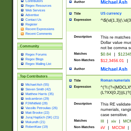
Contributors
Michael Ash
Author
Regex Resources
Web Services
US currency
Title
Advertise
Expression
^\$(\d{1,3}(\,\d{3
Contact Us
Register
Recent Expressions
Recent Comments
Description
This re matches 
Dollar value mus
Community
not be comma se
Matches
$0.84
|
$1234
Regex Forums
Regex Blogs
Non-Matches
$12,3456.01
|
Regex Mailing List
Michael Ash
Author
Top Contributors
Roman numerials
Title
Michael Ash (55)
Expression
^(?i:(?=[MDCLXV
Steven Smith (42)
(L?XX{0,2})|L)?((
Matthew Harris (35)
tedcambron (29)
PJWhitfield (28)
Description
This RE validate
Vassilis Petroulias (26)
numerials, rang
Matt Brooke (22)
case sensitive.
Juraj Hajdúch (SK) (21)
Matches
III
|
xiv
|
MCM
Mukundh (21)
RobertKaw (19)
Non-Matches
iiV
|
MCCM
|