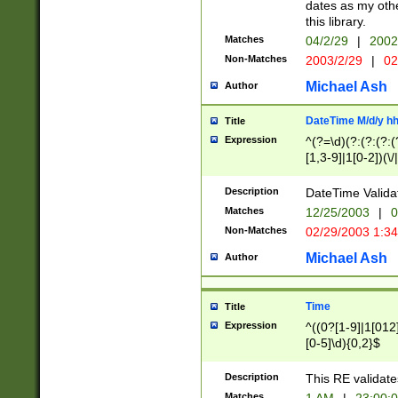
dates as my othe
this library.
Matches
04/2/29
|
2002
Non-Matches
2003/2/29
|
02
Michael Ash
Author
DateTime M/d/y h
Title
Expression
^(?=\d)(?:(?:(?:(
[1,3-9]|1[0-2])(\/
(?:0?2(\/|-|\.)29
[048]|[13579][26]
Description
DateTime Validat
(?:0?[1-9])|(?:1[0
Matches
12/25/2003
|
0
9]|[2-9]\d)?\d{2}
Non-Matches
02/29/2003 1:3
{0,2}(\ [AP]M))|(
Michael Ash
Author
Time
Title
Expression
^((0?[1-9]|1[012]
[0-5]\d){0,2}$
Description
This RE validate
Matches