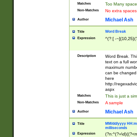
Matches
Too Many space
Non-Matches
No extra space
Michael Ash
Author
Word Break
Title
Expression
^(?:[ -~]{10,25}(?
Description
Word Break. This
text on a full w
maximum number 
can be changed 
here
http://regexadv
aspx
Matches
This is just a s
Non-Matches
A sample
Michael Ash
Author
MM/dd/yyyy HH:mm
Title
milliseconds
Expression
(?n:^(?=\d)((?<