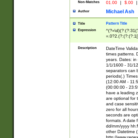
Non-Matches
01.00
|
$.00
|
Michael Ash
Author
Pattern Title
Title
Expression
^(?=\d)(?:(?:31(
=.0?2.(?:(?:(?:1
[26])|(?:(?:16|[2
8]|1\d|0?[1-9]))(
Description
DateTime Validat
\d\d(?:(?=\x20\d)
times patterns. 
(\x20[AP]M))|([01
years. Dates: i
1/1/1600 - 31/12
separators can b
periods(.) Time
(12:00 AM - 11:5
(00:00:00 - 23:5
have a leading z
are optional for
and case sensiti
zero for all hou
seconds are opti
formats. A date 
dd/mm/yyyy hh:M
other Datetime (
http://www.rege