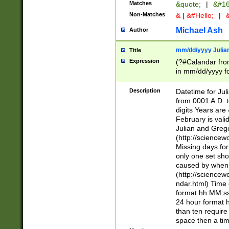
Matches
&quote;
|
&#16
Non-Matches
&
|
&#Hello;
|
&
Michael Ash
Author
mm/dd/yyyy Julian
Title
Expression
(?#Calandar fro
in mm/dd/yyyy fo
4])\k<sep>(?:15
<sep>[-./])(?:0?
Description
Datetime for Ju
days from 1752 
from 0001 A.D. 
in the same cale
digits Years are 
=\d) # the chara
February is valid
digit ( (?<month
Julian and Greg
(0?[469]|11)(?!.
(http://science
(?(.29) # if feb 
Missing days fo
#exclude these 
only one set sho
year 0 and no lea
caused by when 
[^048]|[3579][^2
(http://science
divisible by 400 
ndar.html) Time 
(?:[02468][048]|
format hh:MM:ss
(?:00(?:42|3[036
24 hour format 
Feb 29 (?!.3[01]
than ten require
year check ) #en
space then a tim
date separator 