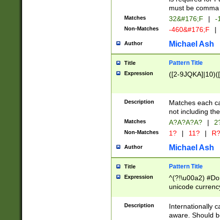
must be comma d
Matches
32&#176;F
|
-
Non-Matches
-460&#176;F
|
Michael Ash
Author
Pattern Title
Title
Expression
([2-9JQKA]|10)(
Description
Matches each car
not including th
Matches
A?A?A?A?
|
2
Non-Matches
1?
|
11?
|
R
Michael Ash
Author
Pattern Title
Title
Expression
^(?!\u00a2) #Don
unicode currency
zero if 1 or more 
# if there is a s
Description
Internationally 
(?:\1\d{3})* # i
aware. Should be