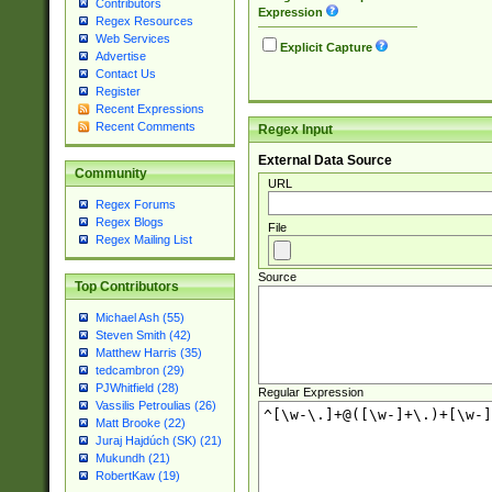
Contributors
Expression
Regex Resources
Web Services
Explicit Capture
Advertise
Contact Us
Register
Recent Expressions
Recent Comments
Regex Input
External Data Source
Community
URL
Regex Forums
Regex Blogs
File
Regex Mailing List
Source
Top Contributors
Michael Ash (55)
Steven Smith (42)
Matthew Harris (35)
tedcambron (29)
PJWhitfield (28)
Regular Expression
Vassilis Petroulias (26)
Matt Brooke (22)
Juraj Hajdúch (SK) (21)
Mukundh (21)
RobertKaw (19)