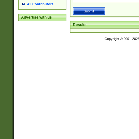
All Contributors
Advertise with us
Results
Copyright © 2001-202