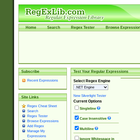
Home
Search
Regex Tester
Browse Expressio
Subscribe
Test Your Regular Expressions
Recent Expressions
Select Regex Engine
New Silverlight Tester
Site Links
Current Options
Regex Cheat Sheet
Singleline
Search
Regex Tester
Case Insensitive
Browse Expressions
Add Regex
Multiline
Manage My
Expressions
Ignore Whitespace in