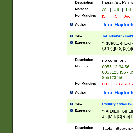
Description
Letter (a - h) + 
Matches
A1
|
a8
|
b3
Non-Matches
i5
|
F9
|
AA
Juraj Hajdúch
Author
Tel. number - mobi
Title
Expression
^(([0]{0,1})([1-9]{
{0,1})([0-9]{3}))|(
{2})))$
Description
no comment
Matches
0955 12 34 56 -
0955123456 - 95
955123456
Non-Matches
0955 123 4567 
Juraj Hajdúch
Author
Country codes ISO
Title
Expression
^(A(D|E|F|G|I|L
J|L|M|N|O|R|S|T
V|X|Y|Z)|D(E|J|
(A|B|D|E|F|G|H|
Description
Table: http://en
D|E|Q|L|M|N|O|R