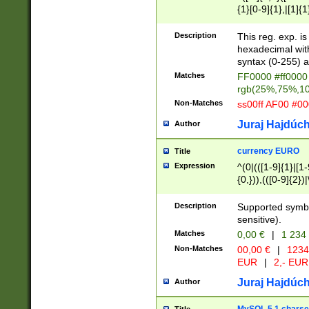
{1}[0-9]{1},|[1]{1
{2}([0-9]{1}|[1-9]
{1}|25[0-5]{1}){1
Description
This reg. exp. i
{1}%,|100%,){2}(
hexadecimal with 
syntax (0-255) a
Matches
FF0000 #ff0000 
rgb(25%,75%,1
Non-Matches
ss00ff AF00 #0
Juraj Hajdúch
Author
currency EURO
Title
Expression
^(0|(([1-9]{1}|[1-
{0,})),(([0-9]{2}
Description
Supported symbo
sensitive).
Matches
0,00 €
|
1 234
Non-Matches
00,00 €
|
1234
EUR
|
2,- EUR
Juraj Hajdúch
Author