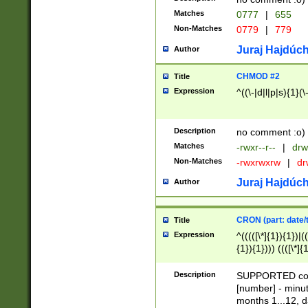
Matches
0777
|
655
Non-Matches
0779
|
779
Juraj Hajdúch
Author
CHMOD #2
Title
Expression
^((\-|d|l|p|s){1}(\
Description
no comment :o)
Matches
-rwxr--r--
|
drw
Non-Matches
-rwxrwxrw
|
dr
Juraj Hajdúch
Author
CRON (part: date/t
Title
Expression
^(((([\*]{1}){1})|(
{1}){1}))) ((([\*]{
9]{1}){1}){1}|([2]{
(([1-9]{1}){1}|(([
Description
SUPPORTED const
{1}){1}))) ((([\*]{
[number] - minut
([0-9]{1}){1}){1}|
months 1...12, da