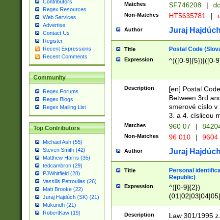
Contributors
Matches
SF746208
|
dc
Regex Resources
Non-Matches
HT5635781
|
d
Web Services
Advertise
Juraj Hajdúch
Author
Contact Us
Register
Postal Code (Slov
Recent Expressions
Title
Recent Comments
Expression
^(([0-9]{5})|([0-9
Community
Description
[en] Postal Code
Regex Forums
Between 3rd and
Regex Blogs
smerové císlo v 
Regex Mailing List
3. a 4. císlicou
Matches
960 07
|
8420
Top Contributors
Non-Matches
96 010
|
9604
Michael Ash (55)
Steven Smith (42)
Juraj Hajdúch
Author
Matthew Harris (35)
tedcambron (29)
Personal identific
Title
PJWhitfield (28)
Republic)
Vassilis Petroulias (26)
Expression
^([0-9]{2})
Matt Brooke (22)
(01|02|03|04|05
Juraj Hajdúch (SK) (21)
|58|59|60|61|62)(
Mukundh (21)
1]{1}))/([0-9]{3,4
RobertKaw (19)
Description
Law 301/1995 z.