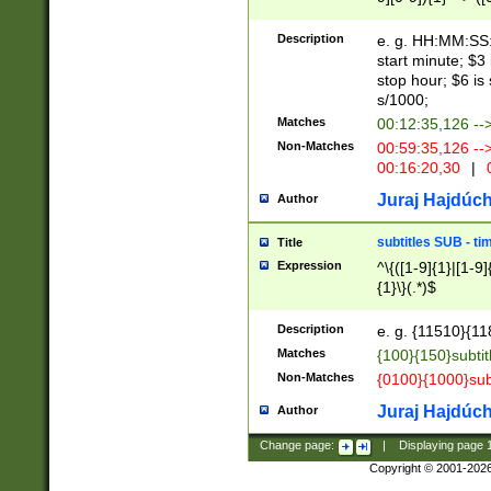
(latin2\_(bin|cz
{1},([0-9][0-9][0-
(cp1257\_(bin|(ge
Description
e. g. HH:MM:SS:t
(latin7\_(bin|gen
start minute; $3 
(general|bulgari
stop hour; $6 is
s/1000;
Matches
00:12:35,126 --
Non-Matches
00:59:35,126 --
00:16:20,30
|
0
Juraj Hajdúch
Author
subtitles SUB - t
Title
Expression
^\{([1-9]{1}|[1-9]
{1}\}(.*)$
Description
e. g. {11510}{118
Matches
{100}{150}subtit
Non-Matches
{0100}{1000}sub
Juraj Hajdúch
Author
Change page:
|
Displaying page
Copyright © 2001-202