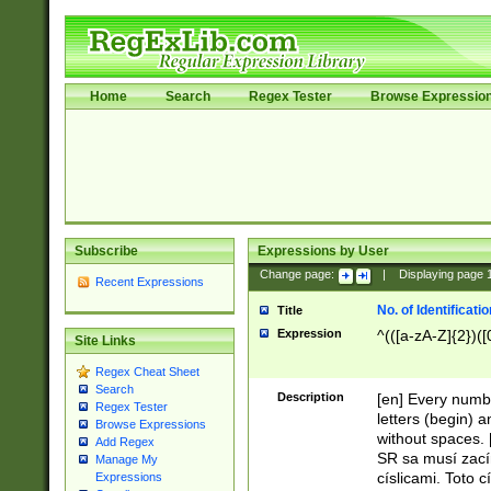
Home
Search
Regex Tester
Browse Expressio
Subscribe
Expressions by User
Change page:
|
Displaying page
Recent Expressions
No. of Identificat
Title
Expression
^(([a-zA-Z]{2})([
Site Links
Regex Cheat Sheet
Search
Description
[en] Every numbe
Regex Tester
letters (begin) 
Browse Expressions
without spaces. 
Add Regex
SR sa musí zací
Manage My
císlicami. Toto 
Expressions