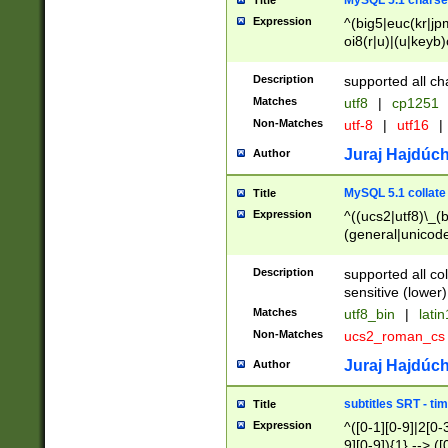
MySQL 5.1 charse
Title
Expression
^(big5|euc(kr|jp
oi8(r|u)|(u|keyb)
(dec|hp|utf|geos
|125(0|1|6|7))|la
Description
supported all ch
Matches
utf8
|
cp1251
Non-Matches
utf-8
|
utf16
|
Juraj Hajdúch
Author
MySQL 5.1 collate
Title
Expression
^((ucs2|utf8)\_(b
(general|unicode
(latv|pers)ian|(
(esto|lithua|roma
Description
supported all co
((mac(ce|roman)
sensitive (lower)
cii|keybcs2|gree
Matches
utf8_bin
|
lati
((dec8|swe7)\_(b
Non-Matches
ucs2_roman_c
((hp8|latin5)\_(b
((big5|gb(2312|k
Juraj Hajdúch
Author
(s|u)jis)\_(bin|j
(tis620\_(bin|thai
subtitles SRT - t
Title
(((dan|span|swed
Expression
^([0-1][0-9]|2[0-3
(cp1250\_(bin|cz
9][0-9]){1} --> ([