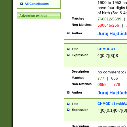
1900 to 1953 hav
All Contributors
have four digits 
of birth (3rd & 4
Advertise with us
Matches
760612/5689
|
Non-Matches
680645/256
|
7
Juraj Hajdúch
Author
CHMOD #1
Title
Expression
^([0-7]{3})$
Description
no comment :o)
Matches
777
|
655
Non-Matches
0658
|
778
Juraj Hajdúch
Author
CHMOD #1 (with/wi
Title
Expression
^([0]{0,1}[0-7]{3
Description
no comment :o)