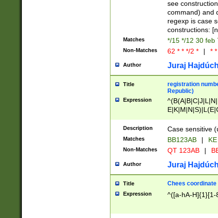
(jan|feb|mar|apr|
see construction
{1})|((\*\/){0,1}((
command) and da
(sun|mon|tue|wed
regexp is case 
constructions: 
Matches
*/15 */12 30 feb
Non-Matches
62 * * */2 *
|
* *
Juraj Hajdúch
Author
registration numbe
Title
Republic)
Expression
^(B(A|B|C|J|L|N|
E|K|M|N|S)|L(E|
|K|N|P|T|U|V)|R(
O|R|S|T|V)|V(K|T)
Description
Case sensitive (
{2})$
Matches
BB123AB
|
KE
Non-Matches
QT 123AB
|
BB
Juraj Hajdúch
Author
Chees coordinate
Title
Expression
^([a-hA-H]{1}[1-