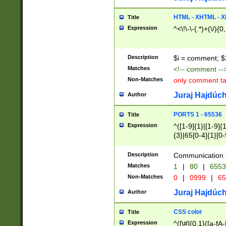
7(0|4|8)|8(0|1|3|
4|8)|4(2|3|6)|5(2
HTML - XHTML - X
Title
(2|3|4|5|6)|1(0|6
Expression
^<\!\-\-(.*)+(\/){0
0|4|8)|9(2|5|6|8)
6|8(2|7)|94))$
Description
$i = comment; $
Matches
<!-- comment --
Non-Matches
only comment t
Juraj Hajdúch
Author
PORTS 1 - 65536
Title
Expression
^([1-9]{1}|[1-9]{
{3}|65[0-4]{1}[0-
Description
Communication p
Matches
1
|
80
|
6553
Non-Matches
0
|
0999
|
65
Juraj Hajdúch
Author
CSS color
Title
Expression
^([\#]{0,1}([a-fA