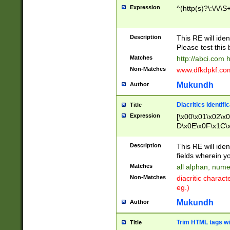
Expression
^(http(s)?\:\/\/\S
Description
This RE will iden
Please test this 
Matches
http://abci.com 
Non-Matches
www.dfkdpkf.com 
Mukundh
Author
Diacritics identifi
Title
Expression
[\x00\x01\x02\x
D\x0E\x0F\x1C\
x9E\x9F\xA7\xA
C8\xC9\xCA\xCB
Description
This RE will ident
xD5\xD6\xD8\xD
fields wherein y
\xE3\xE4\xE5\x
Matches
all alphan, nume
xF0\xF1\xF2\xF
Non-Matches
diacritic chara
FE\xFF\u0060\u
eg.)
00A8\u00A9\u0
0B1\u00B2\u00
Mukundh
Author
B\u00BC\u00BD
\u00C4\u00C5\
Trim HTML tags wi
Title
u00CC\u00CD\u