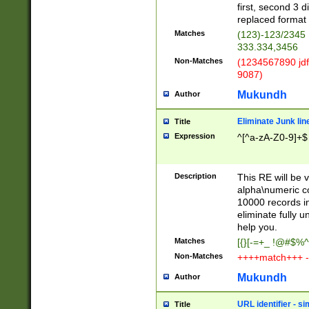
first, second 3 d
replaced format 
Matches
(123)-123/2345
333.334,3456
Non-Matches
(1234567890 jdf
9087)
Mukundh
Author
Eliminate Junk lin
Title
Expression
^[^a-zA-Z0-9]+$
Description
This RE will be v
alpha\numeric co
10000 records in
eliminate fully u
help you.
Matches
[{}[-=+_ !@#$%^
Non-Matches
++++match+++ -
Mukundh
Author
URL identifier - s
Title