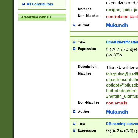
reassumes posit
executives and r
All Contributors
promoted to| ha
Matches
resigns, joins, j
will succeed| h
Non-Matches
non-related cont
Advertise with us
promoted to| has
reassumes posit
Mukundh
Author
additional (role|
transferred| has 
stepp(ed|ing) d
Email Identificati
Title
retired| (has|he
Expression
\b([A-Za-z0-9]+)
(T|t)erminat(ed|s|
(\w+)?\b
stopped working| 
notified| will lea
Description
This RE will be u
been|has)? elect
Matches
fgisgfuisd@usd
uipadhfusdhfuih
dbfidbfi@bfiusd
fhdhofhdsohoahf
2ndfdifn_uidhfu
Non-Matches
non emails.
Mukundh
Author
DB naming conven
Title
Expression
\b([A-Za-z0-9]+)