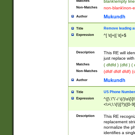
Matches
blank\empty line
Non-Matches
non-blank\non-e
Mukundh
Author
Remove leading an
Title
Expression
^[ \t]+|[ \t]+$
Description
This RE will iden
just replace with
Matches
( dfdfd ) (dfd ) (
Non-Matches
(dfdf dfdf dfdf) 
Mukundh
Author
US Phone Number 
Title
Expression
^([\.\"\'-/ \(/)\s\[\]
<\>\;\:\{\}]?)([0-9]
Description
This RE recogn
replacement str
normalize the ph
identifies a sing