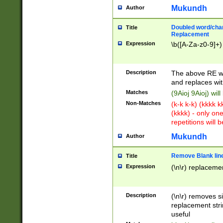
Mukundh
Author
Doubled word/chara
Title
Replacement
Expression
\b([A-Za-z0-9]+)
Description
The above RE wi
and replaces wit
Matches
(9Aioj 9Aioj) wil
Non-Matches
(k-k k-k) (kkkk 
(kkkk) - only on
repetitions will b
Mukundh
Author
Remove Blank lines
Title
Expression
(\n\r) replacemen
Description
(\n\r) removes s
replacement stri
useful