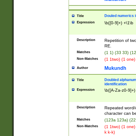
Douled numerics id
Title
Expression
\b([0-9]+) +\1\b
Description
Repetition of two
RE.
Matches
(1 1) (33 33) 
Non-Matches
(1 1two) (1 one)
Mukundh
Author
Doubled alphanum
Title
identification
Expression
\b([A-Za-z0-9]+)
Description
Repeated word/
character can be
Matches
(123a 123a) (22
Non-Matches
(1 1two) (1 one)
k k-k)