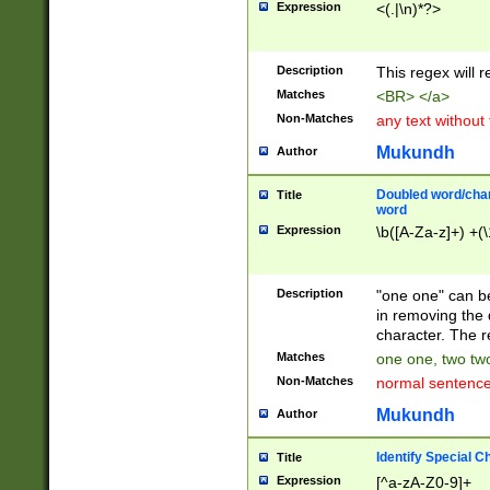
Expression
<(.|\n)*?>
u00D4\u00D5\u
00DD\u00DE\u0
0E5\u00E6\u00
Description
This regex will 
ED\u00EE\u00E
5\u00F6\u00F8
Matches
<BR> </a>
u00FF\u0100\u0
Non-Matches
any text without
07\u0108\u0109
u0110\u0111\u0
Mukundh
Author
8\u0119\u011A\
0121\u0122\u01
Doubled word/char
Title
9\u012A\u012B\
word
0132\u0133\u01
Expression
\b([A-Za-z]+) +(\
A\u013B\u013C\
0143\u0144\u01
B\u014C\u014D\
Description
"one one" can be
0154\u0155\u01
in removing the 
C\u015D\u015E\
character. The r
0165\u0166\u01
Matches
one one, two two
D\u016E\u016F\
Non-Matches
normal sentenc
0176\u0177\u0
7E\u017F\u0180
Mukundh
Author
u0187\u0188\u
18F\u0190\u019
Identify Special C
Title
\u0198\u0199\u
Expression
[^a-zA-Z0-9]+
1A0\u01A1\u01