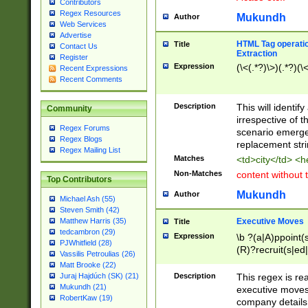
Contributors
Regex Resources
Mukundh
Author
Web Services
Advertise
HTML Tag operation
Title
Contact Us
Extraction
Register
Expression
(\<(.*?)\>)(.*?)(\<
Recent Expressions
Recent Comments
Description
This will identif
Community
irrespective of th
Regex Forums
scenario emerge
Regex Blogs
replacement str
Regex Mailing List
Matches
<td>city</td> <
Non-Matches
content without 
Top Contributors
Mukundh
Author
Michael Ash (55)
Steven Smith (42)
Executive Moves
Matthew Harris (35)
Title
tedcambron (29)
Expression
\b ?(a|A)ppoint(s
PJWhitfield (28)
(R)?recruit(s|ed|
Vassilis Petroulias (26)
(R)?replace(s|d|
Matt Brooke (22)
(P|p)romot(ed|es
Description
This regex is real
Juraj Hajdúch (SK) (21)
names(d)?| (his|h
Mukundh (21)
executive moves
(M|m)anagement
RobertKaw (19)
company details 