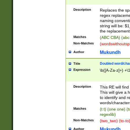
Description
Replaces the spa
regex replacemen
naming conventi
string will be: $
the replacement 
Matches
(ABC CBA) (abc
Non-Matches
(wordswithouts
Mukundh
Author
Doubled word/chara
Title
Expression
\b([A-Za-z]+) +\
Description
This RE will fin
This will give a
to identify and 
words/character
Matches
(t t) (one one) (
regexlib)
Non-Matches
(two_two) (to-to)
Mukundh
Author