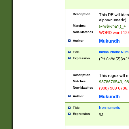
8\u01A9\u01AA
u01B1\u01B2\u
Description
1B9\u01BA\u01
This RE will iden
C1\u01C2\u01C
alpha/numeric).
A\u01CB\u01CC
Matches
!@#$%^&*()_+
3\u01D4\u01D5
Non-Matches
WORD word 12
\u01DC\u01DD\
u01E4\u01E5\u
Mukundh
Author
1EC\u01ED\u01
F4\u01F5\u01F
Inidna Phone Num
Title
0\u0201\u0202\
Expression
(?:\+\s*\d{2}[\s-]
209\u020A\u02
1\u0212\u0213\
0252\u0259\u0
Description
This regex will
60\u0263\u0264
Matches
9878676543, 98
u026C\u026D\u
276\u0277\u02
Non-Matches
(908) 909 6786,
E\u027F\u0281\
Mukundh
Author
0288\u0289\u0
90\u0291\u0292
0299\u029A\u0
Non numeric
Title
A2\u02A3\u02A
Expression
\D
\u0342\u0343\u
38C\u038E\u038
F\u03A0\u03A3