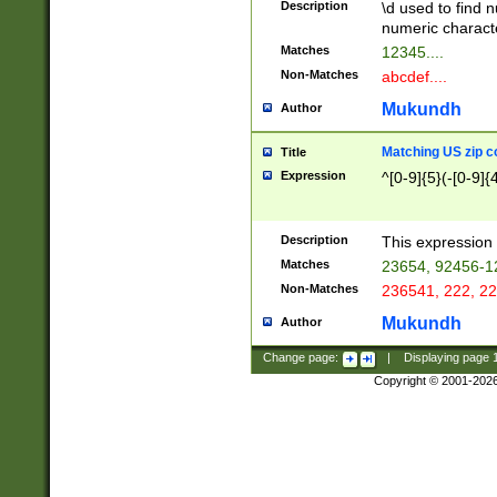
Description
\d used to find n
u03AD\u03AE\u
numeric charact
3B5\u03B6\u03
Matches
12345....
BE\u03BF\u03C
Non-Matches
abcdef....
6\u03C7\u03C8
E\u03D0\u03D1
Mukundh
Author
u03E2\u03E3\u
3F0\u03F1\u040
Matching US zip c
Title
C\u040E\u040F\
Expression
^[0-9]{5}(-[0-9]{
041B\u041C\u0
29\u042A\u042B
u0433\u0434\u0
3B\u043F\u0444
Description
This expression 
u044E\u044F\u0
Matches
23654, 92456-1
5A\u045B\u045C
Non-Matches
236541, 222, 22
u0464\u0465\u0
6C\u046D\u046E
Mukundh
Author
u0477\u0478\u
Change page:
|
Displaying page
Copyright © 2001-202