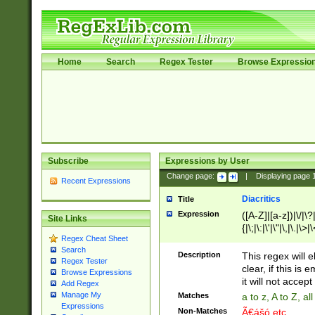
Home
Search
Regex Tester
Browse Expressio
Subscribe
Expressions by User
Change page:
|
Displaying page
Recent Expressions
Diacritics
Title
Expression
([A-Z]|[a-z])|\/|\?|
Site Links
{|\;|\:|\'|\"|\,|\.|\>
Regex Cheat Sheet
Search
Description
This regex will e
Regex Tester
clear, if this is
Browse Expressions
it will not accept 
Add Regex
Manage My
Matches
a to z, A to Z, a
Expressions
Non-Matches
Ã€ášó etc..