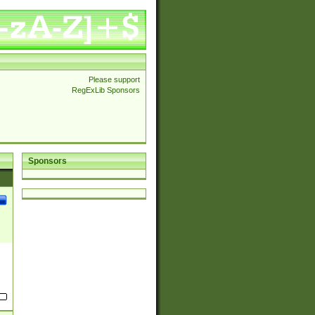
Please support
RegExLib Sponsors
Sponsors