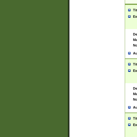
Ti
Ex
De
Ma
No
Au
Ti
Ex
De
Ma
No
Au
Ti
Ex