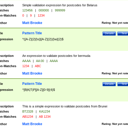
scription
Simple validation expression for postcodes for Belarus
tches
123456
|
000000
|
999999
n-Matches
0
|
9
|
1234
Matt Brooke
thor
Rating:
Not yet rat
Pattern Title
tle
Details
Test
pression
^([A-Z]{2}[\s]|[A-Z]{2})[\w]{2}$
scription
An expression to validate postcodes for bermuda
tches
AA AA
|
AA 00
|
AAAA
n-Matches
1234
|
ABC
Matt Brooke
thor
Rating:
Not yet rat
Pattern Title
tle
Details
Test
pression
^[B|K|T|P][A-Z][0-9]{4}$
scription
This is a simple expression to validate postcodes from Brunei
tches
BT2328
|
KA1234
n-Matches
AB1234
|
AB 1234
Matt Brooke
thor
Rating:
Not yet rat