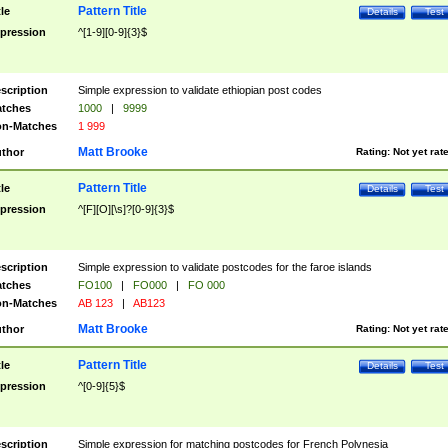
Pattern Title
tle
Details
Test
pression
^[1-9][0-9]{3}$
scription
Simple expression to validate ethiopian post codes
tches
1000
|
9999
n-Matches
1 999
Matt Brooke
thor
Rating:
Not yet rat
Pattern Title
tle
Details
Test
pression
^[F][O][\s]?[0-9]{3}$
scription
Simple expression to validate postcodes for the faroe islands
tches
FO100
|
FO000
|
FO 000
n-Matches
AB 123
|
AB123
Matt Brooke
thor
Rating:
Not yet rat
Pattern Title
tle
Details
Test
pression
^[0-9]{5}$
scription
Simple expression for matching postcodes for French Polynesia