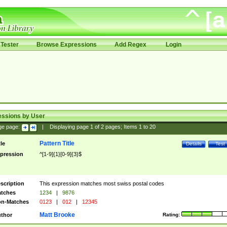
Tester
Browse Expressions
Add Regex
Login
essions by User
ge page:
|
Displaying page
1
of
2
pages; Items
1
to
20
Pattern Title
tle
Details
Test
pression
^[1-9]{1}[0-9]{3}$
scription
This expression matches most swiss postal codes
tches
1234
|
9876
n-Matches
0123
|
012
|
12345
Matt Brooke
thor
Rating: