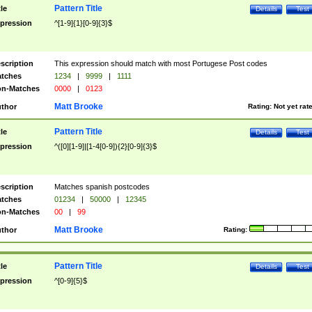
Pattern Title
tle
Details
Test
pression
^[1-9]{1}[0-9]{3}$
scription
This expression should match with most Portugese Post codes
tches
1234
|
9999
|
1111
n-Matches
0000
|
0123
Matt Brooke
thor
Rating:
Not yet rat
Pattern Title
tle
Details
Test
pression
^([0][1-9]|[1-4[0-9]){2}[0-9]{3}$
scription
Matches spanish postcodes
tches
01234
|
50000
|
12345
n-Matches
00
|
99
Matt Brooke
thor
Rating:
Pattern Title
tle
Details
Test
pression
^[0-9]{5}$