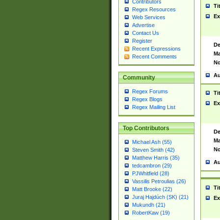
Contributors
Ti
Regex Resources
Ex
Web Services
Advertise
Contact Us
Register
De
Recent Expressions
Ma
Recent Comments
No
Au
Community
Regex Forums
Ti
Regex Blogs
Ex
Regex Mailing List
Top Contributors
De
Ma
Michael Ash (55)
No
Steven Smith (42)
Matthew Harris (35)
Au
tedcambron (29)
PJWhitfield (28)
Vassilis Petroulias (26)
Ti
Matt Brooke (22)
Juraj Hajdúch (SK) (21)
Ex
Mukundh (21)
RobertKaw (19)