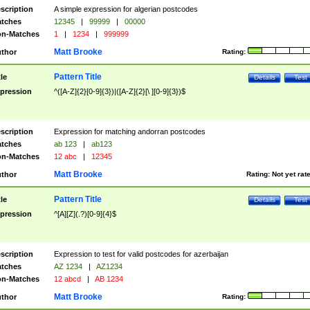
scription
A simple expression for algerian postcodes
tches
12345
|
99999
|
00000
n-Matches
1
|
1234
|
999999
Matt Brooke
thor
Rating:
Pattern Title
tle
Details
Test
pression
^([A-Z]{2}[0-9]{3})|([A-Z]{2}[\ ][0-9]{3})$
scription
Expression for matching andorran postcodes
tches
ab 123
|
ab123
n-Matches
12 abc
|
12345
Matt Brooke
thor
Rating:
Not yet rat
Pattern Title
tle
Details
Test
pression
^[A][Z](.?)[0-9]{4}$
scription
Expression to test for valid postcodes for azerbaijan
tches
AZ 1234
|
AZ1234
n-Matches
12 abcd
|
AB 1234
Matt Brooke
thor
Rating: