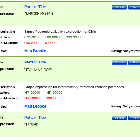
Pattern Title
tle
Details
Test
pression
^[0-9]{3}[-][0-9]{4}$
scription
Simple Postcode validation expression for Chile
tches
872-0019
|
000-0000
|
999-9999
n-Matches
000 0000
|
000000
Matt Brooke
thor
Rating:
Not yet rat
Pattern Title
tle
Details
Test
pression
^[H][R][\-][0-9]{5}$
scription
Simple expression for internationally formatted croatian postcodes.
tches
HR-00000
|
HR-99999
n-Matches
HR 00000
|
00000
Matt Brooke
thor
Rating:
Not yet rat
Pattern Title
tle
Details
Test
pression
^[0-9]{4}$