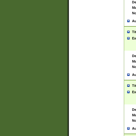
De
Ma
No
Au
Ti
Ex
De
Ma
No
Au
Ti
Ex
De
Ma
No
Au