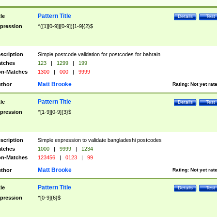
Pattern Title
tle
Details
Test
pression
^([1][0-9]|[0-9])[1-9]{2}$
scription
Simple postcode validation for postcodes for bahrain
tches
123
|
1299
|
199
n-Matches
1300
|
000
|
9999
Matt Brooke
thor
Rating:
Not yet rat
Pattern Title
tle
Details
Test
pression
^[1-9][0-9]{3}$
scription
Simple expression to validate bangladeshi postcodes
tches
1000
|
9999
|
1234
n-Matches
123456
|
0123
|
99
Matt Brooke
thor
Rating:
Not yet rat
Pattern Title
tle
Details
Test
pression
^[0-9]{6}$