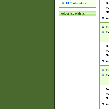
De
All Contributors
Ma
No
Advertise with us
Au
Ti
Ex
De
Ma
No
Au
Ti
Ex
De
Ma
No
Au