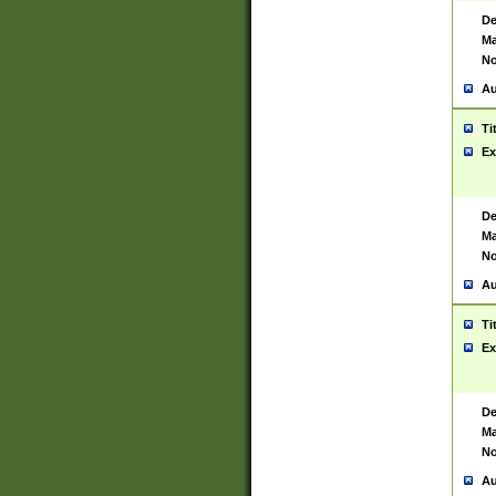
De
Ma
No
Au
Ti
Ex
De
Ma
No
Au
Ti
Ex
De
Ma
No
Au