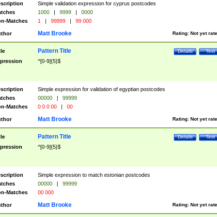
scription
Simple validation expression for cyprus postcodes
tches
1000
|
9999
|
0000
n-Matches
1
|
99999
|
99 000
Matt Brooke
thor
Rating:
Not yet rat
Pattern Title
tle
Details
Test
pression
^[0-9]{5}$
scription
Simple expression for validation of egyptian postcodes
tches
00000
|
99999
n-Matches
0 0 0 00
|
00
Matt Brooke
thor
Rating:
Not yet rat
Pattern Title
tle
Details
Test
pression
^[0-9]{5}$
scription
Simple expression to match estonian postcodes
tches
00000
|
99999
n-Matches
00 000
Matt Brooke
thor
Rating:
Not yet rat