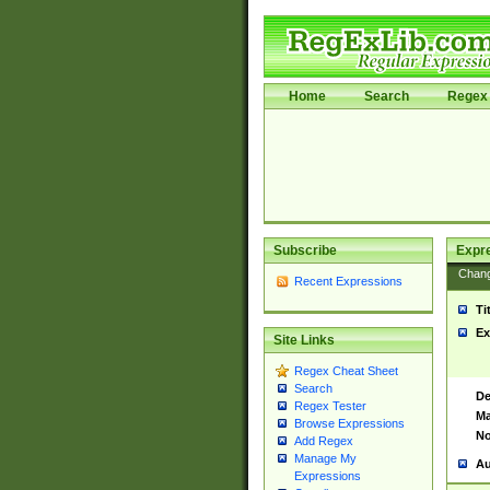
Home
Search
Regex 
Subscribe
Expr
Chan
Recent Expressions
Ti
Ex
Site Links
Regex Cheat Sheet
Search
De
Regex Tester
Ma
Browse Expressions
No
Add Regex
Manage My
Au
Expressions