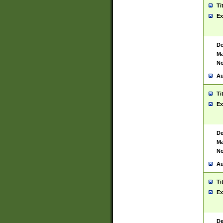
Ti
Ex
De
Ma
No
Au
Ti
Ex
De
Ma
No
Au
Ti
Ex
De