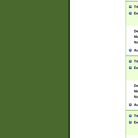
Ti
Ex
De
Ma
No
Au
Ti
Ex
De
Ma
No
Au
Ti
Ex