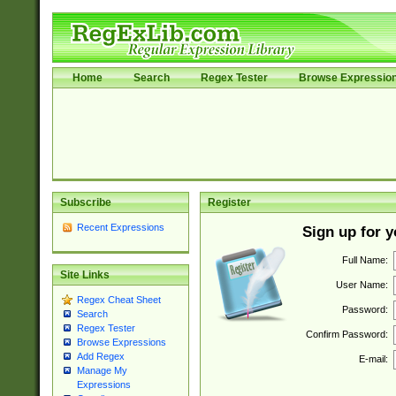
Home
Search
Regex Tester
Browse Expressio
Subscribe
Register
Recent Expressions
Sign up for 
Full Name:
Site Links
User Name:
Regex Cheat Sheet
Password:
Search
Regex Tester
Confirm Password:
Browse Expressions
Add Regex
E-mail:
Manage My
Expressions