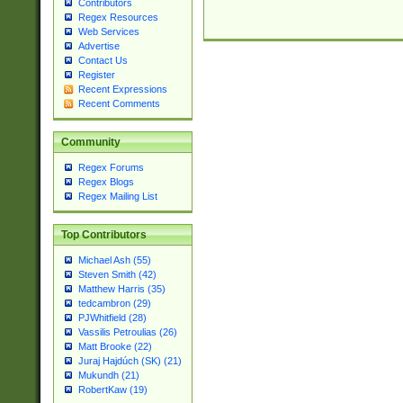
Contributors
Regex Resources
Web Services
Advertise
Contact Us
Register
Recent Expressions
Recent Comments
Community
Regex Forums
Regex Blogs
Regex Mailing List
Top Contributors
Michael Ash (55)
Steven Smith (42)
Matthew Harris (35)
tedcambron (29)
PJWhitfield (28)
Vassilis Petroulias (26)
Matt Brooke (22)
Juraj Hajdúch (SK) (21)
Mukundh (21)
RobertKaw (19)