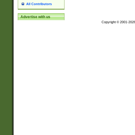
All Contributors
Advertise with us
Copyright © 2001-202