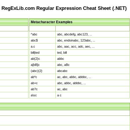
RegExLib.com Regular Expression Cheat Sheet (.NET)
Metacharacter Examples
Pattern
Sample Matches
^abc
abc, abcdefg, abc123, ...
abc$
abc, endsinabc, 123abc, ...
a.c
abc, aac, acc, adc, aec, ...
bill|ted
ted, bill
ab{2}c
abbc
a[bB]c
abc, aBc
(abc){2}
abcabc
ab*c
ac, abc, abbc, abbbc, ...
ab+c
abc, abbc, abbbc, ...
ab?c
ac, abc
a\sc
a c