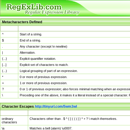
Metacharacters Defined
MChar
Definition
^
Start of a string.
$
End of a string.
.
Any character (except \n newline)
|
Alternation.
{...}
Explicit quantifier notation.
[...]
Explicit set of characters to match.
(...)
Logical grouping of part of an expression.
*
0 or more of previous expression.
+
1 or more of previous expression.
?
0 or 1 of previous expression; also forces minimal matching when an expressio
\
Preceding one of the above, it makes it a literal instead of a special character
Character Escapes
http://tinyurl.com/5wm3wl
Escaped Char
Description
ordinary
Characters other than . $ ^ { [ ( | ) ] } * + ? \ match themselves.
characters
\a
Matches a bell (alarm) \u0007.