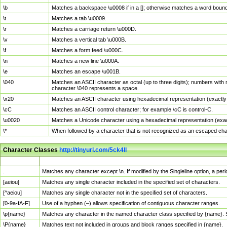
\b
Matches a backspace \u0008 if in a []; otherwise matches a word boun
\t
Matches a tab \u0009.
\r
Matches a carriage return \u000D.
\v
Matches a vertical tab \u000B.
\f
Matches a form feed \u000C.
\n
Matches a new line \u000A.
\e
Matches an escape \u001B.
\040
Matches an ASCII character as octal (up to three digits); numbers with 
character \040 represents a space.
\x20
Matches an ASCII character using hexadecimal representation (exactly t
\cC
Matches an ASCII control character; for example \cC is control-C.
\u0020
Matches a Unicode character using a hexadecimal representation (exactl
\*
When followed by a character that is not recognized as an escaped cha
Character Classes
http://tinyurl.com/5ck4ll
Char Class
Description
.
Matches any character except \n. If modified by the Singleline option, a p
[aeiou]
Matches any single character included in the specified set of characters.
[^aeiou]
Matches any single character not in the specified set of characters.
[0-9a-fA-F]
Use of a hyphen (–) allows specification of contiguous character ranges.
\p{name}
Matches any character in the named character class specified by {name}.
\P{name}
Matches text not included in groups and block ranges specified in {name}.