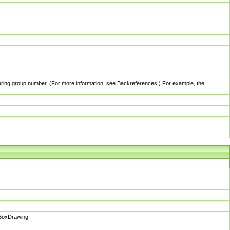
pturing group number. (For more information, see Backreferences.) For example, the
sBoxDrawing.