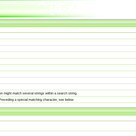
n might match several strings within a search string.
. Preceding a special matching character, see below.