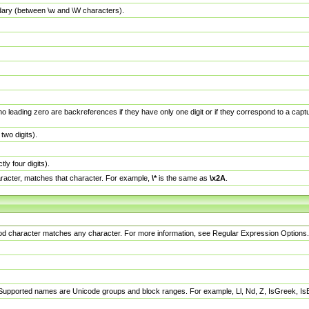
dary (between \w and \W characters).
no leading zero are backreferences if they have only one digit or if they correspond to a ca
wo digits).
y four digits).
racter, matches that character. For example,
\*
is the same as
\x2A
.
eriod character matches any character. For more information, see Regular Expression Options.
 Supported names are Unicode groups and block ranges. For example, Ll, Nd, Z, IsGreek, I