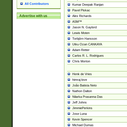
All Contributors
Kumar Deepak Ranjan
Pavel Piskac
Advertise with us
Alex Richards
ASM™
Jason N. Gaylord
Lewis Moten
Torbjörn Hansson
Utku Ozan CANKAYA
Adam Retter
Carlos R. L. Rodrigues
Chris Morton
Henk de Vries
himraj love
João Batista Neto
Nathon Dalton
Nilarka Prasanna Das
Jeff Johns
JimmiePerkins
Jose Luna
Kevin Spencer
Michael Dumas