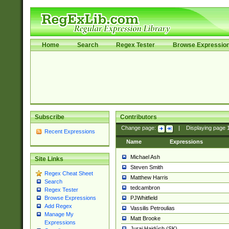
Home
Search
Regex Tester
Browse Expressio
Subscribe
Contributors
Change page:
|
Displaying page
Recent Expressions
Name
Expressions
Michael Ash
Site Links
Steven Smith
Regex Cheat Sheet
Matthew Harris
Search
tedcambron
Regex Tester
PJWhitfield
Browse Expressions
Add Regex
Vassilis Petroulias
Manage My
Matt Brooke
Expressions
Juraj Hajdúch (SK)