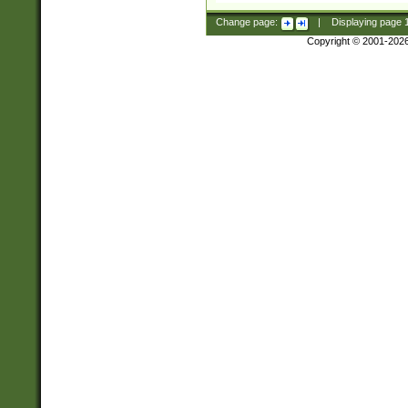
Change page:
|
Displaying page
Copyright © 2001-202