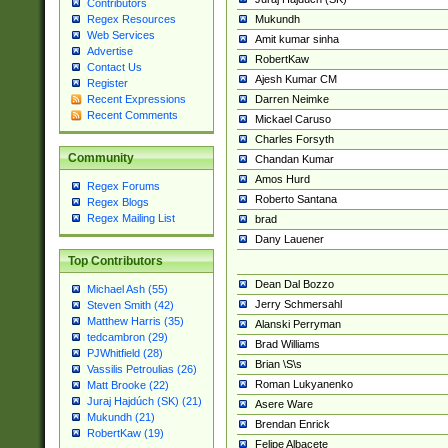
Contributors
Mukundh
Regex Resources
Web Services
Amit kumar sinha
Advertise
RobertKaw
Contact Us
Ajesh Kumar CM
Register
Darren Neimke
Recent Expressions
Recent Comments
Mickael Caruso
Charles Forsyth
Community
Chandan Kumar
Amos Hurd
Regex Forums
Roberto Santana
Regex Blogs
Regex Mailing List
brad
Dany Lauener
Top Contributors
Dean Dal Bozzo
Michael Ash (55)
Jerry Schmersahl
Steven Smith (42)
Matthew Harris (35)
Alanski Perryman
tedcambron (29)
Brad Williams
PJWhitfield (28)
Brian \S\s
Vassilis Petroulias (26)
Roman Lukyanenko
Matt Brooke (22)
Juraj Hajdúch (SK) (21)
Asere Ware
Mukundh (21)
Brendan Enrick
RobertKaw (19)
Felipe Albacete