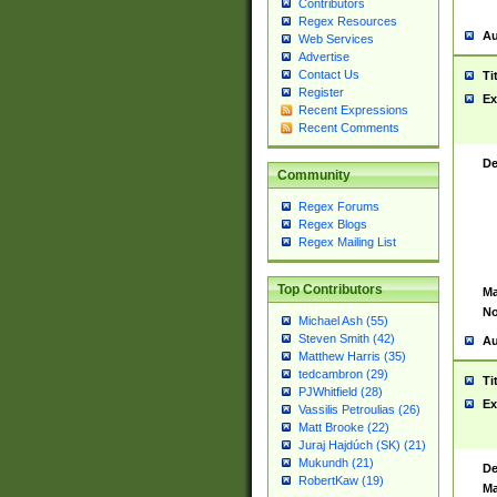
Contributors
Regex Resources
Au
Web Services
Advertise
Contact Us
Ti
Register
Ex
Recent Expressions
Recent Comments
De
Community
Regex Forums
Regex Blogs
Regex Mailing List
Top Contributors
Ma
No
Michael Ash (55)
Steven Smith (42)
Au
Matthew Harris (35)
tedcambron (29)
Ti
PJWhitfield (28)
Ex
Vassilis Petroulias (26)
Matt Brooke (22)
Juraj Hajdúch (SK) (21)
Mukundh (21)
De
RobertKaw (19)
Ma