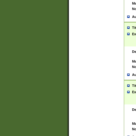
Ma
No
Au
Ti
Ex
De
Ma
No
Au
Ti
Ex
De
Ma
No