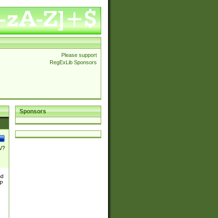
Please support
RegExLib Sponsors
Sponsors
\/?
nd
TP