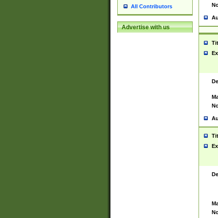
No
All Contributors
Au
Advertise with us
Ti
Ex
De
Ma
No
Au
Ti
Ex
De
Ma
No