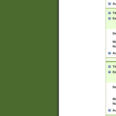
Au
Ti
Ex
De
Ma
No
Au
Ti
Ex
De
Ma
No
Au