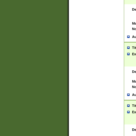
De
Ma
No
Au
Ti
Ex
De
Ma
No
Au
Ti
Ex
De