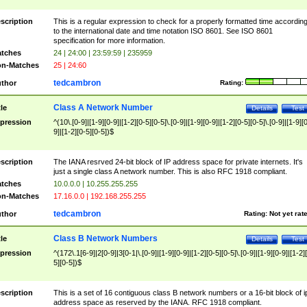
scription
This is a regular expression to check for a properly formatted time accordin
to the international date and time notation ISO 8601. See ISO 8601
specification for more information.
tches
24 | 24:00 | 23:59:59 | 235959
n-Matches
25 | 24:60
tedcambron
thor
Rating:
Class A Network Number
tle
Details
Test
pression
^(10\.[0-9]|[1-9][0-9]|[1-2][0-5][0-5]\.[0-9]|[1-9][0-9]|[1-2][0-5][0-5]\.[0-9]|[1-9][
9]|[1-2][0-5][0-5])$
scription
The IANA resrved 24-bit block of IP address space for private internets. It's
just a single class A network number. This is also RFC 1918 compliant.
tches
10.0.0.0 | 10.255.255.255
n-Matches
17.16.0.0 | 192.168.255.255
tedcambron
thor
Rating:
Not yet rat
Class B Network Numbers
tle
Details
Test
pression
^(172\.1[6-9]|2[0-9]|3[0-1|\.[0-9]|[1-9][0-9]|[1-2][0-5][0-5]\.[0-9]|[1-9][0-9]|[1-2]
5][0-5])$
scription
This is a set of 16 contiguous class B network numbers or a 16-bit block of i
address space as reserved by the IANA. RFC 1918 compliant.