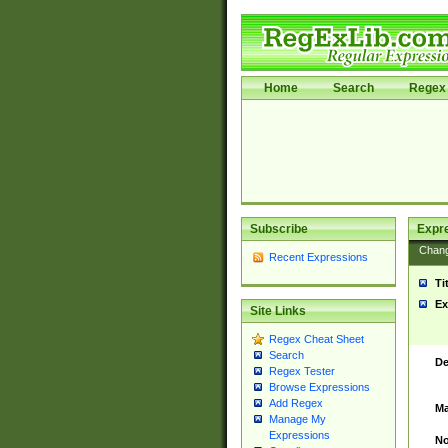
Home
Search
Regex 
Subscribe
Expr
Chan
Recent Expressions
Ti
Ex
Site Links
Regex Cheat Sheet
Search
De
Regex Tester
Browse Expressions
Add Regex
Ma
Manage My
Expressions
No