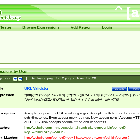
Tester
Browse Expressions
Add Regex
Login
essions by User
ge page:
|
Displaying page
1
of
2
pages; Items
1
to
20
URL Validator
tle
Details
Test
pression
^(http(?:s)?\:\/\/[a-zA-Z0-9]+(?:(?:\.|\-)[a-zA-Z0-9]+)+(?:\:\d+)?(?:\/[\w\-]+)*(?:
|\/\w+\.[a-zA-Z]{2,4}(?:\?[\w]+\=[\w\-]+)?)?(?:\&[\w]+\=[\w\-]+)*)$
scription
A simple but powerful URL validating regex. Accepts multiple sub-domains a
sub-directories. Even accept query strings. Now accept ports! Accepts HT
or HTTPS. Also accepts optional "/" on end of address.
tches
http://website.com | http://subdomain.web-site.com/cgi-bin/perl.cgi?
key1=value1&key2=value2
n-Matches
http://website.com/perl.cgi?key= | http://web-site.com/cgi-bin/perl.cgi?