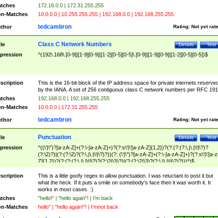
tches
172.16.0.0 | 172.31.255.255
n-Matches
10.0.0.0 | 10.255.255.255 | 192.168.0.0 | 192.168.255.255
tedcambron
thor
Rating:
Not yet rat
Class C Network Numbers
tle
Details
Test
pression
^(192\.168\.[0-9]|[1-9][0-9]|[1-2][0-5][0-5]\.[0-9]|[1-9][0-9]|[1-2][0-5][0-5])$
scription
This is the 16-bit block of the IP address space for private internets reserve
by the IANA. A set of 256 contiguous class C network numbers per RFC 191
tches
192.168.0.0 | 192.168.255.255
n-Matches
10.0.0.0 | 172.31.255.255
tedcambron
thor
Rating:
Not yet rat
Punctuation
tle
Details
Test
pression
^((\'|\")?[a-zA-Z]+(?:\-[a-zA-Z]+)?(?:s\'|\'[a-zA-Z]{1,2})?(?:(?:(?:\,|\.|\!|\?)?
(?:\2)?)|(?:(?:\2)?(?:\,|\.|\!|\?)?))(?: (\'|\")?[a-zA-Z]+(?:\-[a-zA-Z]+)?(?:s\'|\'[a-
Z]{1,2})?(?:(?:(?:\,|\.|\!|\?)?(?:\2|\3)?)|(?:(?:\2|\3)?(?:\,|\.|\!|\?)?)))*)$
scription
This is a little goofy regex to allow punctuation. I was reluctant to post it but
what the heck. If it puts a smile on somebody's face then it was worth it. It
works in most cases. :)
tches
"hello!" | "hello again"! | I'm back
n-Matches
hello" | "hello again!"! | I'mnot back