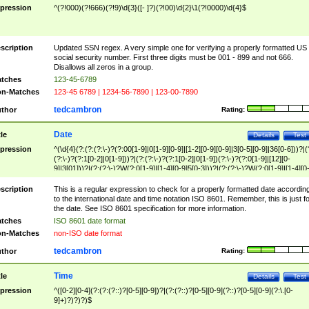
pression
^(?!000)(?!666)(?!9)\d{3}([- ]?)(?!00)\d{2}\1(?!0000)\d{4}$
scription
Updated SSN regex. A very simple one for verifying a properly formatted US
social security number. First three digits must be 001 - 899 and not 666.
Disallows all zeros in a group.
tches
123-45-6789
n-Matches
123-45 6789 | 1234-56-7890 | 123-00-7890
tedcambron
thor
Rating:
Date
tle
Details
Test
pression
^(\d{4}(?:(?:(?:\-)?(?:00[1-9]|0[1-9][0-9]|[1-2][0-9][0-9]|3[0-5][0-9]|36[0-6]))?|(
(?:\-)?(?:1[0-2]|0[1-9]))?|(?:(?:\-)?(?:1[0-2]|0[1-9])(?:\-)?(?:0[1-9]|[12][0-
9]|3[01]))?|(?:(?:\-)?W(?:0[1-9]|[1-4][0-9]5[0-3]))?|(?:(?:\-)?W(?:0[1-9]|[1-4][0
9]5[0-3])(?:\-)?[1-7])?)?)$
scription
This is a regular expression to check for a properly formatted date accordin
to the international date and time notation ISO 8601. Remember, this is just fo
the date. See ISO 8601 specification for more information.
tches
ISO 8601 date format
n-Matches
non-ISO date format
tedcambron
thor
Rating:
Time
tle
Details
Test
pression
^([0-2][0-4](?:(?:(?::)?[0-5][0-9])?|(?:(?::)?[0-5][0-9](?::)?[0-5][0-9](?:\.[0-
9]+)?)?)?)$