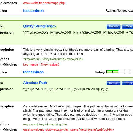
n-Matches
www.website.com/image.php
tedcambron
thor
Rating:
Not yet rat
Query String Regex
tle
Details
Test
pression
^((?:\?[a-zA-Z0-9_]+\=[a-zA-Z0-9_]+)?(?:\&[a-zA-Z0-9_]+\=[a-zA-Z0-9_]+)*)
scription
This is a very simple regex that check the query part of a string. That is to s
anything after the "?" at the end of an URL.
tches
?key=value | ?key1=value1&key2=value2
n-Matches
key=value | ?key=value&
tedcambron
thor
Rating:
Absolute Path
tle
Details
Test
pression
^((?:\/[a-zA-Z0-9]+(?:_[a-zA-Z0-9]+)*(?:\-[a-zA-Z0-9]+)*)+)$
scription
An overly simple UNIX based path regex. The path must begin with a forwar
slash. The path segments may not lead or end with an underscore or dash
which is a good thing. They also can not be doubled (__ or --). Another good
thing. I've omitted all the punctuation that RFC allows until further notice.
tches
/users/web/mysite/web/cgi-bin
n-Matches
/users/web/my site/web/cgi-bin | users/web/mysite/web/cgi-bin/