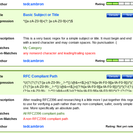
tedcambron
thor
Rating:
Basic Subject or Title
tle
Details
Test
pression
^([a-zA-Z0-9]+(?: [a-zA-Z0-9]+)*)$
scription
This is a very basic regex for a simple subject or title. It must begin and end
with a word character and may contain spaces. No punctuation :(
tches
My Category
n-Matches
any nonword character and leading/trailing spaces
tedcambron
thor
Rating:
RFC Compliant Path
tle
Details
Test
pression
^(/(?:(?:(?:(?:[a-zA-Z0-9\\-_.!~*'():\@&=+\$,]+|(?:%[a-fA-F0-9][a-fA-F0-9]))*)(
(?:(?:[a-zA-Z0-9\\-_.!~*'():\@&=+\$,]+|(?:%[a-fA-F0-9][a-fA-F0-9]))*))*)(?:/(?:
(?:[a-zA-Z0-9\\-_.!~*'():\@&=+\$,]+|(?:%[a-fA-F0-9][a-fA-F0-9]))*)(?:;(?:(?:[a-
zA-Z0-9\\-_.!~*'():\@&=+\$,]+|(?:%[a-fA-F0-9][a-fA-F0-9]))*))*))*))$
scription
After reading RFC2396 and researching it a little more I put together this reg
to use for verifying a path rather than my non-compliant, safer, overly simple
one. More specifically an absolute path.
tches
All RFC2396 compliant paths
n-Matches
A non-RFC2396 compliant path
tedcambron
thor
Rating:
Not yet rat