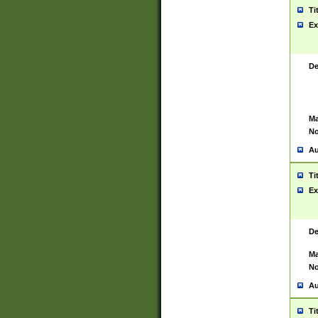
Ti
Ex
De
Ma
No
Au
Ti
Ex
De
Ma
No
Au
Ti