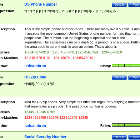
US Phone Number
tle
Details
Test
pression
^(1?(?: |\-|\.)?(?:\(\d{3}\)|\d{3})(?: |\-|\.)?\d{3}(?: |\-|\.)?\d{4})$
scription
This is my simple phone number regex. There are many like it but this is min
It accepts the most common United States phone number formats that norm
people use. The number 1 at the beginning is optional and so is the
separators. The separators can be a dash (-), a period (.) or a space. Puttin
the area code in parenthesis is also an option. That's about it.
tches
1-234-567-8910 | (123) 456-7891 | 123.456.7891 | 12345678910
n-Matches
12-345-678-9101 | 123-45678 | 123456789101
tedcambron
thor
Rating:
US Zip Code
tle
Details
Test
pression
^(\d{5}(?:\-\d{4})?)$
scription
Just for US zip codes. Very simple but effective regex for verifying a number
that resembles a zip code. The post office number is optional.
tches
12345 | 12345-6789
n-Matches
1234 | 123456 | 12345-123 | 12345-12345
tedcambron
thor
Rating:
Social Security Number
tle
Details
Test