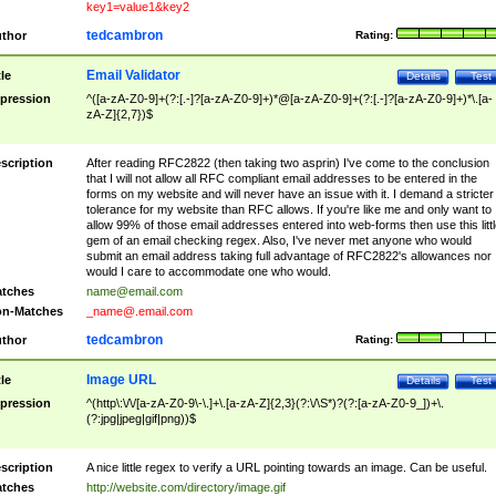
key1=value1&key2
tedcambron
thor
Rating:
Email Validator
tle
Details
Test
pression
^([a-zA-Z0-9]+(?:[.-]?[a-zA-Z0-9]+)*@[a-zA-Z0-9]+(?:[.-]?[a-zA-Z0-9]+)*\.[a-
zA-Z]{2,7})$
scription
After reading RFC2822 (then taking two asprin) I've come to the conclusion
that I will not allow all RFC compliant email addresses to be entered in the
forms on my website and will never have an issue with it. I demand a stricter
tolerance for my website than RFC allows. If you're like me and only want to
allow 99% of those email addresses entered into web-forms then use this littl
gem of an email checking regex. Also, I've never met anyone who would
submit an email address taking full advantage of RFC2822's allowances nor
would I care to accommodate one who would.
tches
name@email.com
n-Matches
_name@.email.com
tedcambron
thor
Rating:
Image URL
tle
Details
Test
pression
^(http\:\/\/[a-zA-Z0-9\-\.]+\.[a-zA-Z]{2,3}(?:\/\S*)?(?:[a-zA-Z0-9_])+\.
(?:jpg|jpeg|gif|png))$
scription
A nice little regex to verify a URL pointing towards an image. Can be useful.
tches
http://website.com/directory/image.gif