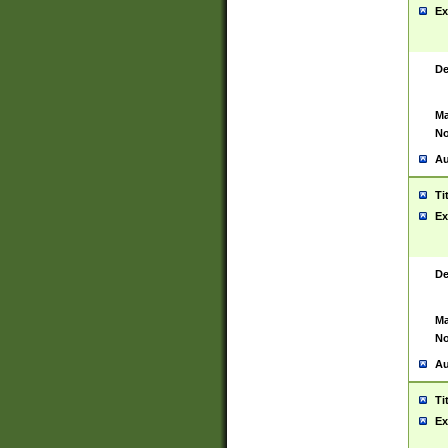
Ex
De
Ma
No
Au
Ti
Ex
De
Ma
No
Au
Ti
Ex