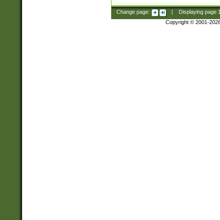
Change page:
|
Displaying page
Copyright © 2001-202