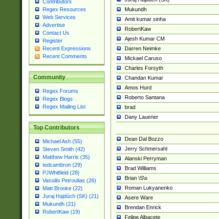
Contributors
Mukundh
Regex Resources
Web Services
Amit kumar sinha
Advertise
RobertKaw
Contact Us
Ajesh Kumar CM
Register
Darren Neimke
Recent Expressions
Recent Comments
Mickael Caruso
Charles Forsyth
Community
Chandan Kumar
Amos Hurd
Regex Forums
Roberto Santana
Regex Blogs
Regex Mailing List
brad
Dany Lauener
Top Contributors
Dean Dal Bozzo
Michael Ash (55)
Jerry Schmersahl
Steven Smith (42)
Matthew Harris (35)
Alanski Perryman
tedcambron (29)
Brad Williams
PJWhitfield (28)
Brian \S\s
Vassilis Petroulias (26)
Roman Lukyanenko
Matt Brooke (22)
Juraj Hajdúch (SK) (21)
Asere Ware
Mukundh (21)
Brendan Enrick
RobertKaw (19)
Felipe Albacete