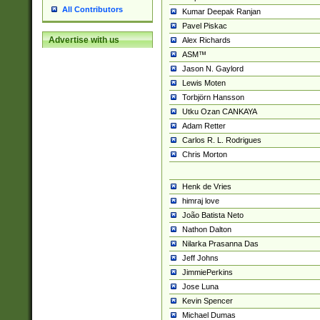
All Contributors
Kumar Deepak Ranjan
Pavel Piskac
Advertise with us
Alex Richards
ASM™
Jason N. Gaylord
Lewis Moten
Torbjörn Hansson
Utku Ozan CANKAYA
Adam Retter
Carlos R. L. Rodrigues
Chris Morton
Henk de Vries
himraj love
João Batista Neto
Nathon Dalton
Nilarka Prasanna Das
Jeff Johns
JimmiePerkins
Jose Luna
Kevin Spencer
Michael Dumas