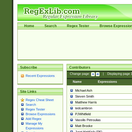
Home
Search
Regex Tester
Browse Expressio
Subscribe
Contributors
Change page:
|
Displaying page
Recent Expressions
Name
Expressions
Michael Ash
Site Links
Steven Smith
Regex Cheat Sheet
Matthew Harris
Search
tedcambron
Regex Tester
PJWhitfield
Browse Expressions
Add Regex
Vassilis Petroulias
Manage My
Matt Brooke
Expressions
Juraj Hajdúch (SK)