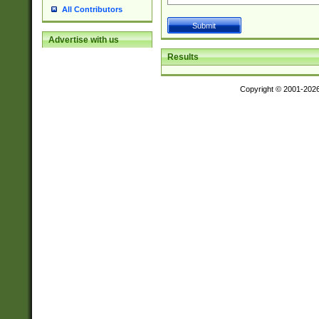
All Contributors
Advertise with us
Results
Copyright © 2001-202