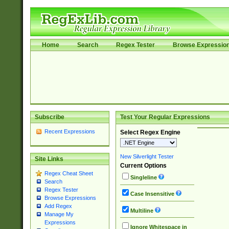
Home
Search
Regex Tester
Browse Expressio
Subscribe
Test Your Regular Expressions
Recent Expressions
Select Regex Engine
New Silverlight Tester
Site Links
Current Options
Regex Cheat Sheet
Singleline
Search
Regex Tester
Case Insensitive
Browse Expressions
Add Regex
Multiline
Manage My
Expressions
Ignore Whitespace in