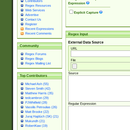
Contributors
Expression
Regex Resources
Web Services
Explicit Capture
Advertise
Contact Us
Register
Recent Expressions
Recent Comments
Regex Input
External Data Source
Community
URL
Regex Forums
Regex Blogs
File
Regex Mailing List
Source
Top Contributors
Michael Ash (55)
Steven Smith (42)
Matthew Harris (35)
tedcambron (29)
PJWhitfield (28)
Regular Expression
Vassilis Petroulias (26)
Matt Brooke (22)
Juraj Hajdúch (SK) (21)
Mukundh (21)
RobertKaw (19)