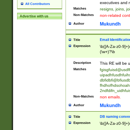
reassumes posit
executives and r
All Contributors
promoted to| ha
Matches
resigns, joins, j
will succeed| h
Non-Matches
non-related cont
Advertise with us
promoted to| has
reassumes posit
Mukundh
Author
additional (role|
transferred| has 
stepp(ed|ing) d
Email Identificati
Title
retired| (has|he
Expression
\b([A-Za-z0-9]+)
(T|t)erminat(ed|s|
(\w+)?\b
stopped working| 
notified| will lea
Description
This RE will be u
been|has)? elect
Matches
fgisgfuisd@usd
uipadhfusdhfuih
dbfidbfi@bfiusd
fhdhofhdsohoahf
2ndfdifn_uidhfu
Non-Matches
non emails.
Mukundh
Author
DB naming conven
Title
Expression
\b([A-Za-z0-9]+)