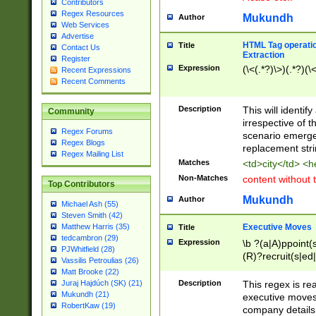
Contributors
Regex Resources
Mukundh
Author
Web Services
Advertise
HTML Tag operation
Title
Contact Us
Extraction
Register
Expression
(\<(.*?)\>)(.*?)(\<
Recent Expressions
Recent Comments
Description
This will identif
Community
irrespective of th
Regex Forums
scenario emerge
Regex Blogs
replacement str
Regex Mailing List
Matches
<td>city</td> <
Non-Matches
content without 
Top Contributors
Mukundh
Author
Michael Ash (55)
Steven Smith (42)
Executive Moves
Matthew Harris (35)
Title
tedcambron (29)
Expression
\b ?(a|A)ppoint(s
PJWhitfield (28)
(R)?recruit(s|ed|
Vassilis Petroulias (26)
(R)?replace(s|d|
Matt Brooke (22)
(P|p)romot(ed|es
Description
This regex is real
Juraj Hajdúch (SK) (21)
names(d)?| (his|h
Mukundh (21)
executive moves
(M|m)anagement
RobertKaw (19)
company details 