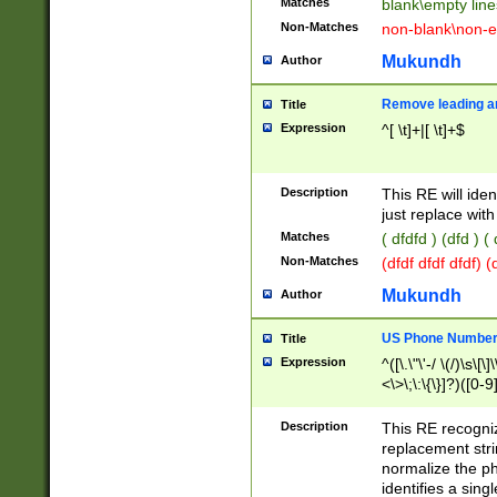
Matches
blank\empty line
Non-Matches
non-blank\non-e
Mukundh
Author
Remove leading an
Title
Expression
^[ \t]+|[ \t]+$
Description
This RE will iden
just replace with
Matches
( dfdfd ) (dfd ) (
Non-Matches
(dfdf dfdf dfdf) 
Mukundh
Author
US Phone Number 
Title
Expression
^([\.\"\'-/ \(/)\s\[\]
<\>\;\:\{\}]?)([0-9]
Description
This RE recogn
replacement str
normalize the ph
identifies a sing