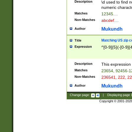
Description
\d used to find n
u03AD\u03AE\u
numeric charact
3B5\u03B6\u03
Matches
12345....
BE\u03BF\u03C
Non-Matches
abcdef....
6\u03C7\u03C8
E\u03D0\u03D1
Mukundh
Author
u03E2\u03E3\u
3F0\u03F1\u040
Matching US zip c
Title
C\u040E\u040F\
Expression
^[0-9]{5}(-[0-9]{
041B\u041C\u0
29\u042A\u042B
u0433\u0434\u0
3B\u043F\u0444
Description
This expression 
u044E\u044F\u0
Matches
23654, 92456-1
5A\u045B\u045C
Non-Matches
236541, 222, 22
u0464\u0465\u0
6C\u046D\u046E
Mukundh
Author
u0477\u0478\u
Change page:
|
Displaying page
Copyright © 2001-202