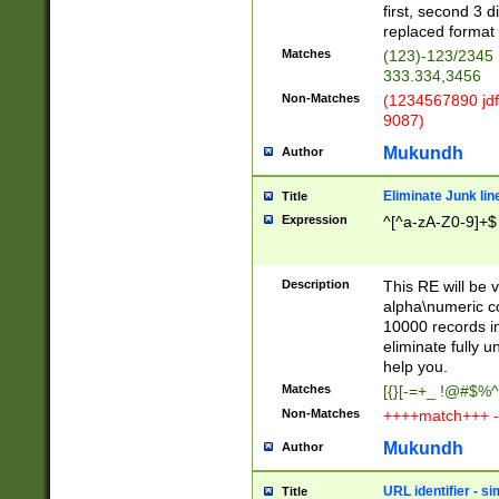
first, second 3 d
replaced format 
Matches
(123)-123/2345
333.334,3456
Non-Matches
(1234567890 jdf
9087)
Mukundh
Author
Eliminate Junk lin
Title
Expression
^[^a-zA-Z0-9]+$
Description
This RE will be v
alpha\numeric co
10000 records in
eliminate fully u
help you.
Matches
[{}[-=+_ !@#$%^
Non-Matches
++++match+++ -
Mukundh
Author
URL identifier - s
Title