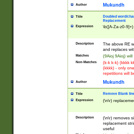
Mukundh
Author
Doubled word/chara
Title
Replacement
Expression
\b([A-Za-z0-9]+)
Description
The above RE wi
and replaces wit
Matches
(9Aioj 9Aioj) wil
Non-Matches
(k-k k-k) (kkkk 
(kkkk) - only on
repetitions will b
Mukundh
Author
Remove Blank lines
Title
Expression
(\n\r) replacemen
Description
(\n\r) removes s
replacement stri
useful