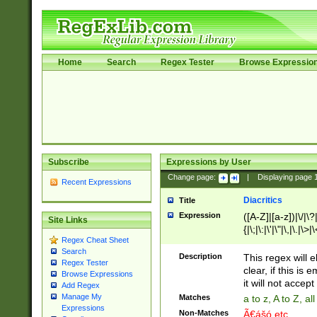
Home
Search
Regex Tester
Browse Expressio
Subscribe
Expressions by User
Change page:
|
Displaying page
Recent Expressions
Diacritics
Title
Expression
([A-Z]|[a-z])|\/|\?|
Site Links
{|\;|\:|\'|\"|\,|\.|\>
Regex Cheat Sheet
Search
Description
This regex will e
Regex Tester
clear, if this is
Browse Expressions
it will not accept 
Add Regex
Manage My
Matches
a to z, A to Z, a
Expressions
Non-Matches
Ã€ášó etc..