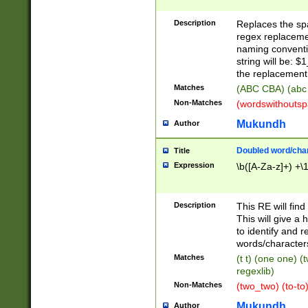
Description
Replaces the spa
regex replacemen
naming conventi
string will be: $
the replacement 
Matches
(ABC CBA) (abc
Non-Matches
(wordswithouts
Mukundh
Author
Doubled word/chara
Title
Expression
\b([A-Za-z]+) +\
Description
This RE will fin
This will give a
to identify and 
words/character
Matches
(t t) (one one) (
regexlib)
Non-Matches
(two_two) (to-to)
Mukundh
Author