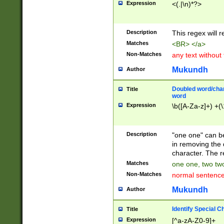
Expression
<(.|\n)*?>
u00D4\u00D5\u
00DD\u00DE\u0
0E5\u00E6\u00
Description
This regex will 
ED\u00EE\u00E
5\u00F6\u00F8
Matches
<BR> </a>
u00FF\u0100\u0
Non-Matches
any text without
07\u0108\u0109
u0110\u0111\u0
Mukundh
Author
8\u0119\u011A\
0121\u0122\u01
Doubled word/char
Title
9\u012A\u012B\
word
0132\u0133\u01
Expression
\b([A-Za-z]+) +(\
A\u013B\u013C\
0143\u0144\u01
B\u014C\u014D\
Description
"one one" can be
0154\u0155\u01
in removing the 
C\u015D\u015E\
character. The r
0165\u0166\u01
Matches
one one, two two
D\u016E\u016F\
Non-Matches
normal sentenc
0176\u0177\u0
7E\u017F\u0180
Mukundh
Author
u0187\u0188\u
18F\u0190\u019
Identify Special C
Title
\u0198\u0199\u
Expression
[^a-zA-Z0-9]+
1A0\u01A1\u01