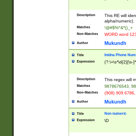
8\u01A9\u01AA
u01B1\u01B2\u
Description
1B9\u01BA\u01
This RE will iden
C1\u01C2\u01C
alpha/numeric).
A\u01CB\u01CC
Matches
!@#$%^&*()_+
3\u01D4\u01D5
Non-Matches
WORD word 12
\u01DC\u01DD\
u01E4\u01E5\u
Mukundh
Author
1EC\u01ED\u01
F4\u01F5\u01F
Inidna Phone Num
Title
0\u0201\u0202\
Expression
(?:\+\s*\d{2}[\s-]
209\u020A\u02
1\u0212\u0213\
0252\u0259\u0
Description
This regex will
60\u0263\u0264
Matches
9878676543, 98
u026C\u026D\u
276\u0277\u02
Non-Matches
(908) 909 6786,
E\u027F\u0281\
Mukundh
Author
0288\u0289\u0
90\u0291\u0292
0299\u029A\u0
Non numeric
Title
A2\u02A3\u02A
Expression
\D
\u0342\u0343\u
38C\u038E\u038
F\u03A0\u03A3