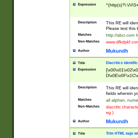
Expression
^(http(s)?\:\/\/\S
Description
This RE will iden
Please test this 
Matches
http://abci.com 
Non-Matches
www.dfkdpkf.com 
Mukundh
Author
Diacritics identifi
Title
Expression
[\x00\x01\x02\x
D\x0E\x0F\x1C\
x9E\x9F\xA7\xA
C8\xC9\xCA\xCB
Description
This RE will ident
xD5\xD6\xD8\xD
fields wherein y
\xE3\xE4\xE5\x
Matches
all alphan, nume
xF0\xF1\xF2\xF
Non-Matches
diacritic chara
FE\xFF\u0060\u
eg.)
00A8\u00A9\u0
0B1\u00B2\u00
Mukundh
Author
B\u00BC\u00BD
\u00C4\u00C5\
Trim HTML tags wi
Title
u00CC\u00CD\u