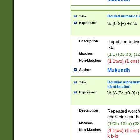
Douled numerics id
Title
Expression
\b([0-9]+) +\1\b
Description
Repetition of two
RE.
Matches
(1 1) (33 33) 
Non-Matches
(1 1two) (1 one)
Mukundh
Author
Doubled alphanum
Title
identification
Expression
\b([A-Za-z0-9]+)
Description
Repeated word/
character can be
Matches
(123a 123a) (22
Non-Matches
(1 1two) (1 one)
k k-k)