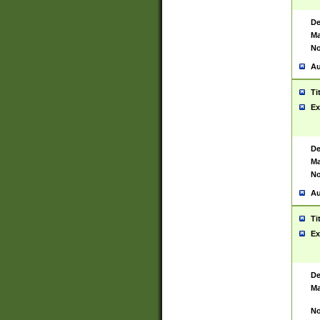
De
Ma
No
Au
Ti
Ex
De
Ma
No
Au
Ti
Ex
De
Ma
No