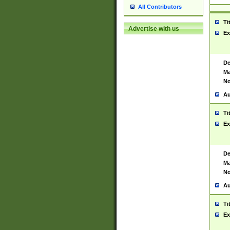
All Contributors
Ti
Advertise with us
Ex
De
Ma
No
Au
Ti
Ex
De
Ma
No
Au
Ti
Ex