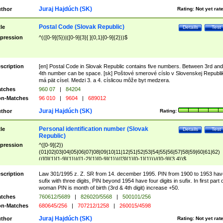
Juraj Hajdúch (SK)
thor
Rating:
Not yet rat
Postal Code (Slovak Republic)
tle
Details
Test
pression
^(([0-9]{5})|([0-9]{3}[ ]{0,1}[0-9]{2}))$
scription
[en] Postal Code in Slovak Republic contains five numbers. Between 3rd and
4th number can be space. [sk] Poštové smerové císlo v Slovenskej Republi
má pät císel. Medzi 3. a 4. císlicou môže byt medzera.
tches
960 07
|
84204
n-Matches
96 010
|
9604
|
689012
Juraj Hajdúch (SK)
thor
Rating:
Personal identification number (Slovak
tle
Details
Test
Republic)
pression
^([0-9]{2})
(01|02|03|04|05|06|07|08|09|10|11|12|51|52|53|54|55|56|57|58|59|60|61|62)
(([0]{1}[1-9]{1})|([1-2]{1}[0-9]{1})|([3]{1}[0-1]{1}))/([0-9]{3,4})$
scription
Law 301/1995 z. Z. SR from 14. december 1995. PIN from 1900 to 1953 hav
sufix with three digits, PIN beyond 1954 have four digits in sufix. In first part 
woman PIN is month of birth (3rd & 4th digit) increase +50.
tches
760612/5689
|
826020/5568
|
500101/256
n-Matches
680645/256
|
707212/1258
|
260015/4598
Juraj Hajdúch (SK)
thor
Rating:
Not yet rat