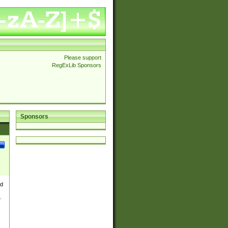
Please support
RegExLib Sponsors
Sponsors
nd
e