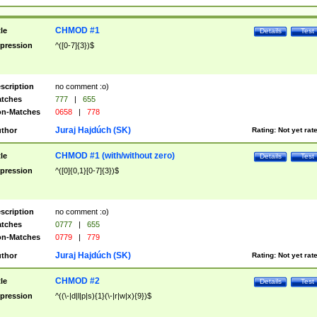
CHMOD #1
tle
Details
Test
pression
^([0-7]{3})$
scription
no comment :o)
tches
777
|
655
n-Matches
0658
|
778
Juraj Hajdúch (SK)
thor
Rating:
Not yet rat
CHMOD #1 (with/without zero)
tle
Details
Test
pression
^([0]{0,1}[0-7]{3})$
scription
no comment :o)
tches
0777
|
655
n-Matches
0779
|
779
Juraj Hajdúch (SK)
thor
Rating:
Not yet rat
CHMOD #2
tle
Details
Test
pression
^((\-|d|l|p|s){1}(\-|r|w|x){9})$