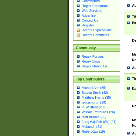
Contributors
Au
Regex Resources
Web Services
Advertise
Ti
Contact Us
Ex
Register
Recent Expressions
Recent Comments
De
Community
Ma
Regex Forums
No
Regex Blogs
Regex Mailing List
Au
Ti
Top Contributors
Michael Ash (55)
Ex
Steven Smith (42)
Matthew Harris (35)
tedcambron (29)
De
PJWhitfield (28)
Vassilis Petroulias (26)
Matt Brooke (22)
Ma
Juraj Hajdúch (SK) (21)
No
Mukundh (21)
RobertKaw (19)
Au