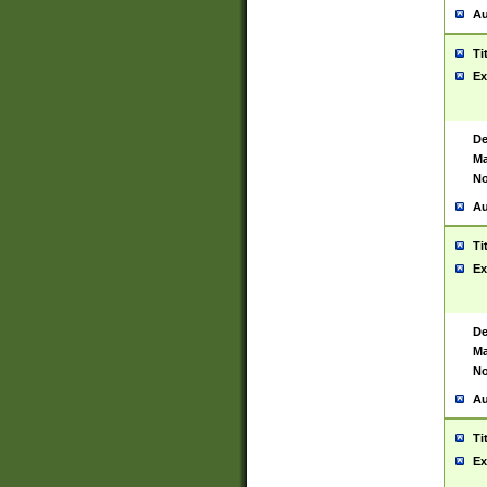
Au
Ti
Ex
De
Ma
No
Au
Ti
Ex
De
Ma
No
Au
Ti
Ex