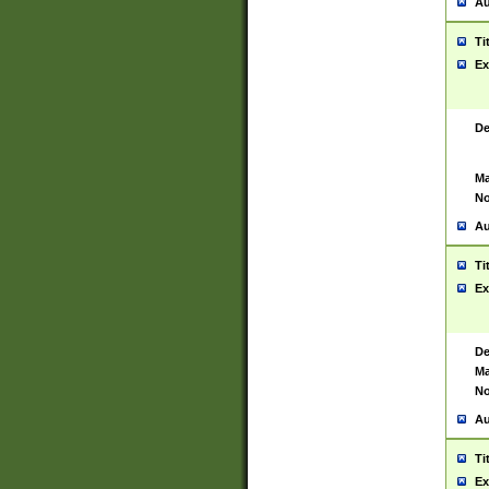
Au
Ti
Ex
De
Ma
No
Au
Ti
Ex
De
Ma
No
Au
Ti
Ex