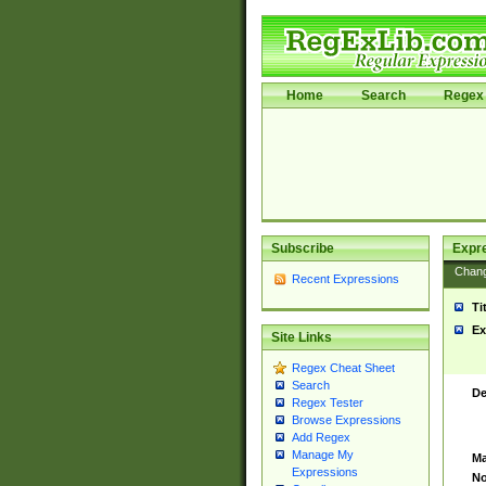
Home
Search
Regex 
Subscribe
Expr
Chan
Recent Expressions
Ti
Ex
Site Links
Regex Cheat Sheet
Search
De
Regex Tester
Browse Expressions
Add Regex
Manage My
Ma
Expressions
No