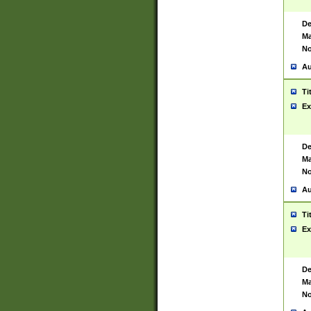
De
Ma
No
Au
Ti
Ex
De
Ma
No
Au
Ti
Ex
De
Ma
No