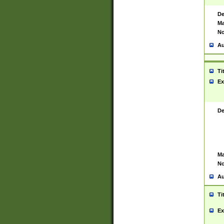
De
Ma
No
Au
Ti
Ex
De
Ma
No
Au
Ti
Ex