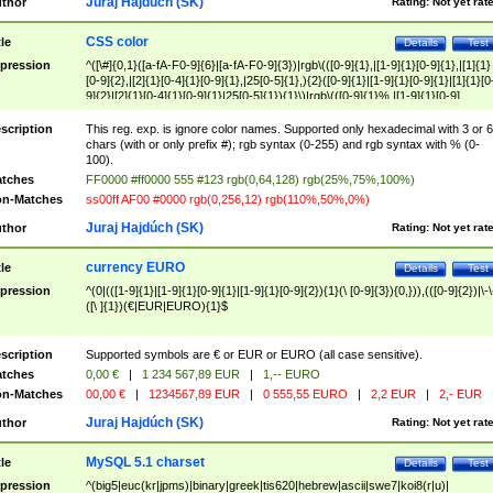
Juraj Hajdúch (SK)
thor
Rating:
Not yet rat
CSS color
tle
Details
Test
pression
^([\#]{0,1}([a-fA-F0-9]{6}|[a-fA-F0-9]{3})|rgb\(([0-9]{1},|[1-9]{1}[0-9]{1},|[1]{1}
[0-9]{2},|[2]{1}[0-4]{1}[0-9]{1},|25[0-5]{1},){2}([0-9]{1}|[1-9]{1}[0-9]{1}|[1]{1}[0
9]{2}|[2]{1}[0-4]{1}[0-9]{1}|25[0-5]{1}){1}\)|rgb\(([0-9]{1}%,|[1-9]{1}[0-9]
{1}%,|100%,){2}([0-9]{1}%|[1-9]{1}[0-9]{1}%|100%){1}\))$
scription
This reg. exp. is ignore color names. Supported only hexadecimal with 3 or 6
chars (with or only prefix #); rgb syntax (0-255) and rgb syntax with % (0-
100).
tches
FF0000 #ff0000 555 #123 rgb(0,64,128) rgb(25%,75%,100%)
n-Matches
ss00ff AF00 #0000 rgb(0,256,12) rgb(110%,50%,0%)
Juraj Hajdúch (SK)
thor
Rating:
Not yet rat
currency EURO
tle
Details
Test
pression
^(0|(([1-9]{1}|[1-9]{1}[0-9]{1}|[1-9]{1}[0-9]{2}){1}(\ [0-9]{3}){0,})),(([0-9]{2})|\-\
([\ ]{1})(€|EUR|EURO){1}$
scription
Supported symbols are € or EUR or EURO (all case sensitive).
tches
0,00 €
|
1 234 567,89 EUR
|
1,-- EURO
n-Matches
00,00 €
|
1234567,89 EUR
|
0 555,55 EURO
|
2,2 EUR
|
2,- EUR
Juraj Hajdúch (SK)
thor
Rating:
Not yet rat
MySQL 5.1 charset
tle
Details
Test
pression
^(big5|euc(kr|jpms)|binary|greek|tis620|hebrew|ascii|swe7|koi8(r|u)|