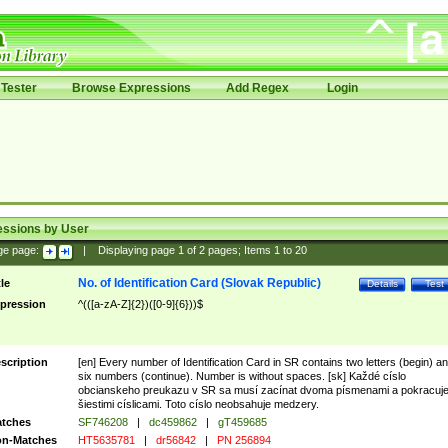
Tester
Browse Expressions
Add Regex
Login
essions by User
ge page:
|
Displaying page
1
of
2
pages; Items
1
to
20
No. of Identification Card (Slovak Republic)
tle
Details
Test
pression
^(([a-zA-Z]{2})([0-9]{6}))$
scription
[en] Every number of Identification Card in SR contains two letters (begin) a
six numbers (continue). Number is without spaces. [sk] Každé císlo
obcianskeho preukazu v SR sa musí zacínat dvoma písmenami a pokracuj
šiestimi císlicami. Toto císlo neobsahuje medzery.
tches
SF746208
|
dc459862
|
gT459685
n-Matches
HT5635781
|
dr56842
|
PN 256894