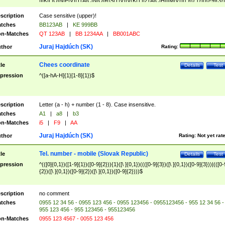
|I|K|L|O|N|P|V)|T(A|C|N|O|R|S|T|V)|V(K|T)|Z(A|C|H|I|M|V))([ ]{0,1})([0-9]{3})
([A-Z]{2})$
scription
Case sensitive (upper)!
tches
BB123AB
|
KE 999BB
n-Matches
QT 123AB
|
BB 1234AA
|
BB001ABC
Juraj Hajdúch (SK)
thor
Rating:
Chees coordinate
tle
Details
Test
pression
^([a-hA-H]{1}[1-8]{1})$
scription
Letter (a - h) + number (1 - 8). Case insensitive.
tches
A1
|
a8
|
b3
n-Matches
i5
|
F9
|
AA
Juraj Hajdúch (SK)
thor
Rating:
Not yet rat
Tel. number - mobile (Slovak Republic)
tle
Details
Test
pression
^(([0]{0,1})([1-9]{1})([0-9]{2})){1}([\ ]{0,1})((([0-9]{3})([\ ]{0,1})([0-9]{3}))|(([0-
{2})([\ ]{0,1})([0-9]{2})([\ ]{0,1})([0-9]{2})))$
scription
no comment
tches
0955 12 34 56 - 0955 123 456 - 0955 123456 - 0955123456 - 955 12 34 56 -
955 123 456 - 955 123456 - 955123456
n-Matches
0955 123 4567 - 0055 123 456