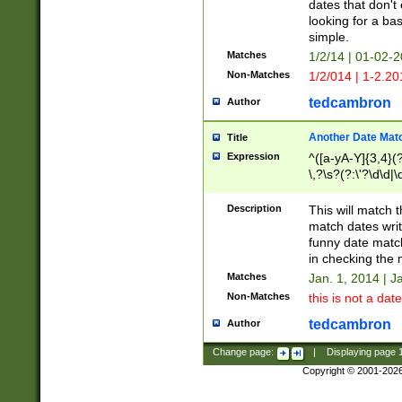
dates that don't 
looking for a bas
simple.
Matches
1/2/14 | 01-02-2
Non-Matches
1/2/014 | 1-2.20
tedcambron
Author
Another Date Mat
Title
Expression
^([a-yA-Y]{3,4}(?
\,?\s?(?:\'?\d\d|\
Description
This will match t
match dates writ
funny date match
in checking the 
Matches
Jan. 1, 2014 | J
Non-Matches
this is not a date
tedcambron
Author
Change page:
|
Displaying page
Copyright © 2001-202