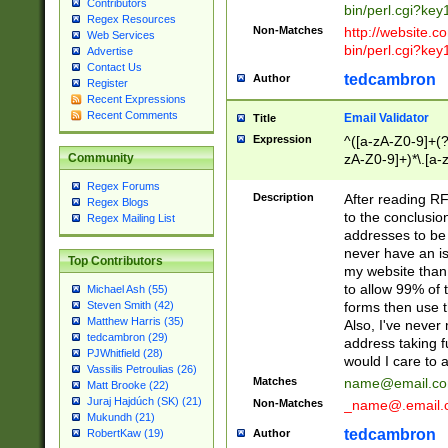
Contributors
bin/perl.cgi?ke
Regex Resources
Non-Matches
http://website.co
Web Services
bin/perl.cgi?ke
Advertise
Contact Us
tedcambron
Author
Register
Recent Expressions
Recent Comments
Email Validator
Title
Expression
^([a-zA-Z0-9]+(?
zA-Z0-9]+)*\.[a-
Community
Regex Forums
Description
After reading RF
Regex Blogs
to the conclusion
Regex Mailing List
addresses to be 
never have an iss
Top Contributors
my website than 
to allow 99% of 
Michael Ash (55)
forms then use t
Steven Smith (42)
Matthew Harris (35)
Also, I've neve
tedcambron (29)
address taking 
PJWhitfield (28)
would I care to
Vassilis Petroulias (26)
Matches
name@email.c
Matt Brooke (22)
Juraj Hajdúch (SK) (21)
Non-Matches
_name@.email.
Mukundh (21)
tedcambron
Author
RobertKaw (19)