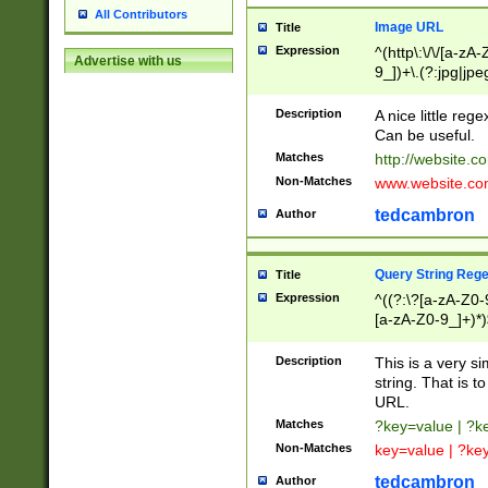
All Contributors
Image URL
Title
Expression
^(http\:\/\/[a-zA
Advertise with us
9_])+\.(?:jpg|jpe
Description
A nice little reg
Can be useful.
Matches
http://website.c
Non-Matches
www.website.co
tedcambron
Author
Query String Reg
Title
Expression
^((?:\?[a-zA-Z0-
[a-zA-Z0-9_]+)*)
Description
This is a very s
string. That is t
URL.
Matches
?key=value | ?
Non-Matches
key=value | ?ke
tedcambron
Author