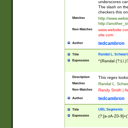
underscores can 
The slash on the
checkers this on
Matches
http://www.websi
http://another_si
Non-Matches
www.website.com 
site.com
tedcambron
Author
Randal L. Schwart
Title
Expression
^(Randal (?:L\.
Description
This regex looks
Matches
Randal L. Schwa
Non-Matches
Randy Smith | A
tedcambron
Author
URL Segments
Title
Expression
(?:[a-zA-Z0-9]+(?