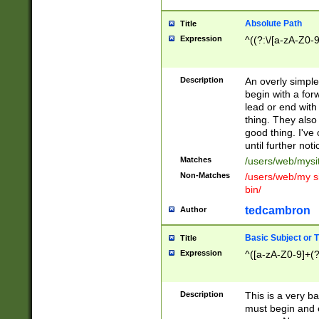
Absolute Path
Title
Expression
^((?:\/[a-zA-Z0-
Description
An overly simpl
begin with a fo
lead or end with
thing. They also
good thing. I've
until further noti
Matches
/users/web/mysi
Non-Matches
/users/web/my si
bin/
tedcambron
Author
Basic Subject or Ti
Title
Expression
^([a-zA-Z0-9]+(?
Description
This is a very bas
must begin and 