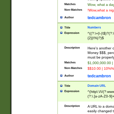
Matches
Wow, what a day!
Non-Matches
!Wow,what a night
tedcambron
Author
Numbers
Title
Expression
^((?:\+|\-|\$)?(?:
{2}|\%)?)$
Description
Here's another 
Money $$$, perc
must be properly
Matches
$1,000,000.00 |
Non-Matches
$$10.00 | 10%% 
tedcambron
Author
Domain URL
Title
Expression
^(http\:\/\/(?:ww
(?:\.[a-zA-Z0-9]+
(?:\/)?)$
Description
A URL to a doma
easily changed 