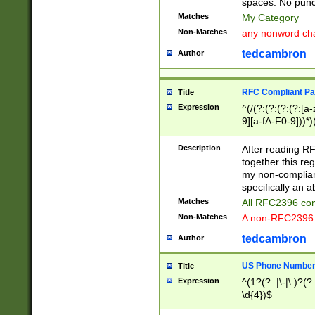
spaces. No punct
Matches
My Category
Non-Matches
any nonword char
tedcambron
Author
RFC Compliant Pa
Title
Expression
^(/(?:(?:(?:(?:[a
9][a-fA-F0-9]))*)
(?:%[a-fA-F0-9][a
_.!~*'():\@&=+\$,
Description
After reading RF
zA-Z0-9\\-_.!~*'
together this reg
9]))*))*))*))$
my non-compliant
specifically an a
Matches
All RFC2396 com
Non-Matches
A non-RFC2396 
tedcambron
Author
US Phone Numbe
Title
Expression
^(1?(?: |\-|\.)?(?:
\d{4})$