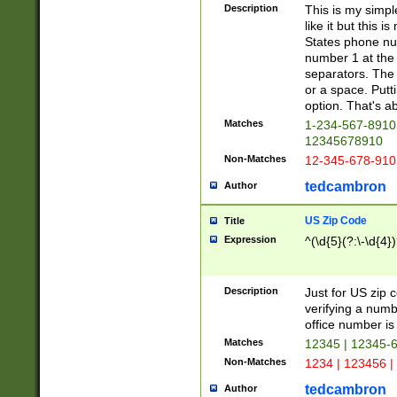
Description
This is my simp
like it but this
States phone nu
number 1 at the 
separators. The 
or a space. Putt
option. That's ab
Matches
1-234-567-8910 
12345678910
Non-Matches
12-345-678-910
tedcambron
Author
US Zip Code
Title
Expression
^(\d{5}(?:\-\d{4}
Description
Just for US zip 
verifying a numb
office number is 
Matches
12345 | 12345-
Non-Matches
1234 | 123456 |
tedcambron
Author