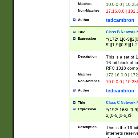
Matches
10.0.0.0 | 10.2
Non-Matches
17.16.0.0 | 192
tedcambron
Author
Class B Network
Title
Expression
^(172\.1[6-9]|2[0-
9]|[1-9][0-9]|[1-2
Description
This is a set of
16-bit block of 
RFC 1918 compl
Matches
172.16.0.0 | 17
Non-Matches
10.0.0.0 | 10.25
tedcambron
Author
Class C Network
Title
Expression
^(192\.168\.[0-9]|
2][0-5][0-5])$
Description
This is the 16-bi
internets reserv