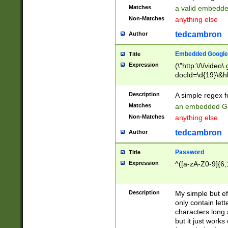
Matches
a valid embedd
Non-Matches
anything else
tedcambron
Author
Embedded Google
Title
Expression
(\"http:\/\/video
docId=\d{19}\&hl
Description
A simple regex 
Matches
an embedded Go
Non-Matches
anything else
tedcambron
Author
Password
Title
Expression
^([a-zA-Z0-9]{6,
Description
My simple but e
only contain lett
characters long 
but it just work