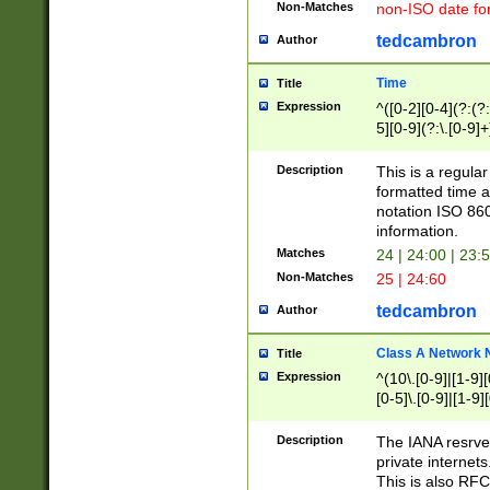
Non-Matches
non-ISO date fo
tedcambron
Author
Time
Title
Expression
^([0-2][0-4](?:(?:
5][0-9](?:\.[0-9]
Description
This is a regula
formatted time a
notation ISO 860
information.
Matches
24 | 24:00 | 23:
Non-Matches
25 | 24:60
tedcambron
Author
Class A Network
Title
Expression
^(10\.[0-9]|[1-9][
[0-5]\.[0-9]|[1-9]
Description
The IANA resrved
private internets
This is also RFC