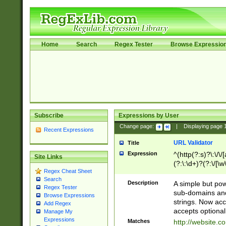
Home
Search
Regex Tester
Browse Expressio
Subscribe
Expressions by User
Change page:
|
Displaying page
Recent Expressions
URL Validator
Title
Expression
^(http(?:s)?\:\/\
Site Links
(?:\:\d+)?(?:\/[\w
Regex Cheat Sheet
[\w\-]+)?)?(?:\&[
Search
Description
A simple but pow
Regex Tester
sub-domains and
Browse Expressions
strings. Now ac
Add Regex
accepts optional
Manage My
Expressions
Matches
http://website.c