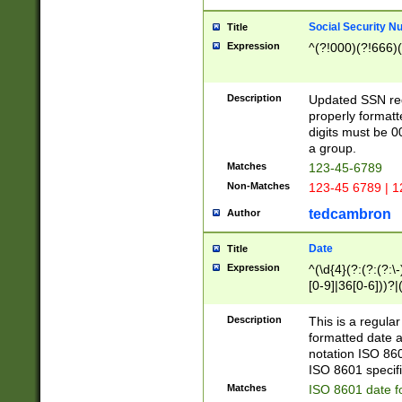
Social Security N
Title
Expression
^(?!000)(?!666)(
Description
Updated SSN rege
properly formatt
digits must be 0
a group.
Matches
123-45-6789
Non-Matches
123-45 6789 | 1
tedcambron
Author
Date
Title
Expression
^(\d{4}(?:(?:(?:\
[0-9]|36[0-6]))?|(
2]|0[1-9])(?:\-)?
9]|[1-4][0-9]5[0-
Description
This is a regula
(?:\-)?[1-7])?)?)
formatted date a
notation ISO 860
ISO 8601 specifi
Matches
ISO 8601 date f