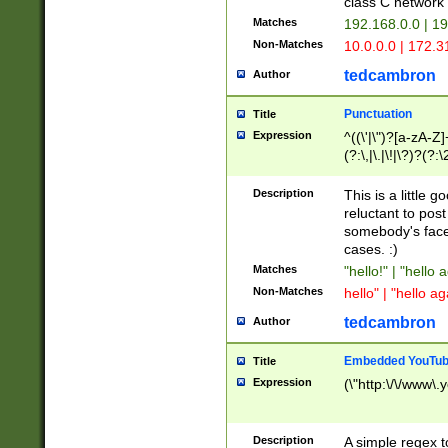
class C networ
Matches
192.168.0.0 | 1
Non-Matches
10.0.0.0 | 172.
tedcambron
Author
Punctuation
Title
Expression
^((\'|\")?[a-zA-Z]
(?:\,|\.|\!|\?)?(?:
Z]+(?:\-[a-zA-Z]+)
(?:\2|\3)?)|(?:(?:\
Description
This is a little 
reluctant to post
somebody's face 
cases. :)
Matches
"hello!" | "hello 
Non-Matches
hello" | "hello ag
tedcambron
Author
Embedded YouTub
Title
Expression
(\"http:\/\/www\.
Description
A simple regex 