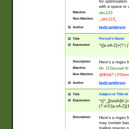
for optimization
with a space or 
Matches
abc123
Non-Matches
_abc123_
tedcambron
Author
Person's Name
Title
Expression
^([a-zA-Z]+(?:\.)
Description
Here's a regex f
Matches
Mr. O'Donnell III 
Non-Matches
@$%&? | 0'Donn
tedcambron
Author
Subject or Title w
Title
Expression
^([^_][\w\d\@\-]+
(?:s\'|\'[a-zA-Z]{1
Description
Here's a regex for
may contain bas
trailing spaces o