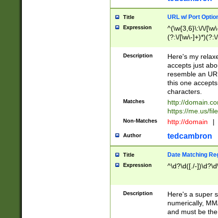
URL w/ Port Optio
Title
Expression
^(\w{3,6}\:\/\/[\w\
(?:\/[\w\-]+)*)(?:
[\w]+\=[\w\-]+)*)$
Description
Here's my relax
accepts just abo
resemble an URL
this one accepts
characters.
Matches
http://domain.c
https://me.us/fil
Non-Matches
http://domain
|
tedcambron
Author
Date Matching Re
Title
Expression
^\d?\d([./-])\d?\d
Description
Here's a super s
numerically, MM/
and must be the s