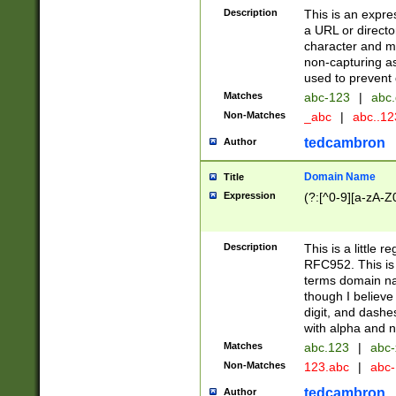
Description
This is an expre
a URL or directo
character and may
non-capturing as
used to prevent 
Matches
abc-123
|
abc.
Non-Matches
_abc
|
abc..1
tedcambron
Author
Domain Name
Title
Expression
(?:[^0-9][a-zA-Z0
Description
This is a little 
RFC952. This is
terms domain n
though I believe
digit, and dashe
with alpha and n
Matches
abc.123
|
abc-
Non-Matches
123.abc
|
abc
tedcambron
Author