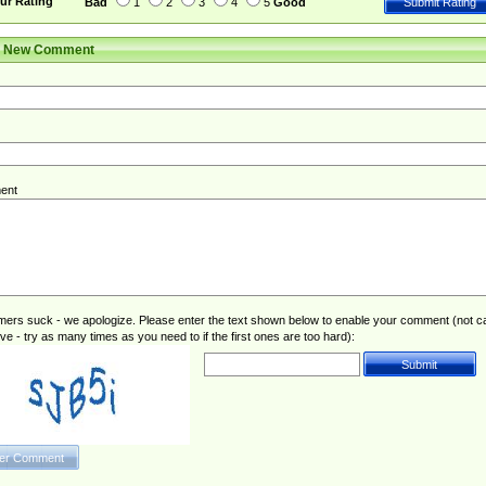
ur Rating
Bad
1
2
3
4
5
Good
r New Comment
ent
rs suck - we apologize. Please enter the text shown below to enable your comment (not c
ive - try as many times as you need to if the first ones are too hard):