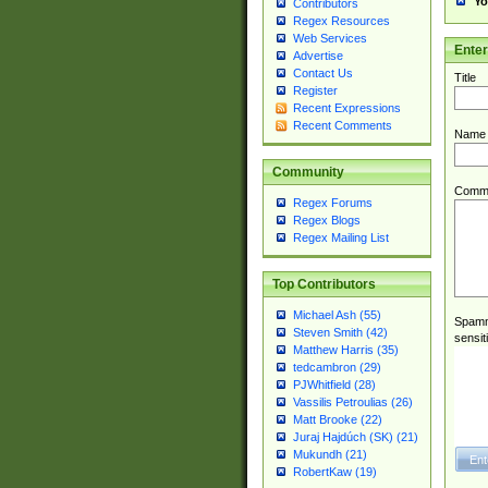
Yo
Contributors
Regex Resources
Web Services
Ente
Advertise
Contact Us
Title
Register
Recent Expressions
Recent Comments
Name
Community
Comm
Regex Forums
Regex Blogs
Regex Mailing List
Top Contributors
Michael Ash (55)
Spamme
Steven Smith (42)
sensit
Matthew Harris (35)
tedcambron (29)
PJWhitfield (28)
Vassilis Petroulias (26)
Matt Brooke (22)
Juraj Hajdúch (SK) (21)
Mukundh (21)
RobertKaw (19)