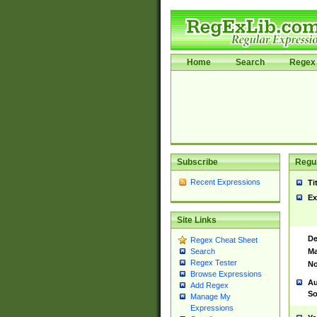
Home
Search
Regex 
Subscribe
Regul
Recent Expressions
Ti
Ex
Site Links
De
Regex Cheat Sheet
Ma
Search
Regex Tester
No
Browse Expressions
Au
Add Regex
So
Manage My
Expressions