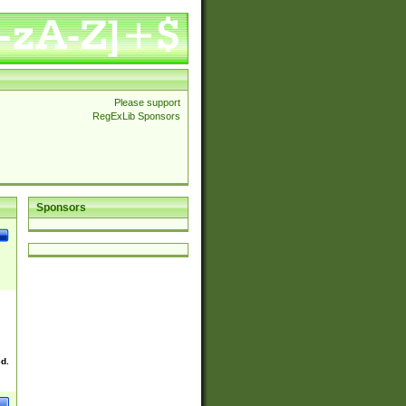
Please support
RegExLib Sponsors
Sponsors
ed.