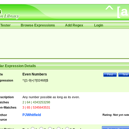
Tester
Browse Expressions
Add Regex
Login
ar Expression Details
Even Numbers
tle
Find
Test
pression
^([1-9]+)?[02468]$
scription
Any number possible as long as its even.
tches
2 | 64 | 4343253298
n-Matches
3 | 65 | 5345643531
PJWhitfield
thor
Rating:
Not yet rat
urce