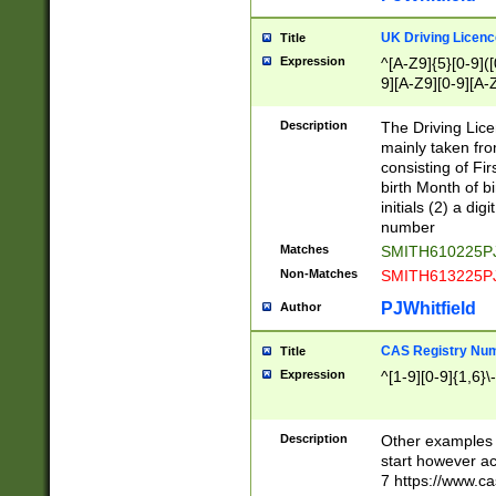
S|CWL|DGX|ACI
UK Driving Licen
Title
Expression
^[A-Z9]{5}[0-9]([
9][A-Z9][0-9][A-
Description
The Driving Lic
mainly taken fro
consisting of Fir
birth Month of bi
initials (2) a dig
number
Matches
SMITH610225P
Non-Matches
SMITH613225P
PJWhitfield
Author
CAS Registry Nu
Title
Expression
^[1-9][0-9]{1,6}\-
Description
Other examples o
start however acc
7 https://www.c