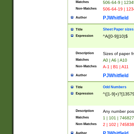
Matches
506-64-9 | 1234
Non-Matches
506-64-19 | 12
PJWhitfield
Author
Sheet Paper sizes
Title
Expression
^A([0-9]|10)$
Description
Sizes of paper 
Matches
A0 | A6 | A10
Non-Matches
A-1 | B1 | A11
PJWhitfield
Author
Odd Numbers
Title
Expression
^([1-9]+)?[1357
Description
Any number poss
Matches
1 | 101 | 74682
Non-Matches
2 | 102 | 74583
PJWhitfield
Author