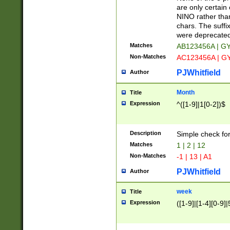
Z]|O[ABEHKLM
are only certain 
HKMPRSTWXYZ]
NINO rather than
9]{6}[A-D]?
chars. The suffi
were deprecate
Matches
AB123456A | G
Non-Matches
AC123456A | G
PJWhitfield
Author
Month
Title
Expression
^([1-9]|1[0-2])$
Description
Simple check fo
Matches
1 | 2 | 12
Non-Matches
-1 | 13 | A1
PJWhitfield
Author
week
Title
Expression
([1-9]|[1-4][0-9]|