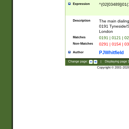
Expression
^(02[03489]|01(1
Description
The main dialing
0191 Tyneside/
London
Matches
0191 | 0121 | 0
Non-Matches
0291 | 0154 | 0
PJWhitfield
Author
Change page:
|
Displaying page
Copyright © 2001-202