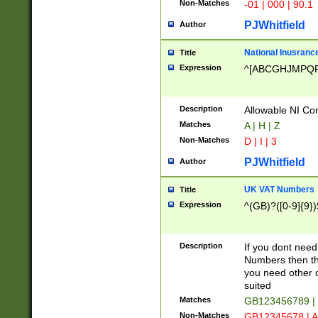
Non-Matches
-01 | 000 | 90.1
PJWhitfield
Author
National Inusrance
Title
Expression
^[ABCGHJMPQ
Description
Allowable NI Con
Matches
A | H | Z
Non-Matches
D | I | 3
PJWhitfield
Author
UK VAT Numbers
Title
Expression
^(GB)?([0-9]{9})
Description
If you dont need
Numbers then this
you need other c
suited
Matches
GB123456789 |
Non-Matches
GB12345678 | A