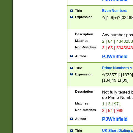
Even Numbers
Title
Expression
^([1-9]+)?[0246
Description
Any number possi
Matches
2 | 64 | 434325
Non-Matches
3 | 65 | 534564
PJWhitfield
Author
Prime Numbers <
Title
Expression
^([2357]|1[1379]|
[134]49|1([09]
[1379]|13|27|3[1
[39]|41|[57][17]
Description
Not fully tested
[39]|67|97)|4([0
do Prime Numbe
[247]1|[069]9|[4
Matches
1 | 3 | 971
[15]9)|7([056]1|
Non-Matches
2 | 54 | 998
[2578]7|[0235]9)
PJWhitfield
Author
UK Short Dialing 
Title