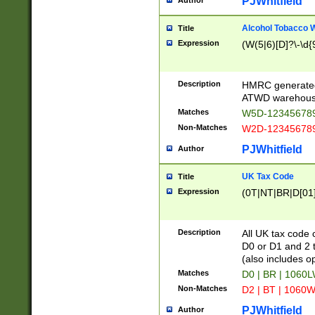
PJWhitfield
Author
Alcohol Tobacco
Title
Expression
(W(5|6)[D]?\-\d{9
Description
HMRC generated
ATWD warehous
Matches
W5D-123456789
Non-Matches
W2D-123456789
PJWhitfield
Author
UK Tax Code
Title
Expression
(0T|NT|BR|D[01]|
Description
All UK tax code 
D0 or D1 and 2 ty
(also includes o
Matches
D0 | BR | 1060L
Non-Matches
D2 | BT | 1060W
PJWhitfield
Author