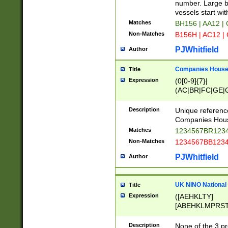
PRSTW]|A[BDHR
number. Large bo
ORSUW]|BRD|C
vessels start wit
G[HKNRUWY]|H[
Matches
BH156 | AA12 |
RT]|N[ENT]|O
Non-Matches
B156H | AC12 |
STUY]|SSS|T[H
PJWhitfield
Author
Companies House 
Title
Expression
(0[0-9]{7}|
(AC|BR|FC|GE|G
|OC|RC|SA|SC|S
Description
Unique referenc
Companies Hous
Matches
1234567BR1234
Non-Matches
1234567BB1234
PJWhitfield
Author
UK NINO National
Title
Expression
([AEHKLTY]
[ABEHKLMPRST
[JS]
[ABCEGHJKLM
Description
None of the 3 pr