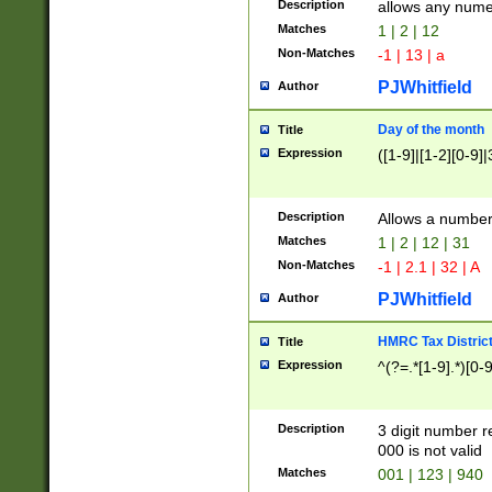
Description
allows any nume
Matches
1 | 2 | 12
Non-Matches
-1 | 13 | a
PJWhitfield
Author
Day of the month
Title
Expression
([1-9]|[1-2][0-9]|
Description
Allows a numbe
Matches
1 | 2 | 12 | 31
Non-Matches
-1 | 2.1 | 32 | A
PJWhitfield
Author
HMRC Tax Distric
Title
Expression
^(?=.*[1-9].*)[0-
Description
3 digit number 
000 is not valid
Matches
001 | 123 | 940