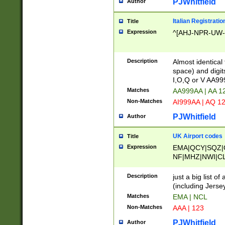
PJWhitfield
Author
Italian Registratio
Title
Expression
^[AHJ-NPR-UW-Z
Description
Almost identical
space) and digit
I,O,Q or V AA9
Matches
AA999AA | AA 1
Non-Matches
AI999AA | AQ 1
PJWhitfield
Author
UK Airport codes
Title
Expression
EMA|QCY|SQZ|
NF|MHZ|NWI|C
|MME|NCL|BWF
OU|FAB|OXF|E
Description
just a big list o
|EXT|FFD|BOH|
(including Jersey
|DSA|HUY|LBA|
Matches
EMA | NCL
R|CAL|COL|CSA|
Non-Matches
AAA | 123
LY|FSS|NDY|AD
YY|SKL|SOY|L
PJWhitfield
Author