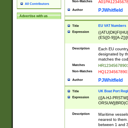
Non-Matches
A01PA1234567
All Contributors
PJWhitfield
Author
Advertise with us
EU VAT Numbers
Title
Expression
((ATU|DK|FI|HU|
(ES([0-9]|[A-Z])[
{11}|CY[0-9]{8}
{9}|FR[A-Z0-9]{2
Description
Each EU country
{2}|LT[0-9]{9}([0
designated by the
{10}|RO[0-9]{2,1
matches the code
Matches
HR12345678901
Non-Matches
HQ12345678901
PJWhitfield
Author
UK Boat Port Regi
Title
Expression
(([A-HJ-PRSTW
ORSUW]|BRD|C
G[HKNRUWY]|H[
RT]|N[ENT]|O
Description
Maritime vessels
STUY]|SSS|T[HN
nearest to them.
{0,2})|([1-9][0-9
between 1 and 3 