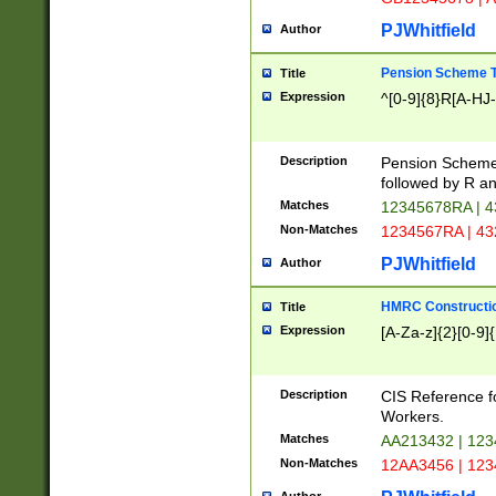
PJWhitfield
Author
Pension Scheme T
Title
Expression
^[0-9]{8}R[A-HJ
Description
Pension Schemes
followed by R an
Matches
12345678RA | 
Non-Matches
1234567RA | 4
PJWhitfield
Author
HMRC Constructio
Title
Expression
[A-Za-z]{2}[0-9]{
Description
CIS Reference f
Workers.
Matches
AA213432 | 12
Non-Matches
12AA3456 | 12