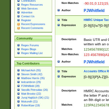
Contributors
Non-Matches
-90.01,0.121|15
Regex Resources
Web Services
PJWhitfield
Author
Advertise
Contact Us
HMRC Unique Tax 
Title
Register
Recent Expressions
Expression
[0-9]{5}\s?[0-9]{
Recent Comments
Community
Description
Basic UTR and C
written with an o
Regex Forums
Matches
1234567890|12
Regex Blogs
Regex Mailing List
Non-Matches
123 4567890|A
PJWhitfield
Author
Top Contributors
Michael Ash (55)
Accounts Office 
Title
Steven Smith (42)
Expression
[0-9]{3}P[A-Z][0-
Matthew Harris (35)
tedcambron (29)
PJWhitfield (28)
Vassilis Petroulias (26)
Description
HMRC Accounts O
Matt Brooke (22)
the letter P and 
Juraj Hajdúch (SK) (21)
an 8th digit or le
Mukundh (21)
Matches
123PA1234567
RobertKaw (19)