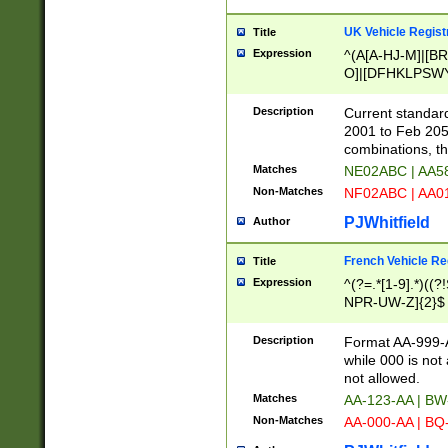
UK Vehicle Regist
Title
Expression
^(A[A-HJ-M]|[BR
O]|[DFHKLPSWY
F]|)(0[02-9]|[1-
Description
Current standard
2001 to Feb 205
combinations, t
Matches
NE02ABC | AA5
Non-Matches
NF02ABC | AA
PJWhitfield
Author
French Vehicle Reg
Title
Expression
^(?=.*[1-9].*)((
NPR-UW-Z]{2}$
Description
Format AA-999-A
while 000 is not
not allowed.
Matches
AA-123-AA | B
Non-Matches
AA-000-AA | BQ