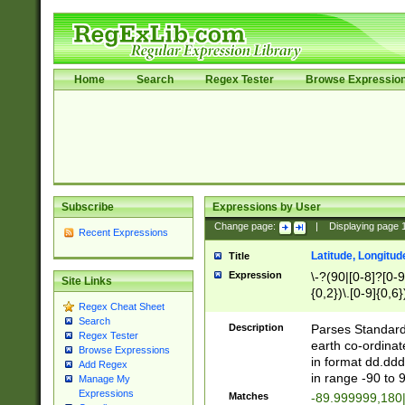
Home
Search
Regex Tester
Browse Expressio
Subscribe
Expressions by User
Change page:
|
Displaying page
Recent Expressions
Latitude, Longitud
Title
Expression
\-?(90|[0-8]?[0-9]
Site Links
{0,2})\.[0-9]{0,6}
Regex Cheat Sheet
Search
Description
Parses Standard 
Regex Tester
earth co-ordinat
Browse Expressions
in format dd.ddd
Add Regex
in range -90 to 
Manage My
Expressions
Matches
-89.999999,180|