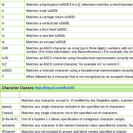
\b
Matches a backspace \u0008 if in a []; otherwise matches a word boundar
\t
Matches a tab \u0009.
\r
Matches a carriage return \u000D.
\v
Matches a vertical tab \u000B.
\f
Matches a form feed \u000C.
\n
Matches a new line \u000A.
\e
Matches an escape \u001B.
\040
Matches an ASCII character as octal (up to three digits); numbers with no 
number. (For more information, see Backreferences.) For example, the ch
\x20
Matches an ASCII character using hexadecimal representation (exactly two
\cC
Matches an ASCII control character; for example \cC is control-C.
\u0020
Matches a Unicode character using a hexadecimal representation (exactly f
\*
When followed by a character that is not recognized as an escaped chara
Character Classes
http://tinyurl.com/5ck4ll
Char Class
Description
.
Matches any character except \n. If modified by the Singleline option, a per
[aeiou]
Matches any single character included in the specified set of characters.
[^aeiou]
Matches any single character not in the specified set of characters.
[0-9a-fA-F]
Use of a hyphen (–) allows specification of contiguous character ranges.
\p{name}
Matches any character in the named character class specified by {name}. S
\P{name}
Matches text not included in groups and block ranges specified in {name}.