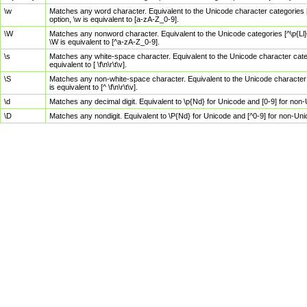
\w
Matches any word character. Equivalent to the Unicode character categories [
option, \w is equivalent to [a-zA-Z_0-9].
\W
Matches any nonword character. Equivalent to the Unicode categories [^\p{Ll}\
\W is equivalent to [^a-zA-Z_0-9].
\s
Matches any white-space character. Equivalent to the Unicode character categor
equivalent to [ \f\n\r\t\v].
\S
Matches any non-white-space character. Equivalent to the Unicode character ca
is equivalent to [^ \f\n\r\t\v].
\d
Matches any decimal digit. Equivalent to \p{Nd} for Unicode and [0-9] for no
\D
Matches any nondigit. Equivalent to \P{Nd} for Unicode and [^0-9] for non-Un