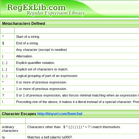
Metacharacters Defined
MChar
Definition
^
Start of a string.
$
End of a string.
.
Any character (except \n newline)
|
Alternation.
{...}
Explicit quantifier notation.
[...]
Explicit set of characters to match.
(...)
Logical grouping of part of an expression.
*
0 or more of previous expression.
+
1 or more of previous expression.
?
0 or 1 of previous expression; also forces minimal matching when an expression mi
\
Preceding one of the above, it makes it a literal instead of a special character. P
Character Escapes
http://tinyurl.com/5wm3wl
Escaped Char
Description
ordinary
Characters other than . $ ^ { [ ( | ) ] } * + ? \ match themselves.
characters
\a
Matches a bell (alarm) \u0007.