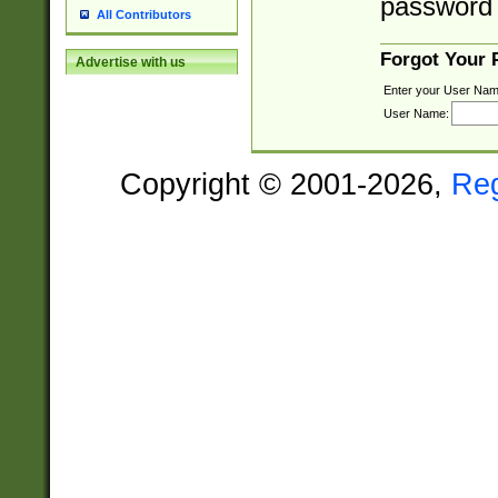
password 
All Contributors
Forgot Your
Advertise with us
Enter your User Nam
User Name:
Copyright © 2001-2026,
Re