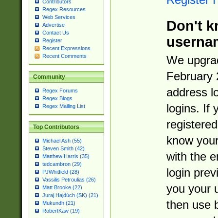
Contributors
Regex Resources
Web Services
Don't k
Advertise
Contact Us
userna
Register
Recent Expressions
Recent Comments
We upgrad
February 
Community
address l
Regex Forums
Regex Blogs
logins. If
Regex Mailing List
registered
Top Contributors
know you
Michael Ash (55)
Steven Smith (42)
with the 
Matthew Harris (35)
tedcambron (29)
login prev
PJWhitfield (28)
Vassilis Petroulias (26)
you your 
Matt Brooke (22)
Juraj Hajdúch (SK) (21)
then use 
Mukundh (21)
RobertKaw (19)