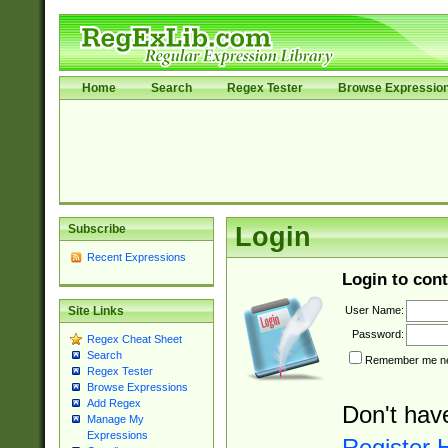
Home
Search
Regex Tester
Browse Expressio
Subscribe
Login
Recent Expressions
Login to cont
User Name:
Site Links
Password:
Regex Cheat Sheet
Search
Remember me nex
Regex Tester
Browse Expressions
Add Regex
Don't hav
Manage My
Expressions
Register 