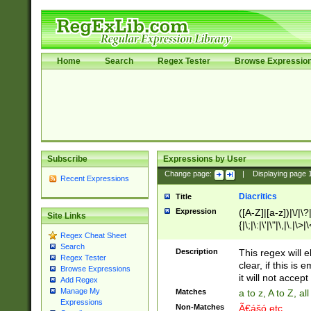
Home
Search
Regex Tester
Browse Expressio
Subscribe
Expressions by User
Change page:
|
Displaying page
Recent Expressions
Diacritics
Title
Expression
([A-Z]|[a-z])|\/|\?|
Site Links
{|\;|\:|\'|\"|\,|\.|\>
Regex Cheat Sheet
Search
Description
This regex will e
Regex Tester
clear, if this is
Browse Expressions
it will not accept 
Add Regex
Manage My
Matches
a to z, A to Z, a
Expressions
Non-Matches
Ã€ášó etc..