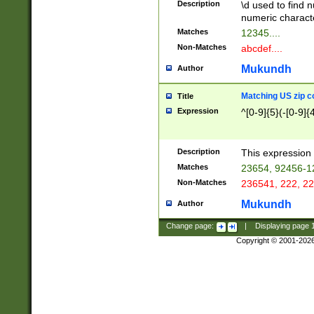
Description
\d used to find n
u03AD\u03AE\u
numeric charact
3B5\u03B6\u03
Matches
12345....
BE\u03BF\u03C
Non-Matches
abcdef....
6\u03C7\u03C8
E\u03D0\u03D1
Mukundh
Author
u03E2\u03E3\u
3F0\u03F1\u040
Matching US zip c
Title
C\u040E\u040F\
Expression
^[0-9]{5}(-[0-9]{
041B\u041C\u0
29\u042A\u042B
u0433\u0434\u0
3B\u043F\u0444
Description
This expression 
u044E\u044F\u0
Matches
23654, 92456-1
5A\u045B\u045C
Non-Matches
236541, 222, 22
u0464\u0465\u0
6C\u046D\u046E
Mukundh
Author
u0477\u0478\u
Change page:
|
Displaying page
Copyright © 2001-202