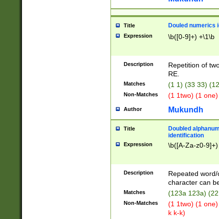
Douled numerics id
Title
Expression
\b([0-9]+) +\1\b
Description
Repetition of two
RE.
Matches
(1 1) (33 33) 
Non-Matches
(1 1two) (1 one)
Mukundh
Author
Doubled alphanum
Title
identification
Expression
\b([A-Za-z0-9]+)
Description
Repeated word/
character can be
Matches
(123a 123a) (22
Non-Matches
(1 1two) (1 one)
k k-k)