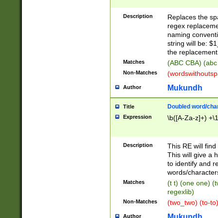
Description
Replaces the spa
regex replacemen
naming conventi
string will be: $
the replacement 
Matches
(ABC CBA) (abc
Non-Matches
(wordswithouts
Mukundh
Author
Doubled word/chara
Title
Expression
\b([A-Za-z]+) +\
Description
This RE will fin
This will give a
to identify and 
words/character
Matches
(t t) (one one) (
regexlib)
Non-Matches
(two_two) (to-to)
Mukundh
Author