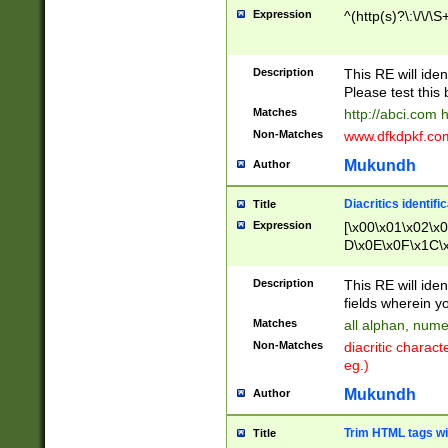
Expression
^(http(s)?\:\/\/\S
Description
This RE will iden
Please test this 
Matches
http://abci.com 
Non-Matches
www.dfkdpkf.com 
Mukundh
Author
Diacritics identifi
Title
Expression
[\x00\x01\x02\x
D\x0E\x0F\x1C\
x9E\x9F\xA7\xA
C8\xC9\xCA\xCB
Description
This RE will ident
xD5\xD6\xD8\xD
fields wherein y
\xE3\xE4\xE5\x
Matches
all alphan, nume
xF0\xF1\xF2\xF
Non-Matches
diacritic chara
FE\xFF\u0060\u
eg.)
00A8\u00A9\u0
0B1\u00B2\u00
Mukundh
Author
B\u00BC\u00BD
\u00C4\u00C5\
Trim HTML tags wi
Title
u00CC\u00CD\u