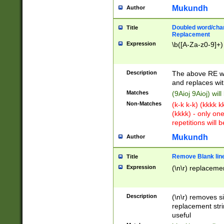
Mukundh
Author
Doubled word/chara
Title
Replacement
Expression
\b([A-Za-z0-9]+)
Description
The above RE wi
and replaces wit
Matches
(9Aioj 9Aioj) wil
Non-Matches
(k-k k-k) (kkkk 
(kkkk) - only on
repetitions will b
Mukundh
Author
Remove Blank lines
Title
Expression
(\n\r) replacemen
Description
(\n\r) removes s
replacement stri
useful