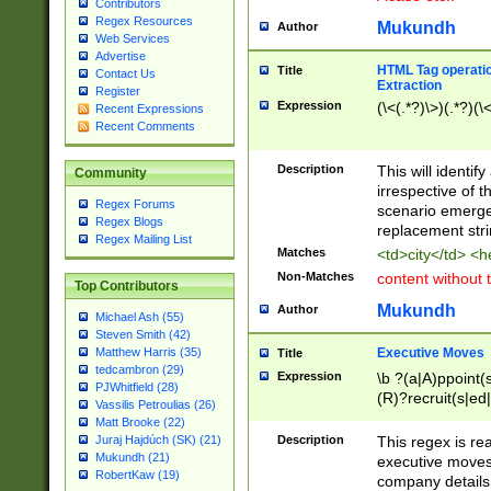
Contributors
Regex Resources
Mukundh
Author
Web Services
Advertise
HTML Tag operation
Title
Contact Us
Extraction
Register
Expression
(\<(.*?)\>)(.*?)(\<
Recent Expressions
Recent Comments
Description
This will identif
Community
irrespective of th
Regex Forums
scenario emerge
Regex Blogs
replacement str
Regex Mailing List
Matches
<td>city</td> <
Non-Matches
content without 
Top Contributors
Mukundh
Author
Michael Ash (55)
Steven Smith (42)
Executive Moves
Matthew Harris (35)
Title
tedcambron (29)
Expression
\b ?(a|A)ppoint(s
PJWhitfield (28)
(R)?recruit(s|ed|
Vassilis Petroulias (26)
(R)?replace(s|d|
Matt Brooke (22)
(P|p)romot(ed|es
Description
This regex is real
Juraj Hajdúch (SK) (21)
names(d)?| (his|h
Mukundh (21)
executive moves
(M|m)anagement
RobertKaw (19)
company details 