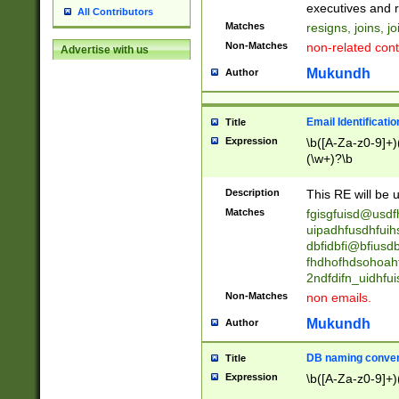
reassumes posit
executives and r
All Contributors
promoted to| ha
Matches
resigns, joins, j
will succeed| h
Non-Matches
non-related cont
Advertise with us
promoted to| has
reassumes posit
Mukundh
Author
additional (role|
transferred| has 
stepp(ed|ing) d
Email Identificati
Title
retired| (has|he
Expression
\b([A-Za-z0-9]+)
(T|t)erminat(ed|s|
(\w+)?\b
stopped working| 
notified| will lea
Description
This RE will be u
been|has)? elect
Matches
fgisgfuisd@usd
uipadhfusdhfuih
dbfidbfi@bfiusd
fhdhofhdsohoahf
2ndfdifn_uidhfu
Non-Matches
non emails.
Mukundh
Author
DB naming conven
Title
Expression
\b([A-Za-z0-9]+)