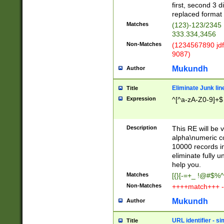
first, second 3 d
replaced format 
Matches
(123)-123/2345
333.334,3456
Non-Matches
(1234567890 jdf
9087)
Mukundh
Author
Eliminate Junk lin
Title
Expression
^[^a-zA-Z0-9]+$
Description
This RE will be v
alpha\numeric co
10000 records in
eliminate fully u
help you.
Matches
[{}[-=+_ !@#$%^
Non-Matches
++++match+++ -
Mukundh
Author
URL identifier - s
Title