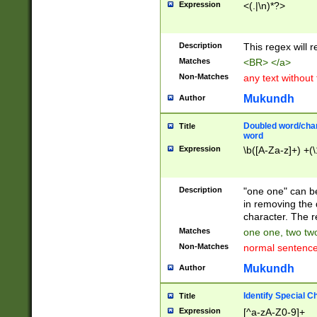
Expression
<(.|\n)*?>
u00D4\u00D5\u
00DD\u00DE\u0
0E5\u00E6\u00
Description
This regex will 
ED\u00EE\u00E
5\u00F6\u00F8
Matches
<BR> </a>
u00FF\u0100\u0
Non-Matches
any text without
07\u0108\u0109
u0110\u0111\u0
Mukundh
Author
8\u0119\u011A\
0121\u0122\u01
Doubled word/char
Title
9\u012A\u012B\
word
0132\u0133\u01
Expression
\b([A-Za-z]+) +(\
A\u013B\u013C\
0143\u0144\u01
B\u014C\u014D\
Description
"one one" can be
0154\u0155\u01
in removing the 
C\u015D\u015E\
character. The r
0165\u0166\u01
Matches
one one, two two
D\u016E\u016F\
Non-Matches
normal sentenc
0176\u0177\u0
7E\u017F\u0180
Mukundh
Author
u0187\u0188\u
18F\u0190\u019
Identify Special C
Title
\u0198\u0199\u
Expression
[^a-zA-Z0-9]+
1A0\u01A1\u01