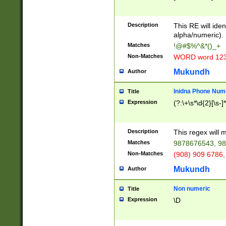
8\u01A9\u01AA
u01B1\u01B2\u
Description
1B9\u01BA\u01
This RE will iden
C1\u01C2\u01C
alpha/numeric).
A\u01CB\u01CC
Matches
!@#$%^&*()_+
3\u01D4\u01D5
Non-Matches
WORD word 12
\u01DC\u01DD\
u01E4\u01E5\u
Mukundh
Author
1EC\u01ED\u01
F4\u01F5\u01F
Inidna Phone Num
Title
0\u0201\u0202\
Expression
(?:\+\s*\d{2}[\s-]
209\u020A\u02
1\u0212\u0213\
0252\u0259\u0
Description
This regex will
60\u0263\u0264
Matches
9878676543, 98
u026C\u026D\u
276\u0277\u02
Non-Matches
(908) 909 6786,
E\u027F\u0281\
Mukundh
Author
0288\u0289\u0
90\u0291\u0292
0299\u029A\u0
Non numeric
Title
A2\u02A3\u02A
Expression
\D
\u0342\u0343\u
38C\u038E\u038
F\u03A0\u03A3