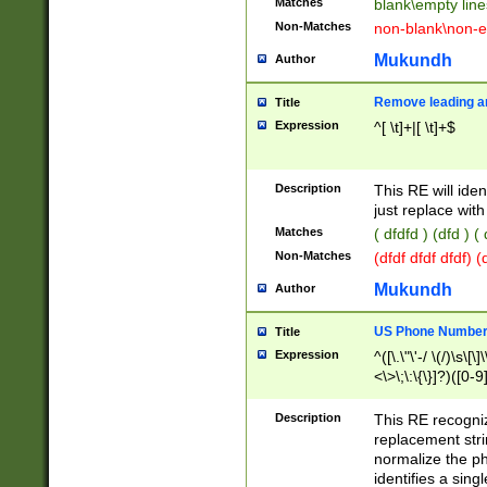
Matches
blank\empty line
Non-Matches
non-blank\non-e
Mukundh
Author
Remove leading an
Title
Expression
^[ \t]+|[ \t]+$
Description
This RE will iden
just replace with
Matches
( dfdfd ) (dfd ) (
Non-Matches
(dfdf dfdf dfdf) 
Mukundh
Author
US Phone Number 
Title
Expression
^([\.\"\'-/ \(/)\s\[\]
<\>\;\:\{\}]?)([0-9]
Description
This RE recogn
replacement str
normalize the ph
identifies a sing