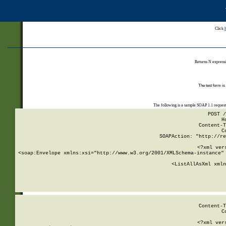
Click
Returns N expressi
The test form is
The following is a sample SOAP 1.1 reques
POST /
H
Content-T
C
SOAPAction: "http://re
<?xml ver
<soap:Envelope xmlns:xsi="http://www.w3.org/2001/XMLSchema-instance" 
    <ListAllAsXml xmln
    
Content-T
C
<?xml ver