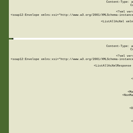
Content-Type: a
C
<?xml ver
<soap12:Envelope xmlns:xsi="http://www.w3.org/2001/XMLSchema-instance
    <ListAllAsXml xmln
    
Content-Type: a
C
<?xml ver
<soap12:Envelope xmlns:xsi="http://www.w3.org/2001/XMLSchema-instance
    <ListAllAsXmlResponse 
   
        
          <
         
      
        
          <Ma
          <NonMa
        
     
       
          <D
 
        
          <
         
      
        