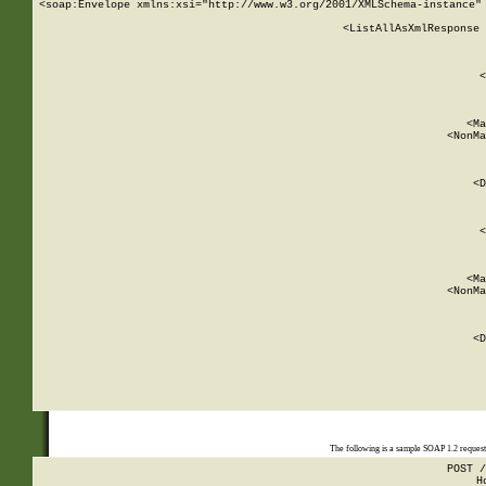
<soap:Envelope xmlns:xsi="http://www.w3.org/2001/XMLSchema-instance" 
    <ListAllAsXmlResponse 
   
        
          <
         
      
        
          <Ma
          <NonMa
        
     
       
          <D
 
        
          <
         
      
        
          <Ma
          <NonMa
        
     
       
          <D
 
    
    
The following is a sample SOAP 1.2 reques
POST /
H