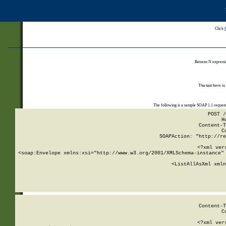
Click
Returns N expressi
The test form is
The following is a sample SOAP 1.1 reques
POST /
H
Content-T
C
SOAPAction: "http://re
<?xml ver
<soap:Envelope xmlns:xsi="http://www.w3.org/2001/XMLSchema-instance" 
    <ListAllAsXml xmln
    
Content-T
C
<?xml ver