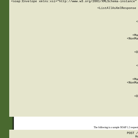
<soap:Envelope xmlns:xsi="http://www.w3.org/2001/XMLSchema-instance" 
    <ListAllAsXmlResponse 
   
        
          <
         
      
        
          <Ma
          <NonMa
        
     
       
          <D
 
        
          <
         
      
        
          <Ma
          <NonMa
        
     
       
          <D
 
    
    
The following is a sample SOAP 1.2 reques
POST /
H