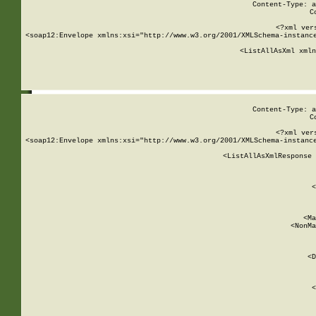
Content-Type: a
C
<?xml ver
<soap12:Envelope xmlns:xsi="http://www.w3.org/2001/XMLSchema-instance
    <ListAllAsXml xmln
    
Content-Type: a
C
<?xml ver
<soap12:Envelope xmlns:xsi="http://www.w3.org/2001/XMLSchema-instance
    <ListAllAsXmlResponse 
   
        
          <
         
      
        
          <Ma
          <NonMa
        
     
       
          <D
 
        
          <
         
      
        