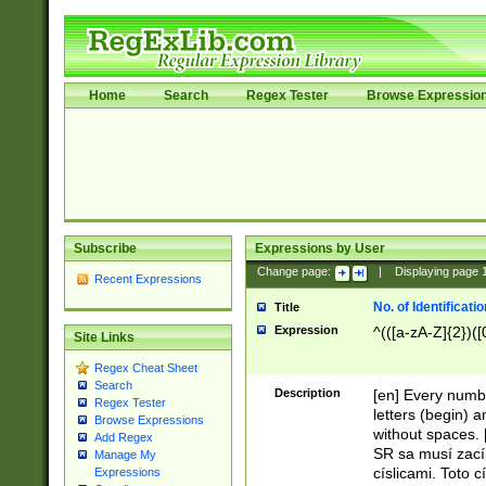
Home
Search
Regex Tester
Browse Expressio
Subscribe
Expressions by User
Change page:
|
Displaying page
Recent Expressions
No. of Identificat
Title
Expression
^(([a-zA-Z]{2})([
Site Links
Regex Cheat Sheet
Search
Description
[en] Every numbe
Regex Tester
letters (begin) 
Browse Expressions
without spaces. 
Add Regex
SR sa musí zací
Manage My
císlicami. Toto 
Expressions