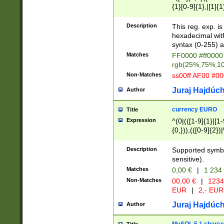
{1}[0-9]{1},|[1]{1
{2}([0-9]{1}|[1-9]
{1}|25[0-5]{1}){1
Description
This reg. exp. i
{1}%,|100%,){2}(
hexadecimal with 
syntax (0-255) a
Matches
FF0000 #ff0000 
rgb(25%,75%,1
Non-Matches
ss00ff AF00 #0
Juraj Hajdúch
Author
currency EURO
Title
Expression
^(0|(([1-9]{1}|[1-
{0,})),(([0-9]{2}
Description
Supported symbo
sensitive).
Matches
0,00 €
|
1 234
Non-Matches
00,00 €
|
1234
EUR
|
2,- EUR
Juraj Hajdúch
Author