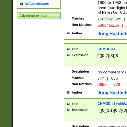
1900 to 1953 hav
All Contributors
have four digits 
of birth (3rd & 4
Advertise with us
Matches
760612/5689
|
Non-Matches
680645/256
|
7
Juraj Hajdúch
Author
CHMOD #1
Title
Expression
^([0-7]{3})$
Description
no comment :o)
Matches
777
|
655
Non-Matches
0658
|
778
Juraj Hajdúch
Author
CHMOD #1 (with/wi
Title
Expression
^([0]{0,1}[0-7]{3
Description
no comment :o)