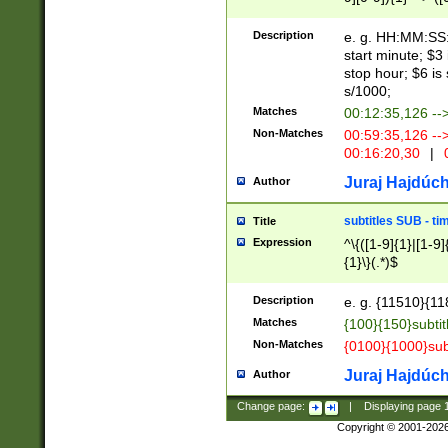
(latin2\_(bin|cz
{1},([0-9][0-9][0-
(cp1257\_(bin|(ge
Description
e. g. HH:MM:SS:t
(latin7\_(bin|gen
start minute; $3 
(general|bulgari
stop hour; $6 is
s/1000;
Matches
00:12:35,126 --
Non-Matches
00:59:35,126 --
00:16:20,30
|
0
Juraj Hajdúch
Author
subtitles SUB - t
Title
Expression
^\{([1-9]{1}|[1-9]
{1}\}(.*)$
Description
e. g. {11510}{118
Matches
{100}{150}subtit
Non-Matches
{0100}{1000}sub
Juraj Hajdúch
Author
Change page:
|
Displaying page
Copyright © 2001-202