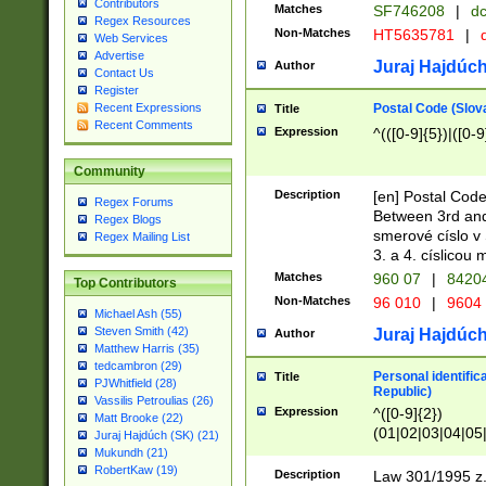
Contributors
Matches
SF746208
|
dc
Regex Resources
Non-Matches
HT5635781
|
d
Web Services
Advertise
Juraj Hajdúch
Author
Contact Us
Register
Postal Code (Slov
Recent Expressions
Title
Recent Comments
Expression
^(([0-9]{5})|([0-9
Community
Description
[en] Postal Code
Regex Forums
Between 3rd and
Regex Blogs
smerové císlo v 
Regex Mailing List
3. a 4. císlicou
Matches
960 07
|
8420
Top Contributors
Non-Matches
96 010
|
9604
Michael Ash (55)
Steven Smith (42)
Juraj Hajdúch
Author
Matthew Harris (35)
tedcambron (29)
Personal identific
Title
PJWhitfield (28)
Republic)
Vassilis Petroulias (26)
Expression
^([0-9]{2})
Matt Brooke (22)
(01|02|03|04|05
Juraj Hajdúch (SK) (21)
|58|59|60|61|62)(
Mukundh (21)
1]{1}))/([0-9]{3,4
RobertKaw (19)
Description
Law 301/1995 z.