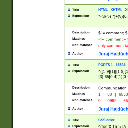
7(0|4|8)|8(0|1|3|
4|8)|4(2|3|6)|5(2
HTML - XHTML - X
Title
(2|3|4|5|6)|1(0|6
Expression
^<\!\-\-(.*)+(\/){0
0|4|8)|9(2|5|6|8)
6|8(2|7)|94))$
Description
$i = comment; $
Matches
<!-- comment --
Non-Matches
only comment t
Juraj Hajdúch
Author
PORTS 1 - 65536
Title
Expression
^([1-9]{1}|[1-9]{
{3}|65[0-4]{1}[0-
Description
Communication p
Matches
1
|
80
|
6553
Non-Matches
0
|
0999
|
65
Juraj Hajdúch
Author
CSS color
Title
Expression
^([\#]{0,1}([a-fA