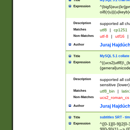
MySQL 5.1 charse
Title
Expression
^(big5|euc(kr|jp
oi8(r|u)|(u|keyb)
(dec|hp|utf|geos
|125(0|1|6|7))|la
Description
supported all ch
Matches
utf8
|
cp1251
Non-Matches
utf-8
|
utf16
|
Juraj Hajdúch
Author
MySQL 5.1 collate
Title
Expression
^((ucs2|utf8)\_(b
(general|unicode
(latv|pers)ian|(
(esto|lithua|roma
Description
supported all co
((mac(ce|roman)
sensitive (lower)
cii|keybcs2|gree
Matches
utf8_bin
|
lati
((dec8|swe7)\_(b
Non-Matches
ucs2_roman_c
((hp8|latin5)\_(b
((big5|gb(2312|k
Juraj Hajdúch
Author
(s|u)jis)\_(bin|j
(tis620\_(bin|thai
subtitles SRT - t
Title
(((dan|span|swed
Expression
^([0-1][0-9]|2[0-3
(cp1250\_(bin|cz
9][0-9]){1} --> ([