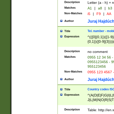
Description
Letter (a - h) + 
Matches
A1
|
a8
|
b3
Non-Matches
i5
|
F9
|
AA
Juraj Hajdúch
Author
Tel. number - mobi
Title
Expression
^(([0]{0,1})([1-9]{
{0,1})([0-9]{3}))|(
{2})))$
Description
no comment
Matches
0955 12 34 56 -
0955123456 - 95
955123456
Non-Matches
0955 123 4567 
Juraj Hajdúch
Author
Country codes ISO
Title
Expression
^(A(D|E|F|G|I|L
J|L|M|N|O|R|S|T
V|X|Y|Z)|D(E|J|
(A|B|D|E|F|G|H|
Description
Table: http://en
D|E|Q|L|M|N|O|R