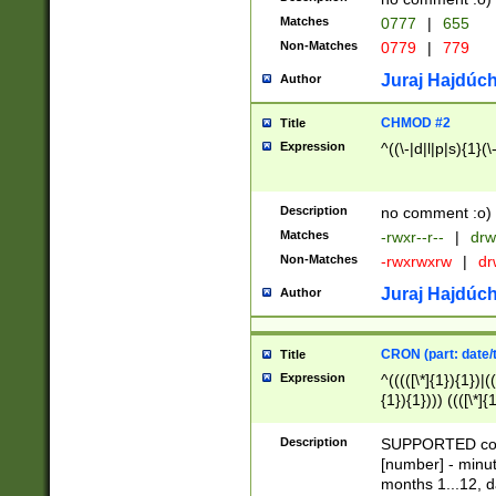
Matches
0777
|
655
Non-Matches
0779
|
779
Juraj Hajdúch
Author
CHMOD #2
Title
Expression
^((\-|d|l|p|s){1}(\
Description
no comment :o)
Matches
-rwxr--r--
|
drw
Non-Matches
-rwxrwxrw
|
dr
Juraj Hajdúch
Author
CRON (part: date/t
Title
Expression
^(((([\*]{1}){1})|(
{1}){1}))) ((([\*]{
9]{1}){1}){1}|([2]{
(([1-9]{1}){1}|(([
Description
SUPPORTED const
{1}){1}))) ((([\*]{
[number] - minut
([0-9]{1}){1}){1}|
months 1...12, da