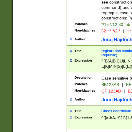
(jan|feb|mar|apr|
see construction
{1})|((\*\/){0,1}((
command) and da
(sun|mon|tue|wed
regexp is case 
constructions: 
Matches
*/15 */12 30 feb
Non-Matches
62 * * */2 *
|
* *
Juraj Hajdúch
Author
registration numbe
Title
Republic)
Expression
^(B(A|B|C|J|L|N|
E|K|M|N|S)|L(E|
|K|N|P|T|U|V)|R(
O|R|S|T|V)|V(K|T)
Description
Case sensitive (
{2})$
Matches
BB123AB
|
KE
Non-Matches
QT 123AB
|
BB
Juraj Hajdúch
Author
Chees coordinate
Title
Expression
^([a-hA-H]{1}[1-