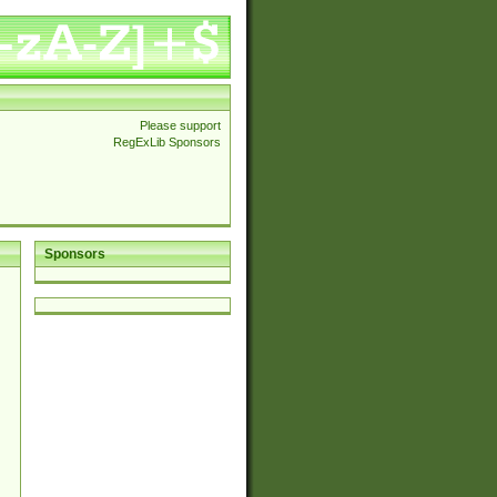
Please support
RegExLib Sponsors
Sponsors