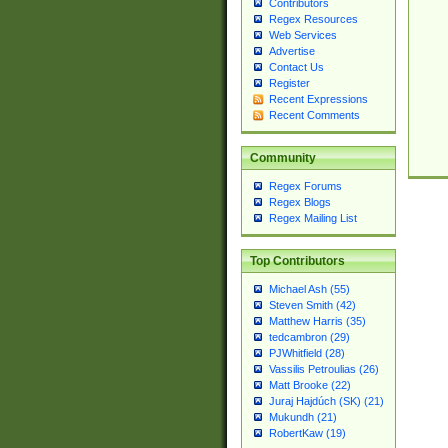
Contributors
Regex Resources
Web Services
Advertise
Contact Us
Register
Recent Expressions
Recent Comments
Community
Regex Forums
Regex Blogs
Regex Mailing List
Top Contributors
Michael Ash (55)
Steven Smith (42)
Matthew Harris (35)
tedcambron (29)
PJWhitfield (28)
Vassilis Petroulias (26)
Matt Brooke (22)
Juraj Hajdúch (SK) (21)
Mukundh (21)
RobertKaw (19)