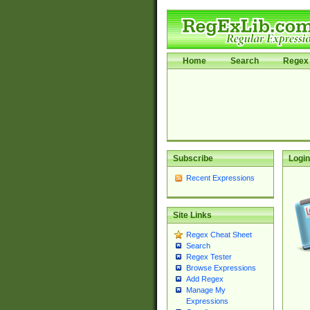
Home
Search
Regex 
Subscribe
Login
Recent Expressions
Site Links
Regex Cheat Sheet
Search
Regex Tester
Browse Expressions
Add Regex
Manage My
Expressions