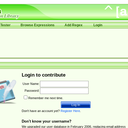
Tester
Browse Expressions
Add Regex
Login
Login to contribute
User Name:
Password:
Remember me next time.
Don't have an account yet?
Register Here
.
Don't know your username?
We upgraded our user database in February 2006, replacing email address