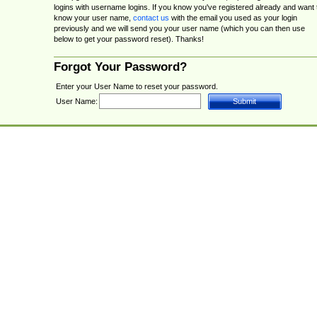
logins with username logins. If you know you've registered already and want 
know your user name,
contact us
with the email you used as your login
previously and we will send you your user name (which you can then use
below to get your password reset). Thanks!
Forgot Your Password?
Enter your User Name to reset your password.
User Name: