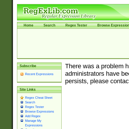
Home
Search
Regex Tester
Browse Expressio
There was a problem ha
Subscribe
administrators have bee
Recent Expressions
persists, please contac
Site Links
Regex Cheat Sheet
Search
Regex Tester
Browse Expressions
Add Regex
Manage My
Expressions