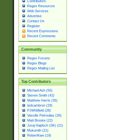
Contributors
Regex Resources
Web Services
Advertise
Contact Us
Register
Recent Expressions
Recent Comments
Community
Regex Forums
Regex Blogs
Regex Mailing List
Top Contributors
Michael Ash (55)
Steven Smith (42)
Matthew Harris (35)
tedcambron (29)
PJWhitfield (28)
Vassilis Petroulias (26)
Matt Brooke (22)
Juraj Hajdúch (SK) (21)
Mukundh (21)
RobertKaw (19)