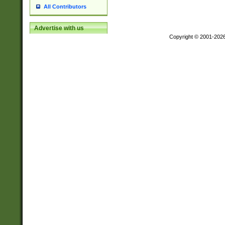
All Contributors
Advertise with us
Copyright © 2001-202