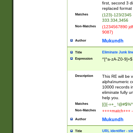
first, second 3 d
replaced format 
Matches
(123)-123/2345
333.334,3456
Non-Matches
(1234567890 jdf
9087)
Mukundh
Author
Eliminate Junk lin
Title
Expression
^[^a-zA-Z0-9]+$
Description
This RE will be v
alpha\numeric co
10000 records in
eliminate fully u
help you.
Matches
[{}[-=+_ !@#$%^
Non-Matches
++++match+++ -
Mukundh
Author
URL identifier - s
Title