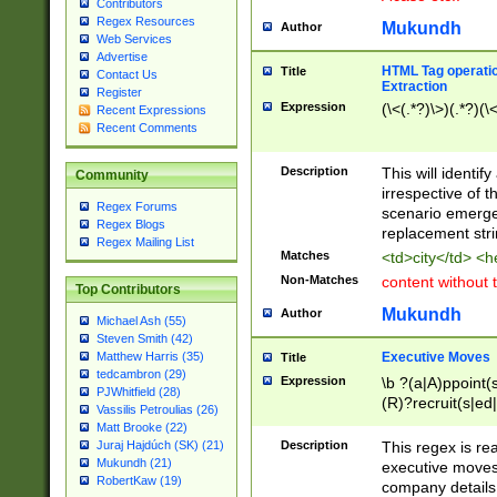
Contributors
Regex Resources
Mukundh
Author
Web Services
Advertise
HTML Tag operation
Title
Contact Us
Extraction
Register
Expression
(\<(.*?)\>)(.*?)(\<
Recent Expressions
Recent Comments
Description
This will identif
Community
irrespective of th
Regex Forums
scenario emerge
Regex Blogs
replacement str
Regex Mailing List
Matches
<td>city</td> <
Non-Matches
content without 
Top Contributors
Mukundh
Author
Michael Ash (55)
Steven Smith (42)
Executive Moves
Matthew Harris (35)
Title
tedcambron (29)
Expression
\b ?(a|A)ppoint(s
PJWhitfield (28)
(R)?recruit(s|ed|
Vassilis Petroulias (26)
(R)?replace(s|d|
Matt Brooke (22)
(P|p)romot(ed|es
Description
This regex is real
Juraj Hajdúch (SK) (21)
names(d)?| (his|h
Mukundh (21)
executive moves
(M|m)anagement
RobertKaw (19)
company details 