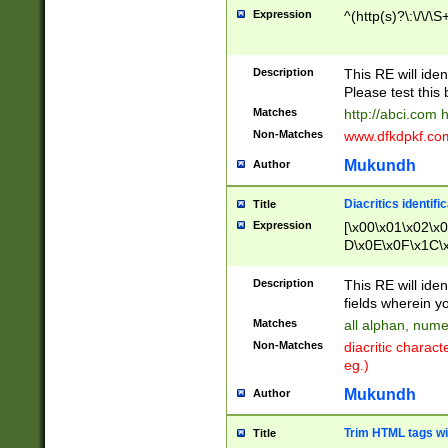
Expression
^(http(s)?\:\/\/\S
Description
This RE will iden
Please test this 
Matches
http://abci.com 
Non-Matches
www.dfkdpkf.com 
Mukundh
Author
Diacritics identifi
Title
Expression
[\x00\x01\x02\x
D\x0E\x0F\x1C\
x9E\x9F\xA7\xA
C8\xC9\xCA\xCB
Description
This RE will ident
xD5\xD6\xD8\xD
fields wherein y
\xE3\xE4\xE5\x
Matches
all alphan, nume
xF0\xF1\xF2\xF
Non-Matches
diacritic chara
FE\xFF\u0060\u
eg.)
00A8\u00A9\u0
0B1\u00B2\u00
Mukundh
Author
B\u00BC\u00BD
\u00C4\u00C5\
Trim HTML tags wi
Title
u00CC\u00CD\u