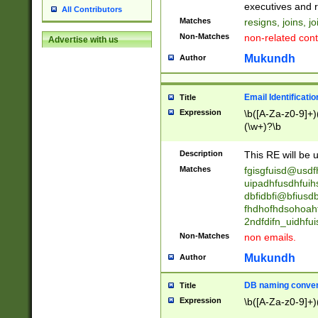
reassumes posit
executives and r
All Contributors
promoted to| ha
Matches
resigns, joins, j
will succeed| h
Non-Matches
non-related cont
Advertise with us
promoted to| has
reassumes posit
Mukundh
Author
additional (role|
transferred| has 
stepp(ed|ing) d
Email Identificati
Title
retired| (has|he
Expression
\b([A-Za-z0-9]+)
(T|t)erminat(ed|s|
(\w+)?\b
stopped working| 
notified| will lea
Description
This RE will be u
been|has)? elect
Matches
fgisgfuisd@usd
uipadhfusdhfuih
dbfidbfi@bfiusd
fhdhofhdsohoahf
2ndfdifn_uidhfu
Non-Matches
non emails.
Mukundh
Author
DB naming conven
Title
Expression
\b([A-Za-z0-9]+)