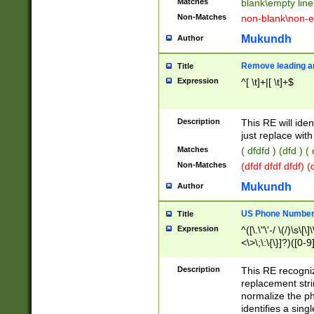
Matches
blank\empty line
Non-Matches
non-blank\non-e
Mukundh
Author
Remove leading an
Title
Expression
^[ \t]+|[ \t]+$
Description
This RE will iden
just replace with
Matches
( dfdfd ) (dfd ) (
Non-Matches
(dfdf dfdf dfdf) 
Mukundh
Author
US Phone Number 
Title
Expression
^([\.\"\'-/ \(/)\s\[\]
<\>\;\:\{\}]?)([0-9]
Description
This RE recogn
replacement str
normalize the ph
identifies a sing