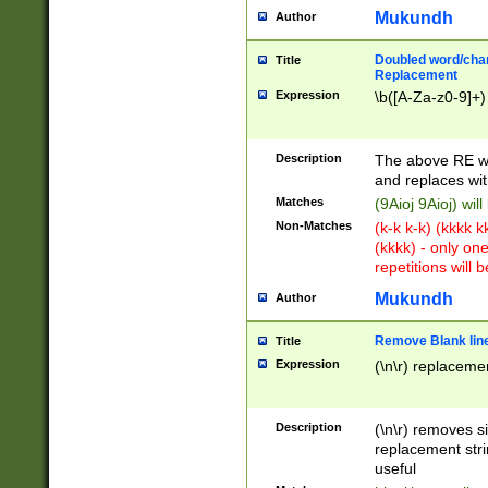
Mukundh
Author
Doubled word/chara
Title
Replacement
Expression
\b([A-Za-z0-9]+)
Description
The above RE wi
and replaces wit
Matches
(9Aioj 9Aioj) wil
Non-Matches
(k-k k-k) (kkkk 
(kkkk) - only on
repetitions will b
Mukundh
Author
Remove Blank lines
Title
Expression
(\n\r) replacemen
Description
(\n\r) removes s
replacement stri
useful