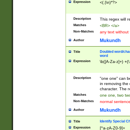
Expression
<(.|\n)*?>
u00D4\u00D5\u
00DD\u00DE\u0
0E5\u00E6\u00
Description
This regex will 
ED\u00EE\u00E
5\u00F6\u00F8
Matches
<BR> </a>
u00FF\u0100\u0
Non-Matches
any text without
07\u0108\u0109
u0110\u0111\u0
Mukundh
Author
8\u0119\u011A\
0121\u0122\u01
Doubled word/char
Title
9\u012A\u012B\
word
0132\u0133\u01
Expression
\b([A-Za-z]+) +(\
A\u013B\u013C\
0143\u0144\u01
B\u014C\u014D\
Description
"one one" can be
0154\u0155\u01
in removing the 
C\u015D\u015E\
character. The r
0165\u0166\u01
Matches
one one, two two
D\u016E\u016F\
Non-Matches
normal sentenc
0176\u0177\u0
7E\u017F\u0180
Mukundh
Author
u0187\u0188\u
18F\u0190\u019
Identify Special C
Title
\u0198\u0199\u
Expression
[^a-zA-Z0-9]+
1A0\u01A1\u01