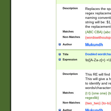
Description
Replaces the spa
regex replacemen
naming conventi
string will be: $
the replacement 
Matches
(ABC CBA) (abc
Non-Matches
(wordswithouts
Mukundh
Author
Doubled word/chara
Title
Expression
\b([A-Za-z]+) +\
Description
This RE will fin
This will give a
to identify and 
words/character
Matches
(t t) (one one) (
regexlib)
Non-Matches
(two_two) (to-to)
Mukundh
Author