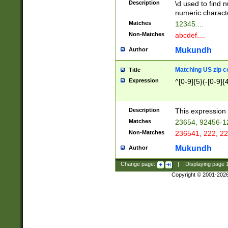
Description
\d used to find n
u03AD\u03AE\u
numeric charact
3B5\u03B6\u03
Matches
12345....
BE\u03BF\u03C
Non-Matches
abcdef....
6\u03C7\u03C8
E\u03D0\u03D1
Mukundh
Author
u03E2\u03E3\u
3F0\u03F1\u040
Matching US zip c
Title
C\u040E\u040F\
Expression
^[0-9]{5}(-[0-9]{
041B\u041C\u0
29\u042A\u042B
u0433\u0434\u0
3B\u043F\u0444
Description
This expression 
u044E\u044F\u0
Matches
23654, 92456-1
5A\u045B\u045C
Non-Matches
236541, 222, 22
u0464\u0465\u0
6C\u046D\u046E
Mukundh
Author
u0477\u0478\u
Change page:
|
Displaying page
Copyright © 2001-202