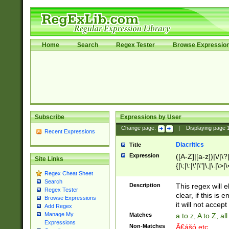
Home
Search
Regex Tester
Browse Expressio
Subscribe
Expressions by User
Change page:
|
Displaying page
Recent Expressions
Diacritics
Title
Expression
([A-Z]|[a-z])|\/|\?|
Site Links
{|\;|\:|\'|\"|\,|\.|\>
Regex Cheat Sheet
Search
Description
This regex will e
Regex Tester
clear, if this is
Browse Expressions
it will not accept 
Add Regex
Manage My
Matches
a to z, A to Z, a
Expressions
Non-Matches
Ã€ášó etc..