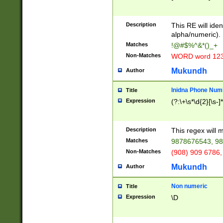
8\u01A9\u01AA
u01B1\u01B2\u
Description
1B9\u01BA\u01
This RE will iden
C1\u01C2\u01C
alpha/numeric).
A\u01CB\u01CC
Matches
!@#$%^&*()_+
3\u01D4\u01D5
Non-Matches
WORD word 12
\u01DC\u01DD\
u01E4\u01E5\u
Mukundh
Author
1EC\u01ED\u01
F4\u01F5\u01F
Inidna Phone Num
Title
0\u0201\u0202\
Expression
(?:\+\s*\d{2}[\s-]
209\u020A\u02
1\u0212\u0213\
0252\u0259\u0
Description
This regex will
60\u0263\u0264
Matches
9878676543, 98
u026C\u026D\u
276\u0277\u02
Non-Matches
(908) 909 6786,
E\u027F\u0281\
Mukundh
Author
0288\u0289\u0
90\u0291\u0292
0299\u029A\u0
Non numeric
Title
A2\u02A3\u02A
Expression
\D
\u0342\u0343\u
38C\u038E\u038
F\u03A0\u03A3