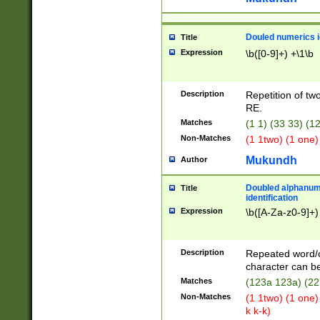
Douled numerics id
Title
Expression
\b([0-9]+) +\1\b
Description
Repetition of two
RE.
Matches
(1 1) (33 33) 
Non-Matches
(1 1two) (1 one)
Mukundh
Author
Doubled alphanum
Title
identification
Expression
\b([A-Za-z0-9]+)
Description
Repeated word/
character can be
Matches
(123a 123a) (22
Non-Matches
(1 1two) (1 one)
k k-k)