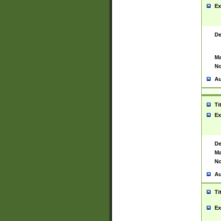
Ex
De
Ma
No
Au
Ti
Ex
De
Ma
No
Au
Ti
Ex