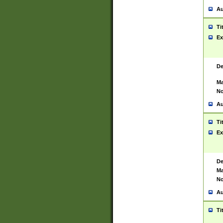
Au
Ti
Ex
De
Ma
No
Au
Ti
Ex
De
Ma
No
Au
Ti