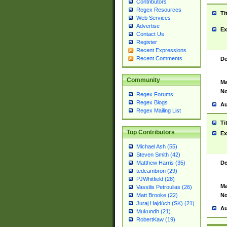
Contributors
Regex Resources
Ti
Web Services
Advertise
Ex
Contact Us
Register
Recent Expressions
Recent Comments
De
Community
Ma
No
Regex Forums
Regex Blogs
Au
Regex Mailing List
Ti
Top Contributors
Ex
Michael Ash (55)
Steven Smith (42)
De
Matthew Harris (35)
tedcambron (29)
PJWhitfield (28)
Ma
Vassilis Petroulias (26)
No
Matt Brooke (22)
Juraj Hajdúch (SK) (21)
Au
Mukundh (21)
RobertKaw (19)