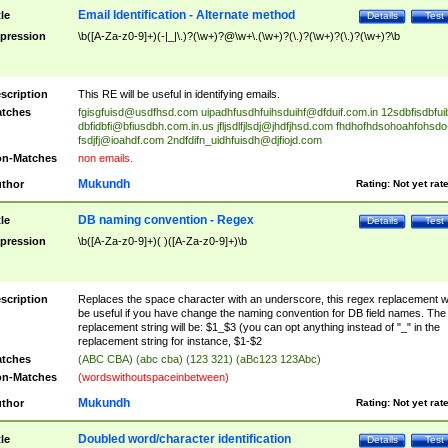
Email Identification - Alternate method
tle
Details
Test
pression
\b([A-Za-z0-9]+)(-|_|\.)?(\w+)?@\w+\.(\w+)?(\.)?(\w+)?(\.)?(\w+)?\b
scription
This RE will be useful in identifying emails.
tches
fgisgfuisd@usdfhsd.com
uipadhfusdhfuihsduihf@dfduif.com.in
12sdbfisdbfui
dbfidbfi@bfiusdbh.com.in.us
jfljsdlfjlsdj@jhdfjhsd.com
fhdhofhdsohoahfohsdo
fsdjfj@ioahdf.com
2ndfdifn_uidhfuisdh@djfiojd.com
n-Matches
non emails.
Mukundh
thor
Rating:
Not yet rat
DB naming convention - Regex
tle
Details
Test
pression
\b([A-Za-z0-9]+)( )([A-Za-z0-9]+)\b
scription
Replaces the space character with an underscore, this regex replacement wi
be useful if you have change the naming convention for DB field names. The
replacement string will be: $1_$3 (you can opt anything instead of "_" in the
replacement string for instance, $1-$2
tches
(ABC CBA) (abc cba) (123 321) (aBc123 123Abc)
n-Matches
(wordswithoutspaceinbetween)
Mukundh
thor
Rating:
Not yet rat
Doubled word/character identification
tle
Details
Test