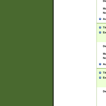
De
Ma
No
Au
Ti
Ex
De
Ma
No
Au
Ti
Ex
De