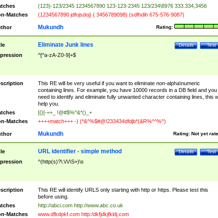
tches
(123)-123/2345 1234567890 123-123-2345 123/234\8976 333.334,3456
n-Matches
(1234567890 jdfojsdoj) ( 3456789098) (sdfhdih 675-576-9087)
Mukundh
thor
Rating:
Eliminate Junk lines
tle
Details
Test
pression
^[^a-zA-Z0-9]+$
scription
This RE will be very useful if you want to eliminate non-alpha\numeric
containing lines. For example, you have 10000 records in a DB field and you
need to identify and eliminate fully unwanted character containing lines, this wi
help you.
tches
[{}[-=+_ !@#$%^&*()_+
n-Matches
++++match+++ -) (*&^%$#@!233434dfdjb*(&R%^^%^)
Mukundh
thor
Rating:
Not yet rat
URL identifier - simple method
tle
Details
Test
pression
^(http(s)?\:\/\/\S+)\s
scription
This RE will identify URLS only starting with http or https. Please test this
before using.
tches
http://abci.com http://www.abc.co.uk
n-Matches
www.dfkdpkf.com http:/dkfjdkjfkldj.com