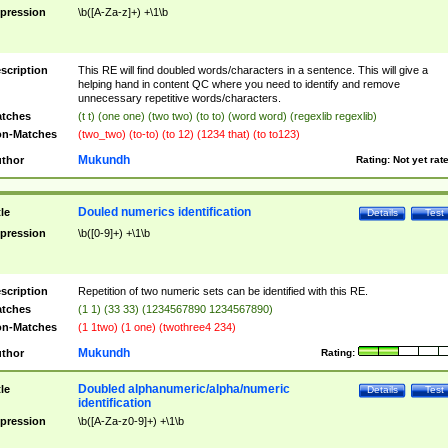
pression
\b([A-Za-z]+) +\1\b
scription
This RE will find doubled words/characters in a sentence. This will give a
helping hand in content QC where you need to identify and remove
unnecessary repetitive words/characters.
tches
(t t) (one one) (two two) (to to) (word word) (regexlib regexlib)
n-Matches
(two_two) (to-to) (to 12) (1234 that) (to to123)
Mukundh
thor
Rating:
Not yet rat
Douled numerics identification
tle
Details
Test
pression
\b([0-9]+) +\1\b
scription
Repetition of two numeric sets can be identified with this RE.
tches
(1 1) (33 33) (1234567890 1234567890)
n-Matches
(1 1two) (1 one) (twothree4 234)
Mukundh
thor
Rating:
Doubled alphanumeric/alpha/numeric
tle
Details
Test
identification
pression
\b([A-Za-z0-9]+) +\1\b