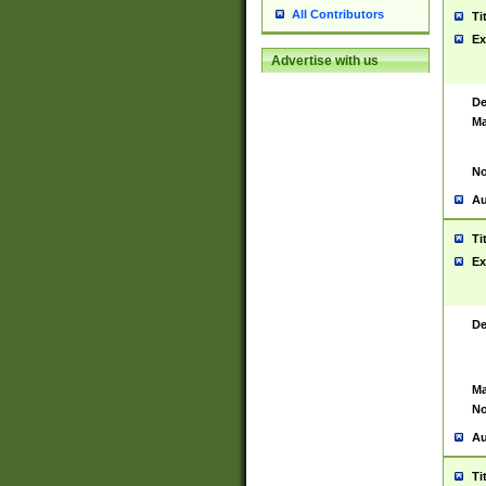
All Contributors
Ti
Ex
Advertise with us
De
Ma
No
Au
Ti
Ex
De
Ma
No
Au
Ti