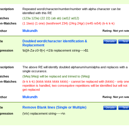
scription
Repeated word/character/number/number with alpha character can be
identified with this RE
tches
(123a 123a) (22 22) (ab ab) (ad12 ad12)
n-Matches
(1 1two) (1 one) (twothree4 234) (24rg 24gr) (re45 re54) (k-k k-k)
Mukundh
thor
Rating:
Not yet rat
Doubled word/character identification &
tle
Details
Test
Replacement
pression
\b([A-Za-z0-9]+) +\1\b replacement string--->$1
scription
The above RE will identify doubled alphanum/num/alpha and replaces with a
single occurance.
tches
(9Aioj 9Aioj) will be replaced and trimed to (9Aioj)
n-Matches
(k-k k-k) (kkkk kkkk kkkk kkkk) - cannot be replaced with (kkkk) - only one
repetition is handled, two consequtive repetitions will be identified but will not
get replaced
Mukundh
thor
Rating:
Not yet rat
Remove Blank lines (Single or Multiple)
tle
Details
Test
pression
(\n\r) replacement string---->\n