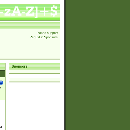
Please support
RegExLib Sponsors
Sponsors
\
ed.