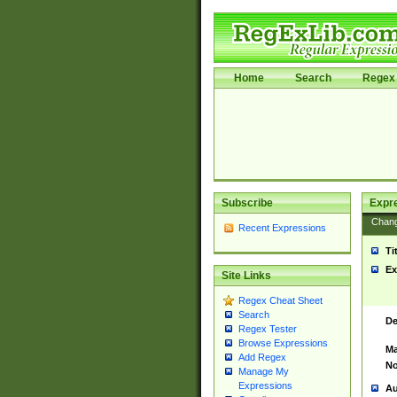
Home
Search
Regex 
Subscribe
Expr
Chan
Recent Expressions
Ti
Ex
Site Links
Regex Cheat Sheet
Search
De
Regex Tester
Browse Expressions
Ma
Add Regex
No
Manage My
Expressions
Au