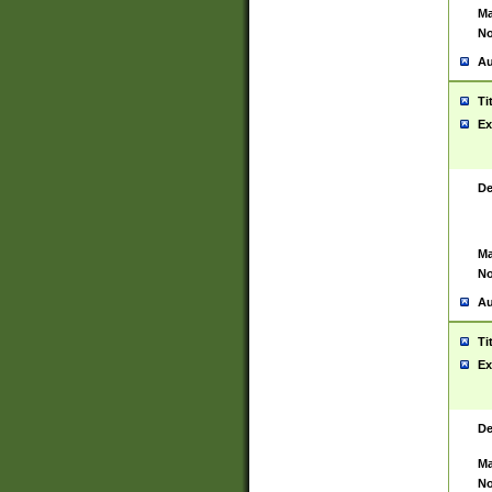
Ma
No
Au
Ti
Ex
De
Ma
No
Au
Ti
Ex
De
Ma
No