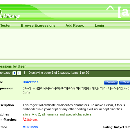
Tester
Browse Expressions
Add Regex
Login
essions by User
ge page:
|
Displaying page
1
of
2
pages; Items
1
to
20
Diacritics
tle
Details
Test
pression
([A-Z]|[a-z])|\/|\?|\-|\+|\=|\&|\%|\$|\#|\@|\!|\||\\|\}|\]|\[|\{|\;|\:|\'|\"|\,|\.|\>|\<|\*|([0-9])|
(|\)|\s
scription
This regex will eliminate all diacritics characters. To make it clear, if this is
embedded in a javascript or any other coding it will not accept diacritics
tches
a to z, A to Z, all numerics and special characters
n-Matches
Ã€ášó etc..
Mukundh
thor
Rating:
Not yet rat