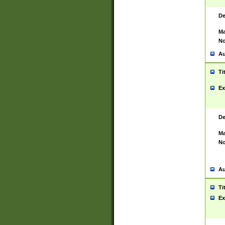
De
Ma
No
Au
Ti
Ex
De
Ma
No
Au
Ti
Ex