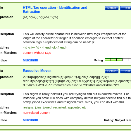
HTML Tag operation - Identification and
tle
Details
Test
Extraction
pression
(\<(.*?)\>)(.*?)(\<\/(.*?)\>)
scription
This will identify all the characters in between html tags irrespective of the
length of the character or intiger. If scenario emerges to extract content
between tags a replacement string can be used: $3
tches
<td>city</td> <head>ok</head>
n-Matches
content without tags
Mukundh
thor
Rating:
Executive Moves
tle
Details
Test
pression
\b ?(a|A)ppoint(s|ing|ment(s)?|ed)?| ?(J|j)oin(s|ed|ing)| ?(R)?
recruit(s|ed|ing(s)?)?| (H|h)(is|er)(on)? dut(y|ies)?| ?(R)?replace(s|d|ment)?
(H)?hire(s|d)?| ?(P|p)romot(ed|es|e|ing)?| ?(D|d)esignate(s|d)| (N)?
names(d)?| (his|her)? (P|p)osition(ed|s)?| re(-)?join(ed|s)|(M|m)anagement
Changes|(E|e)xecutive (C|c)hanges| reassumes position| has appointed|
scription
This regex is really helpful if you are trying to find out executive moves. For
appointment of| was promoted to| has announced changes to| will be headed
instance you have 100 docs with company details but you need to find out th
will succeed| has succeeded| to name| has named| was promoted to| has
newly joined executives and resigned executives, you can do it with this.
hired| bec(a|o)me(s)?| (to|will) become| reassumes position| has been
tches
resigns, joins, joined, recruited, appointed etc..
elevated| assumes the additional (role|responsibilit(ies|y))| has been elected|
n-Matches
non-related content
transferred| has been given the additional| in a short while| stepp(ed|ing) do
left the company| (has)? moved| (has)? retired| (has|he|she)?
Mukundh
thor
Rating:
Not yet rat
resign(s|ing|ed)| (D|d)eceased| ?(T|t)erminat(ed|s|ing)| ?(F|f)ire(s|d|ing)| left
abruptly| stopped working| indict(ed|s)| in a short while| (has)? notified| will
leave| left the| agreed to leave| (has been|has)? elected| resignation(s)?