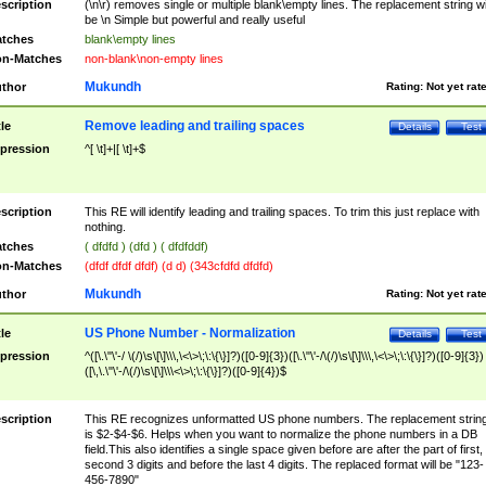
scription
(\n\r) removes single or multiple blank\empty lines. The replacement string wil
be \n Simple but powerful and really useful
tches
blank\empty lines
n-Matches
non-blank\non-empty lines
Mukundh
thor
Rating:
Not yet rat
Remove leading and trailing spaces
tle
Details
Test
pression
^[ \t]+|[ \t]+$
scription
This RE will identify leading and trailing spaces. To trim this just replace with
nothing.
tches
( dfdfd ) (dfd ) ( dfdfddf)
n-Matches
(dfdf dfdf dfdf) (d d) (343cfdfd dfdfd)
Mukundh
thor
Rating:
Not yet rat
US Phone Number - Normalization
tle
Details
Test
pression
^([\.\"\'-/ \(/)\s\[\]\\\,\<\>\;\:\{\}]?)([0-9]{3})([\.\"\'-/\(/)\s\[\]\\\,\<\>\;\:\{\}]?)([0-9]{3})
([\,\.\"\'-/\(/)\s\[\]\\\<\>\;\:\{\}]?)([0-9]{4})$
scription
This RE recognizes unformatted US phone numbers. The replacement strin
is $2-$4-$6. Helps when you want to normalize the phone numbers in a DB
field.This also identifies a single space given before are after the part of first,
second 3 digits and before the last 4 digits. The replaced format will be "123-
456-7890"