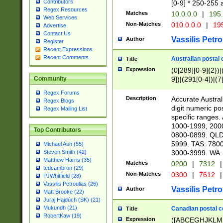
Contributors
[0-9] * 250-255 
Regex Resources
Matches
10.0.0.0
|
195.
Web Services
Non-Matches
010.0.0.0
|
195
Advertise
Contact Us
Vassilis Petro
Author
Register
Recent Expressions
Recent Comments
Australian postal 
Title
Expression
(0[289][0-9]{2})|
9])|(291[0-4])|(7
Community
Regex Forums
Description
Accurate Australi
Regex Blogs
digit numeric po
Regex Mailing List
specific ranges
1000-1999, 200
Top Contributors
0800-0899. QLD
5999. TAS: 780
Michael Ash (55)
3000-3999. WA:
Steven Smith (42)
Matthew Harris (35)
Matches
0200
|
7312
|
tedcambron (29)
Non-Matches
0300
|
7612
|
PJWhitfield (28)
Vassilis Petroulias (26)
Vassilis Petro
Author
Matt Brooke (22)
Juraj Hajdúch (SK) (21)
Mukundh (21)
Canadian postal co
Title
RobertKaw (19)
Expression
([ABCEGHJKLM