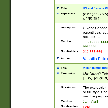
US and Canada Pho
Title
Expression
((\+?1)(\ \.-)?)?\(
\.-)?[0-9]{4}
Description
US and Canada p
parenthesis, spa
notation +1
Matches
+1 212 555 6666
5556666
Non-Matches
212 555 666
Vassilis Petro
Author
Month names (engl
Title
Expression
(Jan(uary)?|Feb
|Jul(y)?|Aug(us
(ember)?)
Description
The expression 
or full style. Us
matching expres
Matches
Jan | April
Non-Matches
Febr