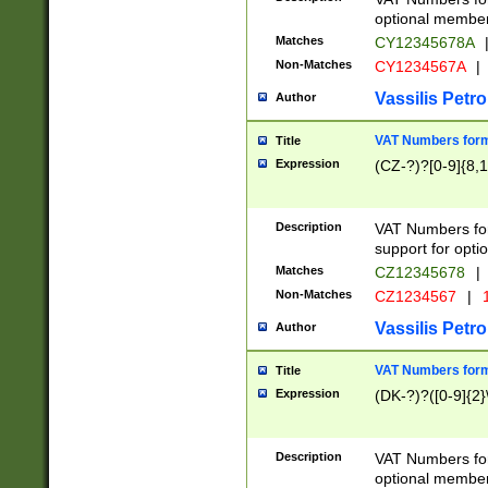
optional member 
Matches
CY12345678A
Non-Matches
CY1234567A
|
Vassilis Petro
Author
VAT Numbers forma
Title
Expression
(CZ-?)?[0-9]{8,1
Description
VAT Numbers form
support for opti
Matches
CZ12345678
|
Non-Matches
CZ1234567
|
1
Vassilis Petro
Author
VAT Numbers forma
Title
Expression
(DK-?)?([0-9]{2}\
Description
VAT Numbers form
optional member 