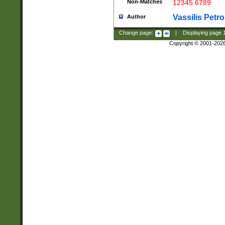
Non-Matches
12345 6789
Vassilis Petro
Author
Change page:
|
Displaying page
Copyright © 2001-202