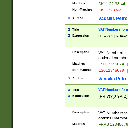
Matches
DK11 22 33 44
Non-Matches
DK11223344
Vassilis Petro
Author
VAT Numbers forma
Title
Expression
(ES-?)?([0-9A-Z]
Description
VAT Numbers form
optional member 
Matches
ES01234567A
|
Non-Matches
ES012345678
|
Vassilis Petro
Author
VAT Numbers forma
Title
Expression
(FR-?)?[0-9A-Z]{
Description
VAT Numbers form
optional member 
Matches
FRAB 1234567