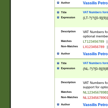
Vassilis Petro
Author
VAT Numbers forma
Title
Expression
(LT-?)?([0-9]{9}|
Description
VAT Numbers form
optional member 
Matches
LT123456789
|
Non-Matches
LX123456789
|
Vassilis Petro
Author
VAT Numbers forma
Title
Expression
(NL-?)?[0-9]{9}B
Description
VAT Numbers for
support for opti
Matches
NL123456789B
Non-Matches
NL1234567890
Vassilis Petro
Author