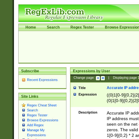
Home
Search
Regex Tester
Browse Expressio
Subscribe
Expressions by User
Change page:
|
Displaying page
Recent Expressions
Accurate IP addres
Title
Expression
((0|1[0-9]{0,2}|2
Site Links
(0|1[0-9]{0,2}|2[
Regex Cheat Sheet
Search
Description
Accurate IP addr
Regex Tester
IP address must 
Browse Expressions
seen on the net 
Add Regex
zeros. The valid
Manage My
1[0-9]{0,2} * 2 
Expressions