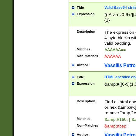
Valid Base64 strin
Title
Expression
(([A-Za-z0-9+/]{
{1}
Description
The expression 
4-byte blocks wit
valid padding.
Matches
AAAAAA==
Non-Matches
AAAAAA
Vassilis Petro
Author
HTML encoded cha
Title
Expression
&amp;#([0-9]{1,5
Description
Find all html en
or hex &amp;#x[
remove "amp;" wh
Matches
&amp;#160; | &
Non-Matches
&amp;nbsp;
Vassilis Petro
Author