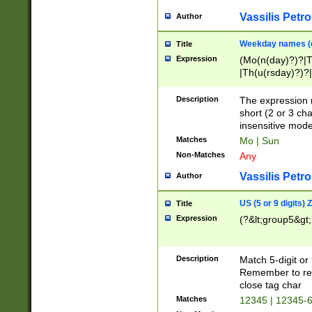
Vassilis Petro
Author
Weekday names (e
Title
Expression
(Mo(n(day)?)?|
|Th(u(rsday)?)?|
Description
The expression 
short (2 or 3 cha
insensitive mode
Matches
Mo | Sun
Non-Matches
Any
Vassilis Petro
Author
US (5 or 9 digits)
Title
Expression
(?&lt;group5&gt;
Description
Match 5-digit or
Remember to repl
close tag char
Matches
12345 | 12345-