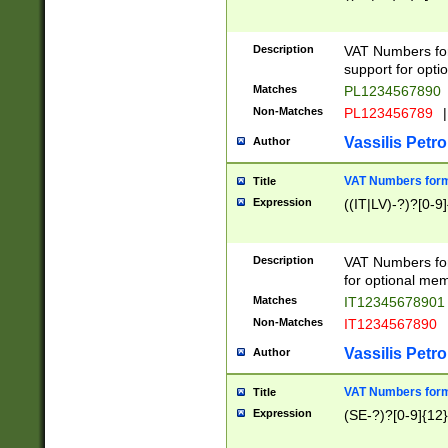
Description
VAT Numbers form
support for opti
Matches
PL1234567890
Non-Matches
PL123456789
|
Vassilis Petro
Author
VAT Numbers format
Title
Expression
((IT|LV)-?)?[0-9]
Description
VAT Numbers form
for optional mem
Matches
IT1234567890
Non-Matches
IT1234567890
Vassilis Petro
Author
VAT Numbers forma
Title
Expression
(SE-?)?[0-9]{12}