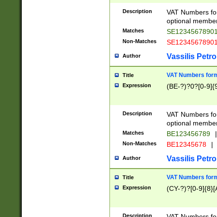
Description
VAT Numbers form
optional member 
Matches
SE1234567890
Non-Matches
SE1234567890
Vassilis Petro
Author
VAT Numbers forma
Title
Expression
(BE-?)?0?[0-9]{
Description
VAT Numbers form
optional member 
Matches
BE123456789
|
Non-Matches
BE12345678
|
Vassilis Petro
Author
VAT Numbers forma
Title
Expression
(CY-?)?[0-9]{8}[
Description
VAT Numbers form