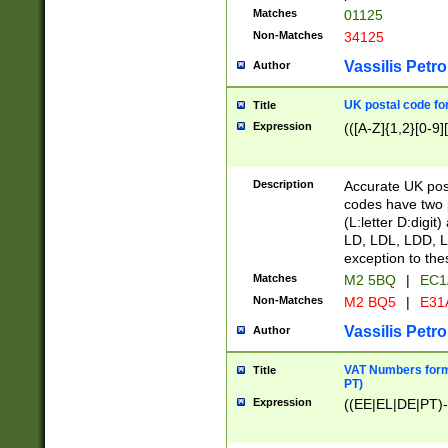
Matches
01125
Non-Matches
34125
Vassilis Petro
Author
UK postal code for
Title
Expression
(([A-Z]{1,2}[0-9]
Description
Accurate UK post
codes have two p
(L:letter D:digit)
LD, LDL, LDD, L
exception to the
Matches
M2 5BQ
|
EC1
Non-Matches
M2 BQ5
|
E31
Vassilis Petro
Author
VAT Numbers forma
Title
PT)
Expression
((EE|EL|DE|PT)-