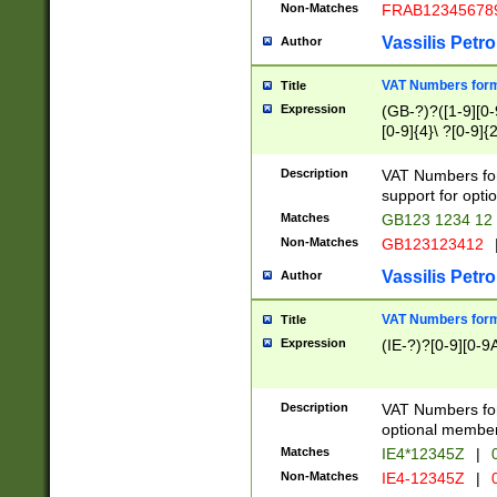
Non-Matches
FRAB12345678
Vassilis Petro
Author
VAT Numbers forma
Title
Expression
(GB-?)?([1-9][0-9
[0-9]{4}\ ?[0-9]{
Description
VAT Numbers for
support for opti
Matches
GB123 1234 12
Non-Matches
GB123123412
Vassilis Petro
Author
VAT Numbers format
Title
Expression
(IE-?)?[0-9][0-9A
Description
VAT Numbers form
optional member 
Matches
IE4*12345Z
|
0
Non-Matches
IE4-12345Z
|
0