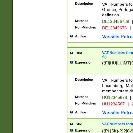
Description
VAT Numbers for
Greece, Portugal
definition.
Matches
DE123456789
Non-Matches
DE12345678
|
Vassilis Petro
Author
VAT Numbers format
Title
SI)
Expression
((FI|HU|LU|MT|SI
Description
VAT Numbers form
Luxemburg, Malta
member state def
Matches
HU12345678
|
Non-Matches
HU1234567
|
Vassilis Petro
Author
VAT Numbers forma
Title
Expression
((PL|SK)-?)?[0-9