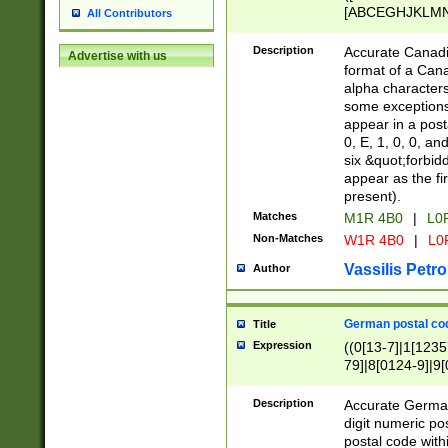
[ABCEGHJKLMNP
All Contributors
[ABCEGHJKLMN
Description
Accurate Canadia
Advertise with us
format of a Can
alpha characters
some exceptions.
appear in a posta
0, E, 1, 0, 0, an
six &quot;forbid
appear as the fir
present).
Matches
M1R 4B0
|
L0
Non-Matches
W1R 4B0
|
L0
Vassilis Petro
Author
German postal cod
Title
Expression
((0[13-7]|1[1235
79]|8[0124-9]|9[0
9]|11[5-9]))|14([
Description
Accurate German
digit numeric po
postal code with