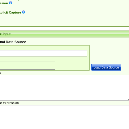
ssion
plicit Capture
 Input
nal Data Source
e
ar Expression