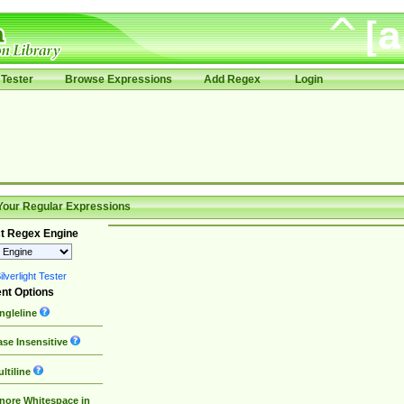
Tester
Browse Expressions
Add Regex
Login
Your Regular Expressions
t Regex Engine
lverlight Tester
nt Options
ngleline
se Insensitive
ltiline
nore Whitespace in