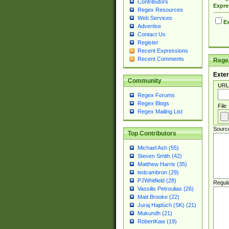
Contributors
Expre
Regex Resources
Web Services
Ex
Advertise
Contact Us
Register
Recent Expressions
Recent Comments
Regex
Exter
Community
URL
Regex Forums
Regex Blogs
File
Regex Mailing List
Sourc
Top Contributors
Michael Ash (55)
Steven Smith (42)
Matthew Harris (35)
tedcambron (29)
PJWhitfield (28)
Regul
Vassilis Petroulias (26)
Matt Brooke (22)
Juraj Hajdúch (SK) (21)
Mukundh (21)
RobertKaw (19)