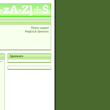
Please support
RegExLib Sponsors
Sponsors