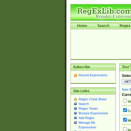
Home
Search
Regex 
Subscribe
Test 
Recent Expressions
Selec
New Si
Site Links
Curre
Regex Cheat Sheet
Si
Search
Regex Tester
Ca
Browse Expressions
Add Regex
Mu
Manage My
Expressions
Ig