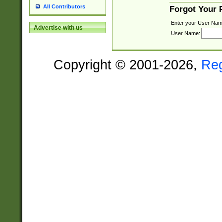
All Contributors
Forgot Your
Enter your User Nam
Advertise with us
User Name:
Copyright © 2001-2026,
Re