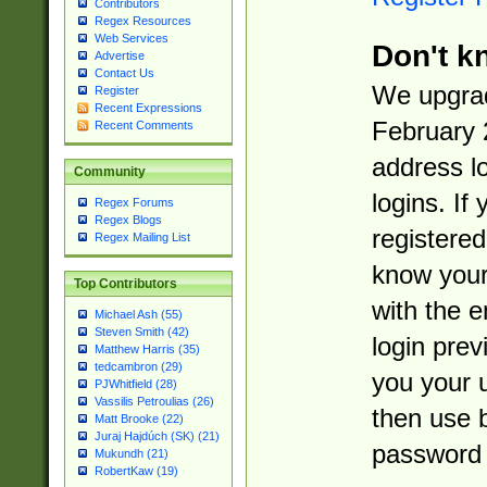
Contributors
Regex Resources
Web Services
Don't k
Advertise
Contact Us
We upgrad
Register
Recent Expressions
February 
Recent Comments
address l
Community
logins. If
Regex Forums
Regex Blogs
registered
Regex Mailing List
know you
Top Contributors
with the 
Michael Ash (55)
Steven Smith (42)
login prev
Matthew Harris (35)
tedcambron (29)
you your 
PJWhitfield (28)
Vassilis Petroulias (26)
then use 
Matt Brooke (22)
Juraj Hajdúch (SK) (21)
password 
Mukundh (21)
RobertKaw (19)