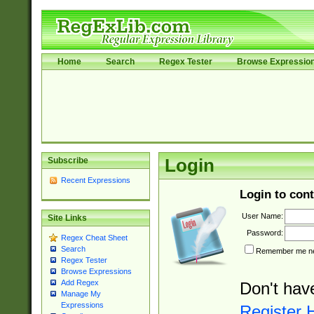
Home
Search
Regex Tester
Browse Expressio
Subscribe
Login
Recent Expressions
Login to cont
User Name:
Site Links
Password:
Regex Cheat Sheet
Search
Remember me nex
Regex Tester
Browse Expressions
Add Regex
Don't hav
Manage My
Expressions
Register 