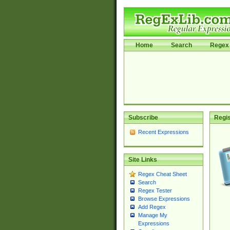
Home
Search
Regex 
Subscribe
Regis
Recent Expressions
Site Links
Regex Cheat Sheet
Search
Regex Tester
Browse Expressions
Add Regex
Manage My
Expressions