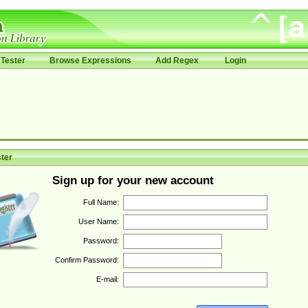
Tester
Browse Expressions
Add Regex
Login
ter
Sign up for your new account
Full Name:
User Name:
Password:
Confirm Password:
E-mail: