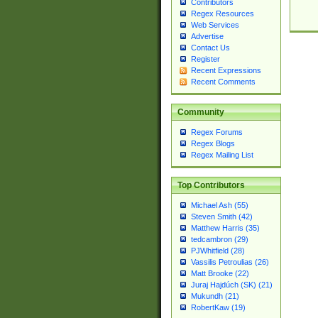
Contributors
Regex Resources
Web Services
Advertise
Contact Us
Register
Recent Expressions
Recent Comments
Community
Regex Forums
Regex Blogs
Regex Mailing List
Top Contributors
Michael Ash (55)
Steven Smith (42)
Matthew Harris (35)
tedcambron (29)
PJWhitfield (28)
Vassilis Petroulias (26)
Matt Brooke (22)
Juraj Hajdúch (SK) (21)
Mukundh (21)
RobertKaw (19)