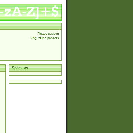
Please support
RegExLib Sponsors
Sponsors