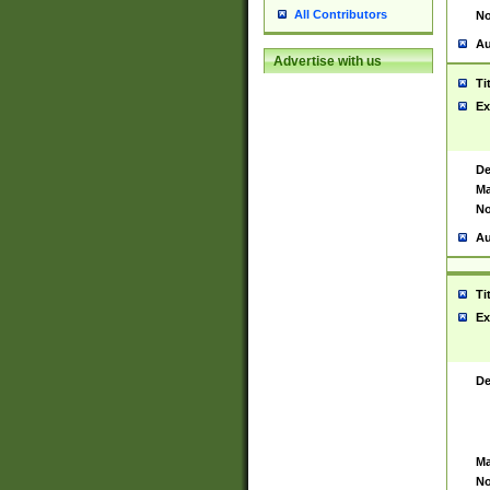
All Contributors
No
Au
Advertise with us
Ti
Ex
De
Ma
No
Au
Ti
Ex
De
Ma
No