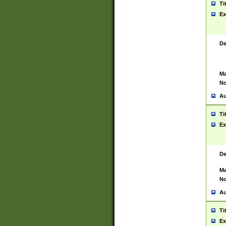
Ti
Ex
De
Ma
No
Au
Ti
Ex
De
Ma
No
Au
Ti
Ex