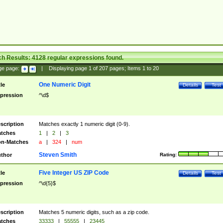
ch Results:
4128
regular expressions found.
ge page:
|
Displaying page
1
of
207
pages; Items
1
to
20
One Numeric Digit
tle
Details
Test
pression
^\d$
scription
Matches exactly 1 numeric digit (0-9).
tches
1
|
2
|
3
n-Matches
a
|
324
|
num
Steven Smith
thor
Rating:
Five Integer US ZIP Code
tle
Details
Test
pression
^\d{5}$
scription
Matches 5 numeric digits, such as a zip code.
tches
33333
|
55555
|
23445