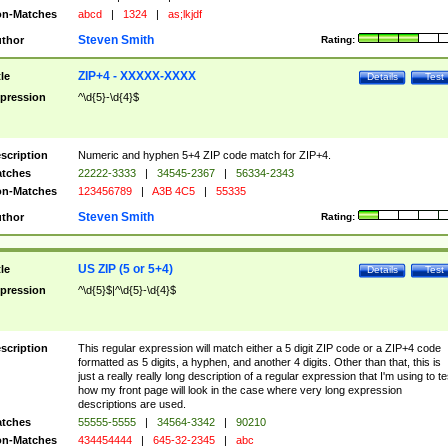
n-Matches
abcd
|
1324
|
as;lkjdf
Steven Smith
thor
Rating:
ZIP+4 - XXXXX-XXXX
tle
Details
Test
pression
^\d{5}-\d{4}$
scription
Numeric and hyphen 5+4 ZIP code match for ZIP+4.
tches
22222-3333
|
34545-2367
|
56334-2343
n-Matches
123456789
|
A3B 4C5
|
55335
Steven Smith
thor
Rating:
US ZIP (5 or 5+4)
tle
Details
Test
pression
^\d{5}$|^\d{5}-\d{4}$
scription
This regular expression will match either a 5 digit ZIP code or a ZIP+4 code
formatted as 5 digits, a hyphen, and another 4 digits. Other than that, this is
just a really really long description of a regular expression that I'm using to te
how my front page will look in the case where very long expression
descriptions are used.
tches
55555-5555
|
34564-3342
|
90210
n-Matches
434454444
|
645-32-2345
|
abc