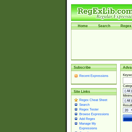
Home
Search
Regex 
Subscribe
Adva
Keywo
Recent Expressions
Categ
Site Links
Minim
Regex Cheat Sheet
Search
Result
Regex Tester
Browse Expressions
Add Regex
Manage My
Expressions