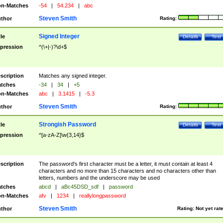
n-Matches
-54
|
54.234
|
abc
Steven Smith
thor
Rating:
Signed Integer
tle
Details
Test
pression
^(\+|-)?\d+$
scription
Matches any signed integer.
tches
-34
|
34
|
+5
n-Matches
abc
|
3.1415
|
-5.3
Steven Smith
thor
Rating:
Strongish Password
tle
Details
Test
pression
^[a-zA-Z]\w{3,14}$
scription
The password's first character must be a letter, it must contain at least 4
characters and no more than 15 characters and no characters other than
letters, numbers and the underscore may be used
tches
abcd
|
aBc45DSD_sdf
|
password
n-Matches
afv
|
1234
|
reallylongpassword
Steven Smith
thor
Rating:
Not yet rat