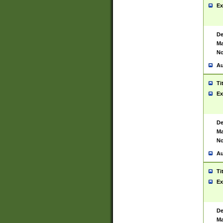
Ex
De
Ma
No
Au
Ti
Ex
De
Ma
No
Au
Ti
Ex
De
Ma