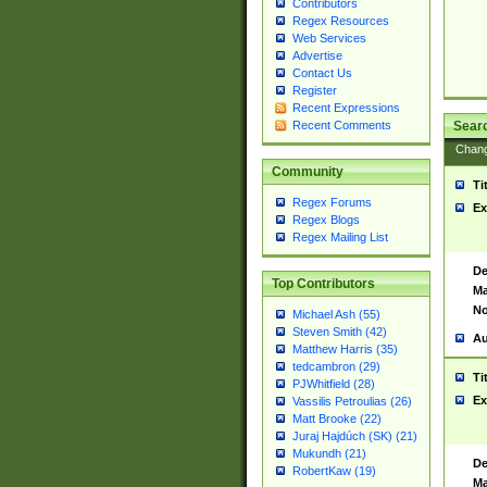
Contributors
Regex Resources
Web Services
Advertise
Contact Us
Register
Recent Expressions
Sear
Recent Comments
Chan
Community
Ti
Regex Forums
Ex
Regex Blogs
Regex Mailing List
De
Top Contributors
Ma
No
Michael Ash (55)
Steven Smith (42)
Au
Matthew Harris (35)
tedcambron (29)
Ti
PJWhitfield (28)
Ex
Vassilis Petroulias (26)
Matt Brooke (22)
Juraj Hajdúch (SK) (21)
Mukundh (21)
De
RobertKaw (19)
Ma