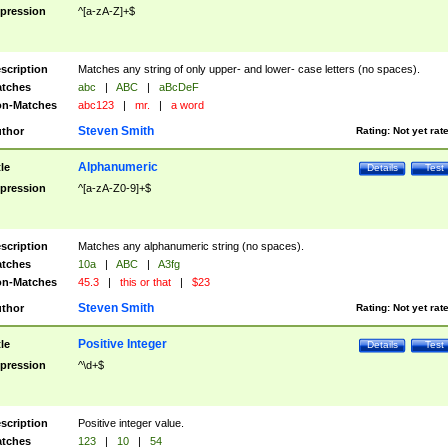
pression
^[a-zA-Z]+$
scription
Matches any string of only upper- and lower- case letters (no spaces).
tches
abc
|
ABC
|
aBcDeF
n-Matches
abc123
|
mr.
|
a word
Steven Smith
thor
Rating:
Not yet rat
Alphanumeric
tle
Details
Test
pression
^[a-zA-Z0-9]+$
scription
Matches any alphanumeric string (no spaces).
tches
10a
|
ABC
|
A3fg
n-Matches
45.3
|
this or that
|
$23
Steven Smith
thor
Rating:
Not yet rat
Positive Integer
tle
Details
Test
pression
^\d+$
scription
Positive integer value.
tches
123
|
10
|
54