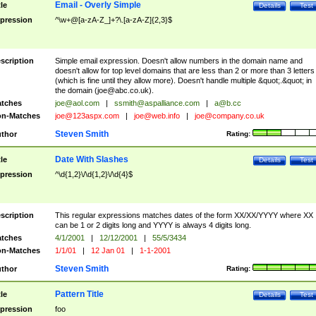
Email - Overly Simple
tle
Details
Test
pression
^\w+@[a-zA-Z_]+?\.[a-zA-Z]{2,3}$
scription
Simple email expression. Doesn't allow numbers in the domain name and
doesn't allow for top level domains that are less than 2 or more than 3 letters
(which is fine until they allow more). Doesn't handle multiple &quot;.&quot; in
the domain (
joe@abc.co.uk
).
tches
joe@aol.com
|
ssmith@aspalliance.com
|
a@b.cc
n-Matches
joe@123aspx.com
|
joe@web.info
|
joe@company.co.uk
Steven Smith
thor
Rating:
Date With Slashes
tle
Details
Test
pression
^\d{1,2}\/\d{1,2}\/\d{4}$
scription
This regular expressions matches dates of the form XX/XX/YYYY where XX
can be 1 or 2 digits long and YYYY is always 4 digits long.
tches
4/1/2001
|
12/12/2001
|
55/5/3434
n-Matches
1/1/01
|
12 Jan 01
|
1-1-2001
Steven Smith
thor
Rating:
Pattern Title
tle
Details
Test
pression
foo