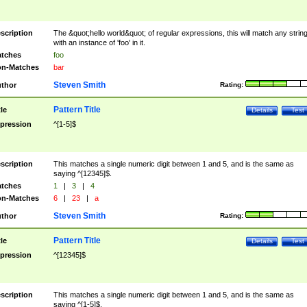
scription
The &quot;hello world&quot; of regular expressions, this will match any strin
with an instance of 'foo' in it.
tches
foo
n-Matches
bar
Steven Smith
thor
Rating:
Pattern Title
tle
Details
Test
pression
^[1-5]$
scription
This matches a single numeric digit between 1 and 5, and is the same as
saying ^[12345]$.
tches
1
|
3
|
4
n-Matches
6
|
23
|
a
Steven Smith
thor
Rating:
Pattern Title
tle
Details
Test
pression
^[12345]$
scription
This matches a single numeric digit between 1 and 5, and is the same as
saying ^[1-5]$.