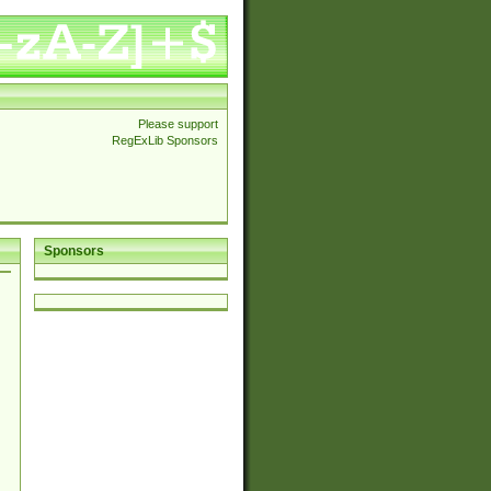
Please support
RegExLib Sponsors
Sponsors