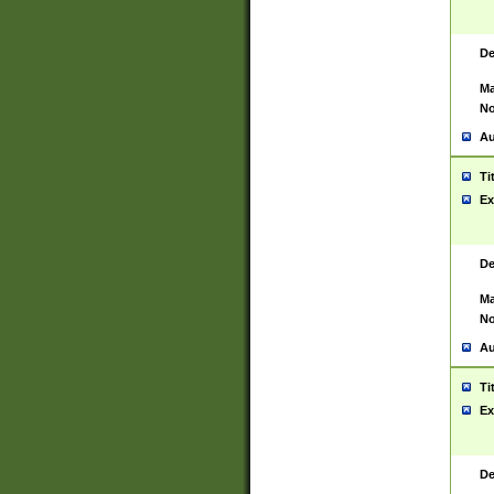
De
Ma
No
Au
Ti
Ex
De
Ma
No
Au
Ti
Ex
De