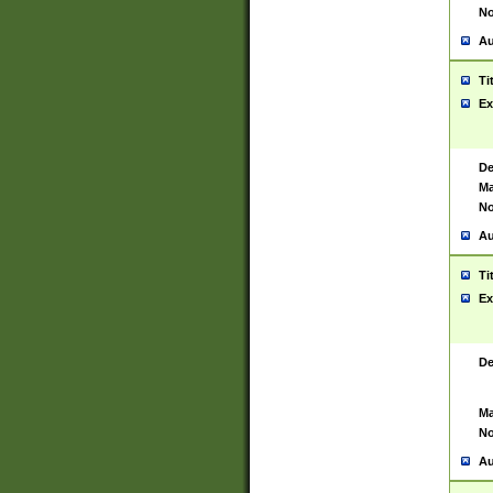
No
Au
Ti
Ex
De
Ma
No
Au
Ti
Ex
De
Ma
No
Au