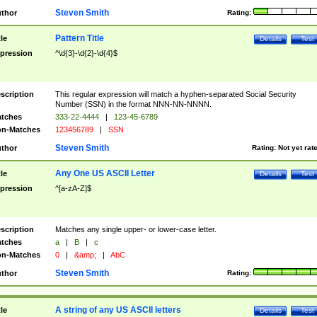
Steven Smith
thor
Rating:
Pattern Title
tle
Details
Test
pression
^\d{3}-\d{2}-\d{4}$
scription
This regular expression will match a hyphen-separated Social Security
Number (SSN) in the format NNN-NN-NNNN.
tches
333-22-4444
|
123-45-6789
n-Matches
123456789
|
SSN
Steven Smith
thor
Rating:
Not yet rat
Any One US ASCII Letter
tle
Details
Test
pression
^[a-zA-Z]$
scription
Matches any single upper- or lower-case letter.
tches
a
|
B
|
c
n-Matches
0
|
&amp;
|
AbC
Steven Smith
thor
Rating:
A string of any US ASCII letters
tle
Details
Test