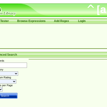
Tester
Browse Expressions
Add Regex
Login
nced Search
rds
ory
um Rating
s per Page