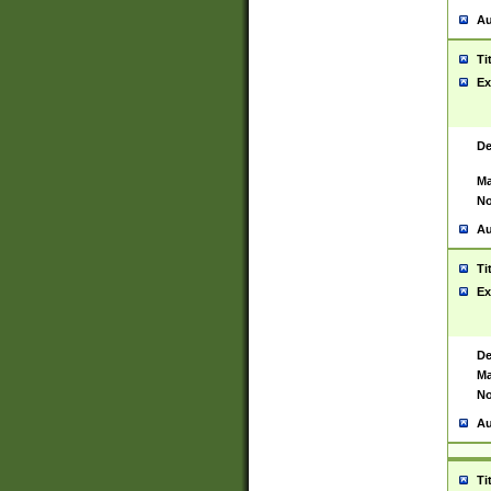
Au
Ti
Ex
De
Ma
No
Au
Ti
Ex
De
Ma
No
Au
Ti