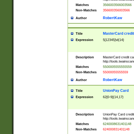
Matches
3566003566003566
Non-Matches
356600356003566
RobertKaw
Author
MasterCard credi
Title
Expression
5[12345]\d{14}
Description
MasterCard credit c
http://tools.twainsc
Matches
5500005555555559
Non-Matches
55000055555559
RobertKaw
Author
UnionPay Card
Title
Expression
62[0-9]{14,17}
Description
UnionPay Card credi
http://tools.twainsc
Matches
6240008631401148
Non-Matches
624000831401148