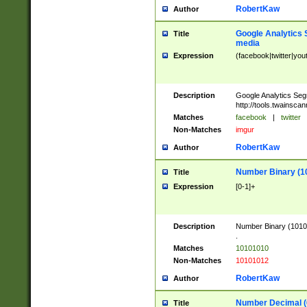
RobertKaw
Author
Google Analytics 
Title
media
Expression
(facebook|twitter|you
Description
Google Analytics Seg
http://tools.twainsca
Matches
facebook
|
twitter
Non-Matches
imgur
RobertKaw
Author
Number Binary (1
Title
Expression
[0-1]+
Description
Number Binary (10101
.
Matches
10101010
Non-Matches
10101012
RobertKaw
Author
Number Decimal (
Title