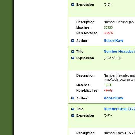
Expression
[0-9]+
Description
Number Decimal (6553
Matches
65535
Non-Matches
65A35
RobertKaw
Author
Number Hexadecim
Title
Expression
[0-9a-fA-F]+
Description
Number Hexadecimal
http://tools.twainsca
Matches
FFFF
Non-Matches
FFFG
RobertKaw
Author
Number Octal (17
Title
Expression
[0-7]+
Description
Number Octal (177777