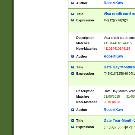
RobertKaw
Author
Visa credit card 
Title
Expression
4\d{12}(?:\d{3})?
Description
Visa credit card num
Matches
4110144110144115
Non-Matches
411014410144115
RobertKaw
Author
Date Day/Month/Y
Title
Expression
(?:3[01]|[12][0-9]|0?[1-
Description
Date Day/Month/Year.
Matches
31/08/2015
|
31-08
Non-Matches
2015-08-31
RobertKaw
Author
Date Year-Month-
Title
Expression
[0-9]{4}[/.-](?:1[0-2]|0