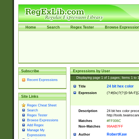
Home
Search
Regex Tester
Browse Expressio
Subscribe
Expressions by User
Displaying page
1
of
1
pages; Items
1
to
Recent Expressions
24 bit hex color
Title
Expression
(?:#|0x)?(?:[0-9A-F]{
Site Links
Regex Cheat Sheet
Search
Description
24 bit hex color prec
http://tools.twainsca
Regex Tester
Browse Expressions
Matches
#FF006C
Add Regex
Non-Matches
99AAB7FF
Manage My
RobertKaw
Author
Expressions