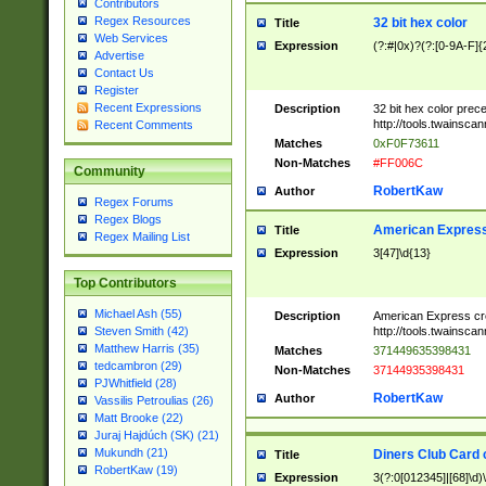
Contributors
Regex Resources
32 bit hex color
Title
Web Services
Expression
(?:#|0x)?(?:[0-9A-F]{
Advertise
Contact Us
Register
Recent Expressions
Description
32 bit hex color prec
http://tools.twainsca
Recent Comments
Matches
0xF0F73611
Non-Matches
#FF006C
Community
RobertKaw
Author
Regex Forums
Regex Blogs
American Express
Title
Regex Mailing List
Expression
3[47]\d{13}
Top Contributors
Michael Ash (55)
Description
American Express cr
http://tools.twainsca
Steven Smith (42)
Matthew Harris (35)
Matches
371449635398431
tedcambron (29)
Non-Matches
37144935398431
PJWhitfield (28)
RobertKaw
Author
Vassilis Petroulias (26)
Matt Brooke (22)
Juraj Hajdúch (SK) (21)
Mukundh (21)
Diners Club Card 
Title
RobertKaw (19)
Expression
3(?:0[012345]|[68]\d)