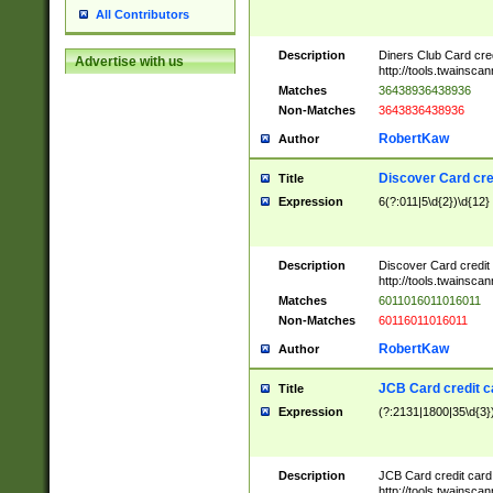
All Contributors
Description
Diners Club Card cre
Advertise with us
http://tools.twainsc
Matches
36438936438936
Non-Matches
3643836438936
RobertKaw
Author
Discover Card cre
Title
Expression
6(?:011|5\d{2})\d{12}
Description
Discover Card credit
http://tools.twainsc
Matches
6011016011016011
Non-Matches
60116011016011
RobertKaw
Author
JCB Card credit 
Title
Expression
(?:2131|1800|35\d{3})
Description
JCB Card credit car
http://tools.twainsc