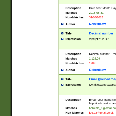
Description
Date Year-Month-Day.
Matches
2015-08-31
Non-Matches
31/08/2015
RobertKaw
Author
Decimal number
Title
Expression
\d[\d,]*(?:\.\d+)?
Description
Decimal number. From
Matches
1,128.09
Non-Matches
128F
RobertKaw
Author
Email (
your-name
Title
Expression
[\w!#$%&amp;&apos;*+
Description
Email (
your-name@e
http://tools.twainsc
Matches
hello.me_1@email.c
Non-Matches
foo.bar#gmail.co.uk