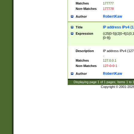
Matches
177777
Non-Matches
177778
RobertKaw
Author
IP address IPv4 (1
Title
Expression
((25[0-5]|(2[0-4]|1{0,1
[0-9])
Description
IP address IPv4 (127
.
Matches
127.0.0.1
Non-Matches
127-0-0-1
RobertKaw
Author
Displaying page
1
of
1
pages; Items
1
to
Copyright © 2001-202