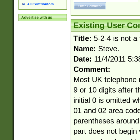
All Contributors
Advertise with us
Existing User C
Title:
5-2-4 is not a
Name:
Steve.
Date:
11/4/2011 5:
Comment:
Most UK telephone 
9 or 10 digits after 
initial 0 is omitted 
01 and 02 area cod
parentheses around 
part does not begin 