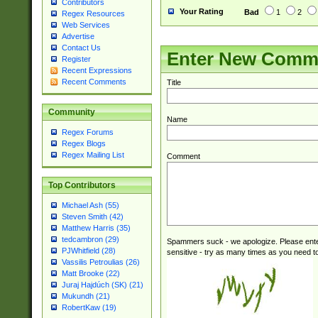
Contributors
Your Rating
Bad
1
2
Regex Resources
Web Services
Advertise
Contact Us
Enter New Comm
Register
Recent Expressions
Recent Comments
Title
Community
Name
Regex Forums
Regex Blogs
Regex Mailing List
Comment
Top Contributors
Michael Ash (55)
Steven Smith (42)
Matthew Harris (35)
tedcambron (29)
Spammers suck - we apologize. Please ente
PJWhitfield (28)
sensitive - try as many times as you need to 
Vassilis Petroulias (26)
Matt Brooke (22)
Juraj Hajdúch (SK) (21)
Mukundh (21)
RobertKaw (19)