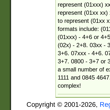
represent (01xxx) xx
represent (01xx xx) 
to represent (01xx xx
formats include: (01
(01xxx) - 4+6 or 4+5
(02x) - 2+8. 03xx - 
3+6. 07xxx - 4+6. 07
3+7. 0800 - 3+7 or 
a small number of e
1111 and 0845 4647.
complex!
Copyright © 2001-2026,
Re