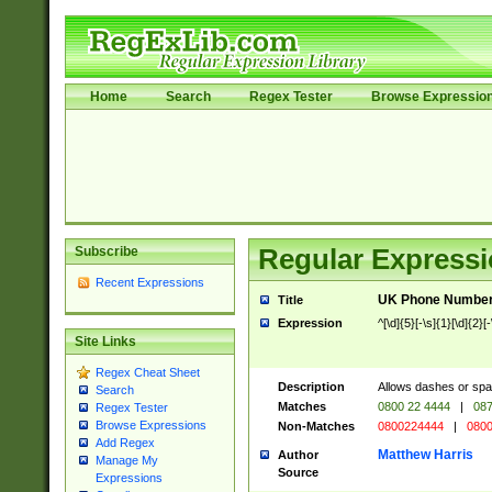
Home
Search
Regex Tester
Browse Expressio
Subscribe
Regular Expressi
Recent Expressions
UK Phone Number 
Title
Expression
^[\d]{5}[-\s]{1}[\d]{2}[
Site Links
Regex Cheat Sheet
Description
Allows dashes or spa
Search
Matches
0800 22 4444
|
087
Regex Tester
Browse Expressions
Non-Matches
0800224444
|
0800
Add Regex
Matthew Harris
Author
Manage My
Source
Expressions