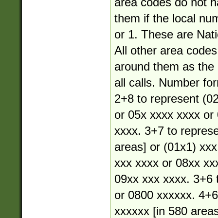
area codes do not 
them if the local nu
or 1. These are Nati
All other area code
around them as the a
all calls. Number fo
2+8 to represent (02
or 05x xxxx xxxx or
xxxx. 3+7 to represe
areas] or (01x1) xxx
xxx xxxx or 08xx xx
09xx xxx xxxx. 3+6 
or 0800 xxxxxx. 4+6
xxxxxx [in 580 areas