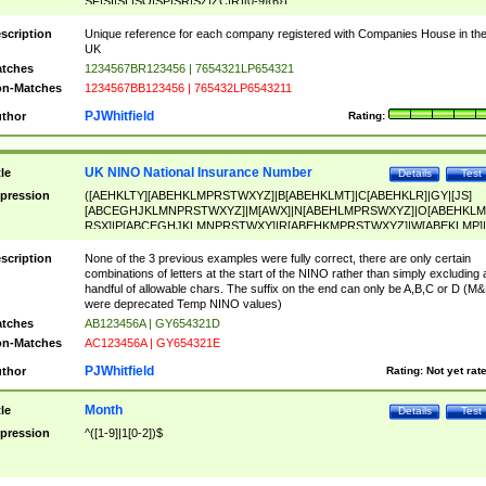
SF|SI|SL|SO|SP|SR|SZ|ZC|R)[0-9]{6})
scription
Unique reference for each company registered with Companies House in th
UK
tches
1234567BR123456 | 7654321LP654321
n-Matches
1234567BB123456 | 765432LP6543211
PJWhitfield
thor
Rating:
UK NINO National Insurance Number
tle
Details
Test
pression
([AEHKLTY][ABEHKLMPRSTWXYZ]|B[ABEHKLMT]|C[ABEHKLR]|GY|[JS]
[ABCEGHJKLMNPRSTWXYZ]|M[AWX]|N[ABEHLMPRSWXYZ]|O[ABEHKLM
RSX]|P[ABCEGHJKLMNPRSTWXY]|R[ABEHKMPRSTWXYZ]|W[ABEKLMP]|
ABEHKLMPRSTWXY])[0-9]{6}[A-D]?
scription
None of the 3 previous examples were fully correct, there are only certain
combinations of letters at the start of the NINO rather than simply excluding 
handful of allowable chars. The suffix on the end can only be A,B,C or D (M
were deprecated Temp NINO values)
tches
AB123456A | GY654321D
n-Matches
AC123456A | GY654321E
PJWhitfield
thor
Rating:
Not yet rat
Month
tle
Details
Test
pression
^([1-9]|1[0-2])$