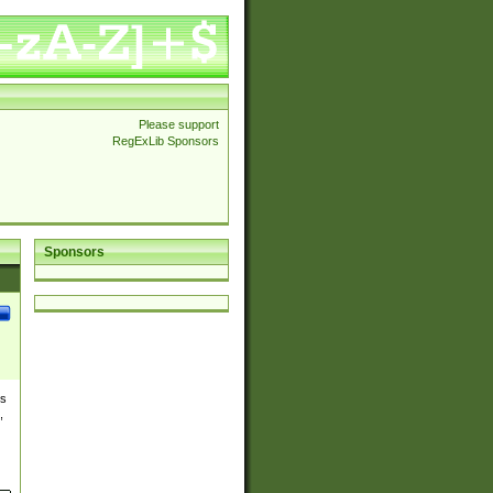
Please support
RegExLib Sponsors
Sponsors
es
,