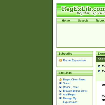
Home
Search
Regex 
Subscribe
Expr
Chan
Recent Expressions
Ti
Ex
Site Links
Regex Cheat Sheet
Search
De
Regex Tester
Browse Expressions
Add Regex
Ma
Manage My
No
Expressions