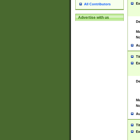
Ex
All Contributors
Advertise with us
De
Ma
No
Au
Ti
Ex
De
Ma
No
Au
Ti
Ex