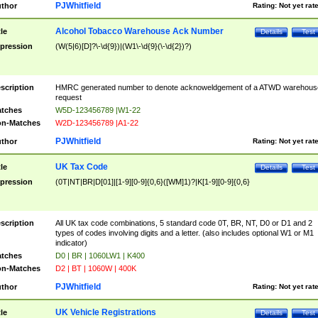
PJWhitfield
thor
Rating:
Not yet rat
Alcohol Tobacco Warehouse Ack Number
tle
Details
Test
pression
(W(5|6)[D]?\-\d{9})|(W1\-\d{9}(\-\d{2})?)
scription
HMRC generated number to denote acknoweldgement of a ATWD warehous
request
tches
W5D-123456789 |W1-22
n-Matches
W2D-123456789 |A1-22
PJWhitfield
thor
Rating:
Not yet rat
UK Tax Code
tle
Details
Test
pression
(0T|NT|BR|D[01]|[1-9][0-9]{0,6}([WM]1)?|K[1-9][0-9]{0,6}
scription
All UK tax code combinations, 5 standard code 0T, BR, NT, D0 or D1 and 2
types of codes involving digits and a letter. (also includes optional W1 or M1
indicator)
tches
D0 | BR | 1060LW1 | K400
n-Matches
D2 | BT | 1060W | 400K
PJWhitfield
thor
Rating:
Not yet rat
UK Vehicle Registrations
tle
Details
Test