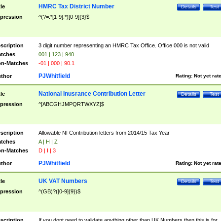
HMRC Tax District Number
tle
Details
Test
pression
^(?=.*[1-9].*)[0-9]{3}$
scription
3 digit number representing an HMRC Tax Office. Office 000 is not valid
tches
001 | 123 | 940
n-Matches
-01 | 000 | 90.1
PJWhitfield
thor
Rating:
Not yet rat
National Inusrance Contribution Letter
tle
Details
Test
pression
^[ABCGHJMPQRTWXYZ]$
scription
Allowable NI Contribution letters from 2014/15 Tax Year
tches
A | H | Z
n-Matches
D | I | 3
PJWhitfield
thor
Rating:
Not yet rat
UK VAT Numbers
tle
Details
Test
pression
^(GB)?([0-9]{9})$
scription
If you dont need to validate anything other than UK Numbers then this is for