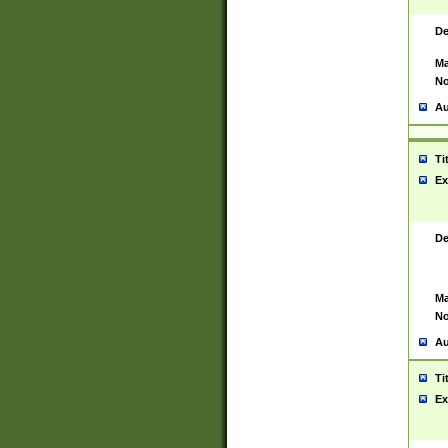
De
Ma
No
Au
Ti
Ex
De
Ma
No
Au
Ti
Ex