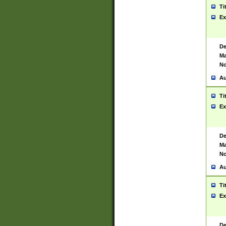
Ti
Ex
De
Ma
No
Au
Ti
Ex
De
Ma
No
Au
Ti
Ex
De