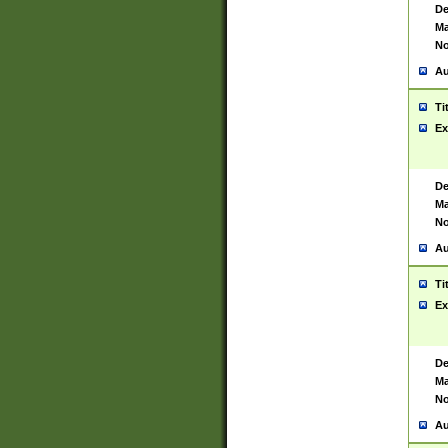
De
Ma
No
Au
Ti
Ex
De
Ma
No
Au
Ti
Ex
De
Ma
No
Au