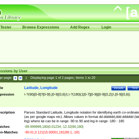
Tester
Browse Expressions
Add Regex
Login
essions by User
ge page:
|
Displaying page
1
of
2
pages; Items
1
to
20
Latitude, Longitude
tle
Details
Test
pression
\-?(90|[0-8]?[0-9]\.[0-9]{0,6})\,\-?(180|(1[0-7][0-9]|[0-9]{0,2})\.[0-9]{0,6})
scription
Parses Standard Latitude, Longitude notation for identifying earth co-ordinat
(as per google maps etc). Allows values in format dd.dddddd,ddd.dddddd (lat
lng) where lat can be in range -90 to 90 and lng in range -180 - 180
tches
-89.999999,180|0.01234,-12.32|90,180|
n-Matches
-90.01,0.121|15.00001,181|90.1,-181