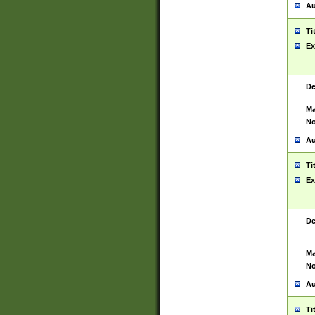
Au
Ti
Ex
De
Ma
No
Au
Ti
Ex
De
Ma
No
Au
Ti