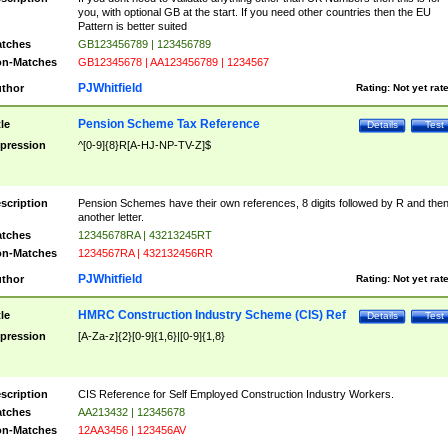
you, with optional GB at the start. If you need other countries then the EU
Pattern is better suited
tches
GB123456789 | 123456789
n-Matches
GB12345678 | AA123456789 | 1234567
PJWhitfield
thor
Rating:
Not yet rat
Pension Scheme Tax Reference
tle
Details
Test
pression
^[0-9]{8}R[A-HJ-NP-TV-Z]$
scription
Pension Schemes have their own references, 8 digits followed by R and the
another letter.
tches
12345678RA | 43213245RT
n-Matches
1234567RA | 432132456RR
PJWhitfield
thor
Rating:
Not yet rat
HMRC Construction Industry Scheme (CIS) Ref
tle
Details
Test
pression
[A-Za-z]{2}[0-9]{1,6}|[0-9]{1,8}
scription
CIS Reference for Self Employed Construction Industry Workers.
tches
AA213432 | 12345678
n-Matches
12AA3456 | 123456AV