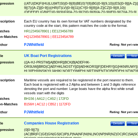
pression
((ATU|DK|FI|HU|LU|MT|SI)[0-9]{8}|BE(0)?{8}|BG[0-9]{9,10}|(ES([0-9]|[A-Z])[
9]{7}([A-Z]|[0-9]))|(HR|IT|LV)[0-9]{11}|CY[0-9]{8}[A-Z]|CZ[0-9]{8,10}|
(DE|EE|EL|GB|PT)[0-9]{9}|FR[A-Z0-9]{2}[0-9]{8}[A-Z0-9]|IE[0-9]{7}[A-Z0-9]
{2}|LT[0-9]{9}([0-9]{3})?|NL[0-9]{9}B([0-9]{2})|PL[0-9]{10}|RO[0-9]{2,10)|SK[
9]{10}|SE[0-9]{12})
scription
Each EU country has its own format for VAT numbers designated by the
country code at the start, this pattern matches the code to the format.
tches
HR12345678901 | EE123456789
n-Matches
HQ12345678901 | EE12345A789
PJWhitfield
thor
Rating:
Not yet rat
UK Boat Port Registrations
tle
Details
Test
pression
(([A-HJ-PRSTW]|A[BDHR]|BCK|B[ADEFHK-
ORSUW]|BRD|C[AEFHKLNOSTY]|D[AEHKORS]|F[DEHRY]|G[HKNRUWY]|
HL]|I[EH]|INS|KY|L[AHIKLNORTY]|M[EHLNRT]|N[ENT]|OB|P[DEHLNTWZ]|
NORXY]|S[ACDEHMNORSTUY]|SSS|T[HNOT]|UL|W[ADHIKNOTY]|YH)[1-9
[0-9]{0,2})|([1-9][0-9]{0,2}([A-HJ-PRSTW]|A[BDHR]|BCK|B[ADEFHK-
scription
Maritime vessels are required to be registered in the port nearest to them.
ORSUW]|BRD|C[AEFHKLNOSTY]|D[AEHKORS]|F[DEHRY]|G[HKNRUWY]|
Each boat is registered with a 2 Alpha and between 1 and 3 digits reference
HL]|I[EH]|INS|KY|L[AHIKLNORTY]|M[EHLNRT]|N[ENT]|OB|P[DEHLNTWZ]|
denoting the port and number. Large boats have the alpha first while small
NORXY]|S[ACDEHMNORSTUY]|SSS|T[HNOT]|UL|W[ADHIKNOTY]|YH))
vessels start with the digits
tches
BH156 | AA12 | CA52 | 172FD
n-Matches
B156H | AC12 | CB52 | 1172FD
PJWhitfield
thor
Rating:
Not yet rat
Companies House Registration
tle
Details
Test
pression
(0[0-9]{7}|
(AC|BR|FC|GE|GN|GS|IC|IP|LP|NA|NF|NI|NL|NO|NP|NR|NZ|OC|RC|SA|SC