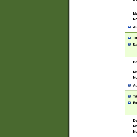
Ma
No
Au
Ti
Ex
De
Ma
No
Au
Ti
Ex
De
Ma
No