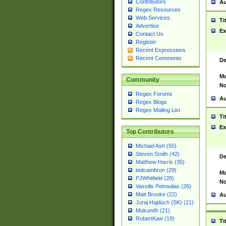
Contributors
Au
Regex Resources
Web Services
Ti
Advertise
Ex
Contact Us
Register
Recent Expressions
Recent Comments
De
Ma
Community
No
Regex Forums
Au
Regex Blogs
Regex Mailing List
Ti
Ex
Top Contributors
Michael Ash (55)
Steven Smith (42)
De
Matthew Harris (35)
tedcambron (29)
Ma
PJWhitfield (28)
No
Vassilis Petroulias (26)
Matt Brooke (22)
Au
Juraj Hajdúch (SK) (21)
Mukundh (21)
RobertKaw (19)
Ti