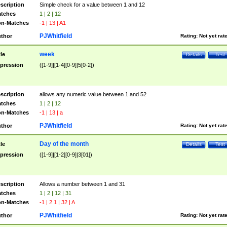
scription
Simple check for a value between 1 and 12
tches
1 | 2 | 12
n-Matches
-1 | 13 | A1
PJWhitfield
thor
Rating:
Not yet rat
week
tle
Details
Test
pression
([1-9]|[1-4][0-9]|5[0-2])
scription
allows any numeric value between 1 and 52
tches
1 | 2 | 12
n-Matches
-1 | 13 | a
PJWhitfield
thor
Rating:
Not yet rat
Day of the month
tle
Details
Test
pression
([1-9]|[1-2][0-9]|3[01])
scription
Allows a number between 1 and 31
tches
1 | 2 | 12 | 31
n-Matches
-1 | 2.1 | 32 | A
PJWhitfield
thor
Rating:
Not yet rat