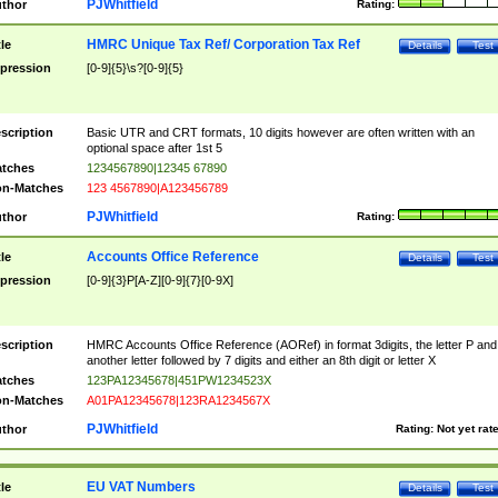
PJWhitfield
thor
Rating:
HMRC Unique Tax Ref/ Corporation Tax Ref
tle
Details
Test
pression
[0-9]{5}\s?[0-9]{5}
scription
Basic UTR and CRT formats, 10 digits however are often written with an
optional space after 1st 5
tches
1234567890|12345 67890
n-Matches
123 4567890|A123456789
PJWhitfield
thor
Rating:
Accounts Office Reference
tle
Details
Test
pression
[0-9]{3}P[A-Z][0-9]{7}[0-9X]
scription
HMRC Accounts Office Reference (AORef) in format 3digits, the letter P and
another letter followed by 7 digits and either an 8th digit or letter X
tches
123PA12345678|451PW1234523X
n-Matches
A01PA12345678|123RA1234567X
PJWhitfield
thor
Rating:
Not yet rat
EU VAT Numbers
tle
Details
Test