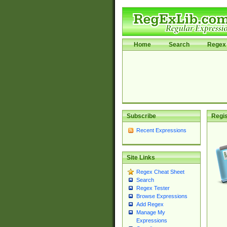
Home
Search
Regex 
Subscribe
Regis
Recent Expressions
Site Links
Regex Cheat Sheet
Search
Regex Tester
Browse Expressions
Add Regex
Manage My
Expressions