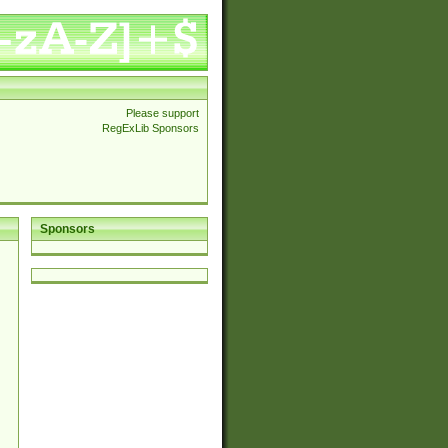
Please support
RegExLib Sponsors
Sponsors