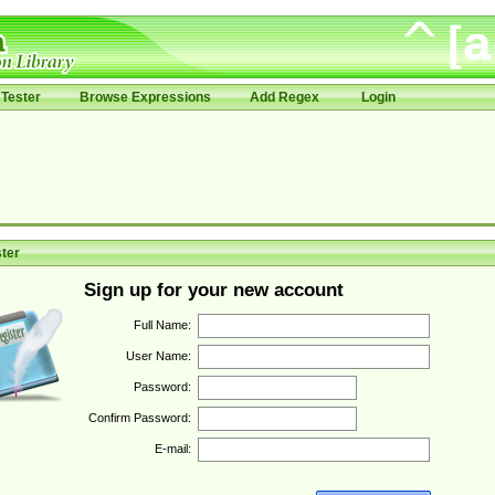
Tester
Browse Expressions
Add Regex
Login
ter
Sign up for your new account
Full Name:
User Name:
Password:
Confirm Password:
E-mail: