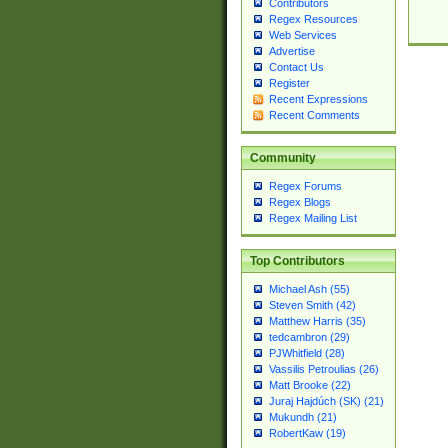
Contributors
Regex Resources
Web Services
Advertise
Contact Us
Register
Recent Expressions
Recent Comments
Community
Regex Forums
Regex Blogs
Regex Mailing List
Top Contributors
Michael Ash (55)
Steven Smith (42)
Matthew Harris (35)
tedcambron (29)
PJWhitfield (28)
Vassilis Petroulias (26)
Matt Brooke (22)
Juraj Hajdúch (SK) (21)
Mukundh (21)
RobertKaw (19)